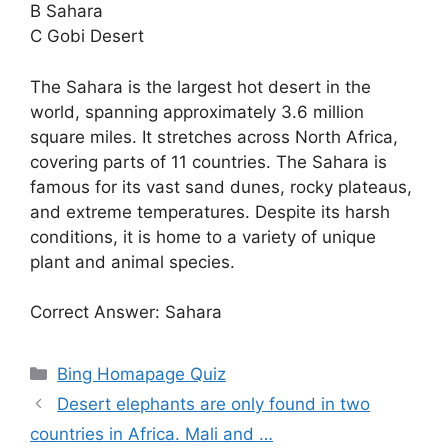
B Sahara
C Gobi Desert
The Sahara is the largest hot desert in the
world, spanning approximately 3.6 million
square miles. It stretches across North Africa,
covering parts of 11 countries. The Sahara is
famous for its vast sand dunes, rocky plateaus,
and extreme temperatures. Despite its harsh
conditions, it is home to a variety of unique
plant and animal species.
Correct Answer: Sahara
Categories
Bing Homapage Quiz
Desert elephants are only found in two
countries in Africa. Mali and …