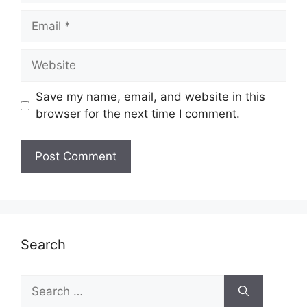
Email
Website
Save my name, email, and website in this
browser for the next time I comment.
Search
Search
for: