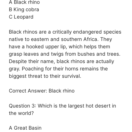
A Black rhino
B King cobra
C Leopard
Black rhinos are a critically endangered species
native to eastern and southern Africa. They
have a hooked upper lip, which helps them
grasp leaves and twigs from bushes and trees.
Despite their name, black rhinos are actually
gray. Poaching for their horns remains the
biggest threat to their survival.
Correct Answer: Black rhino
Question 3: Which is the largest hot desert in
the world?
A Great Basin