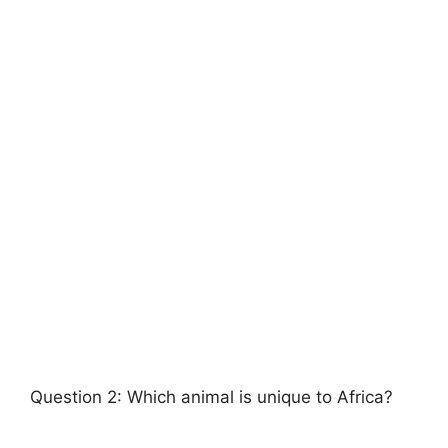
Question 2: Which animal is unique to Africa?