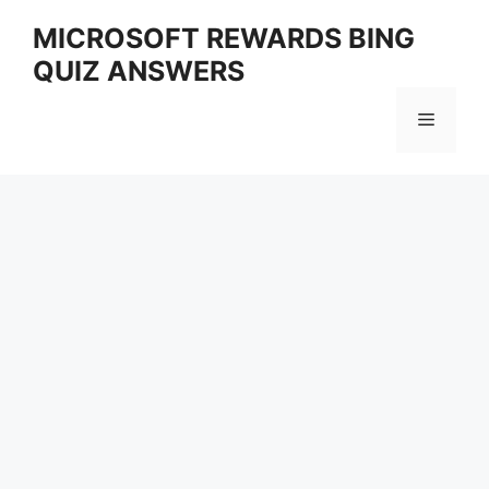
Skip
MICROSOFT REWARDS BING
to
QUIZ ANSWERS
content
Menu