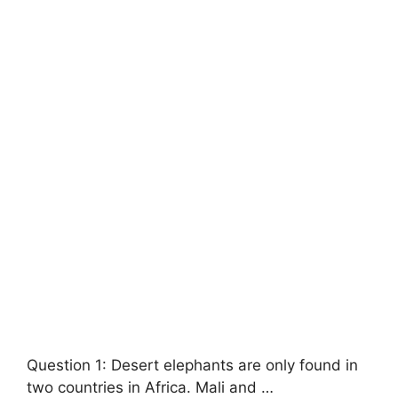
Question 1: Desert elephants are only found in
two countries in Africa. Mali and …