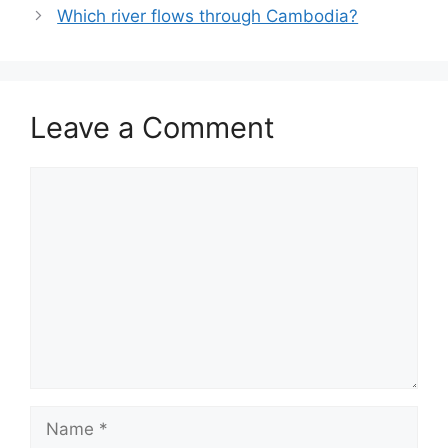
Which river flows through Cambodia?
Leave a Comment
Comment
Name