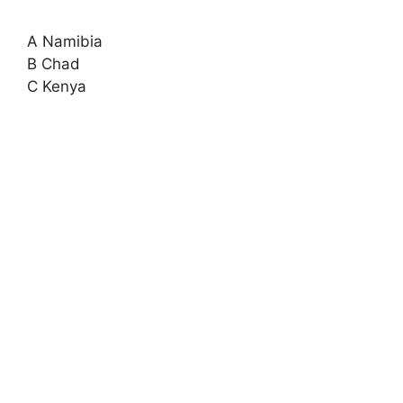
A Namibia
B Chad
C Kenya