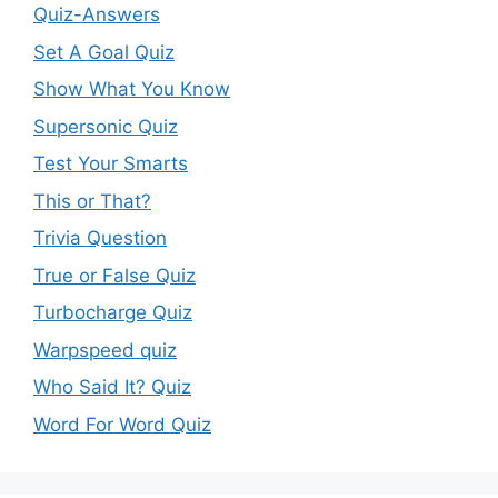
Quiz-Answers
Set A Goal Quiz
Show What You Know
Supersonic Quiz
Test Your Smarts
This or That?
Trivia Question
True or False Quiz
Turbocharge Quiz
Warpspeed quiz
Who Said It? Quiz
Word For Word Quiz