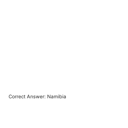
Correct Answer: Namibia