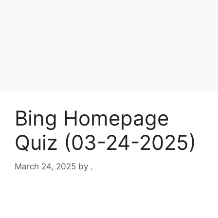
Bing Homepage
Quiz (03-24-2025)
March 24, 2025
by
.