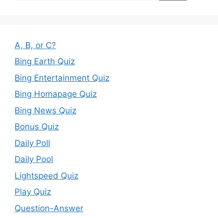
A, B, or C?
Bing Earth Quiz
Bing Entertainment Quiz
Bing Homapage Quiz
Bing News Quiz
Bonus Quiz
Daily Poll
Daily Pool
Lightspeed Quiz
Play Quiz
Question-Answer