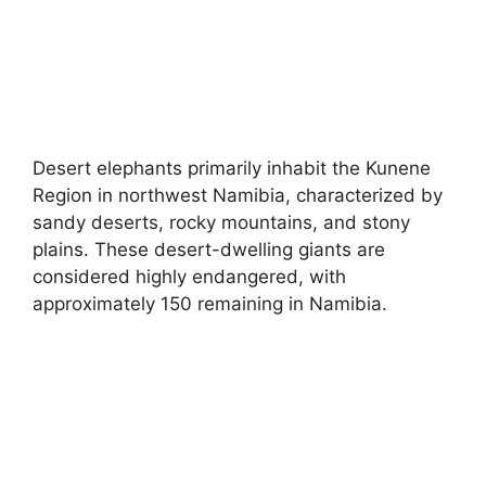
Desert elephants primarily inhabit the Kunene
Region in northwest Namibia, characterized by
sandy deserts, rocky mountains, and stony
plains. These desert-dwelling giants are
considered highly endangered, with
approximately 150 remaining in Namibia.