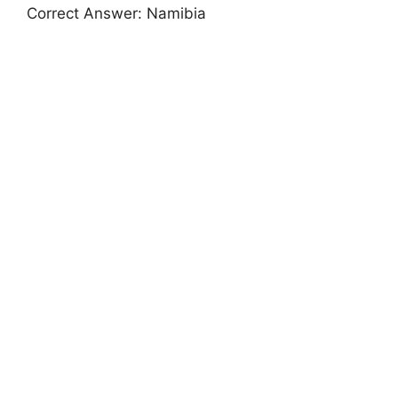
Correct Answer: Namibia