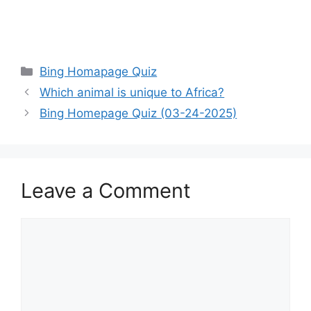
Categories
Bing Homapage Quiz
Which animal is unique to Africa?
Bing Homepage Quiz (03-24-2025)
Leave a Comment
Comment