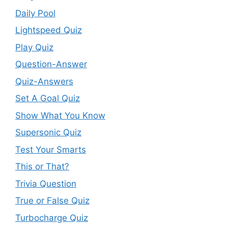
Daily Pool
Lightspeed Quiz
Play Quiz
Question-Answer
Quiz-Answers
Set A Goal Quiz
Show What You Know
Supersonic Quiz
Test Your Smarts
This or That?
Trivia Question
True or False Quiz
Turbocharge Quiz