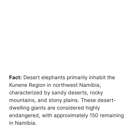
Fact:
Desert elephants primarily inhabit the
Kunene Region in northwest Namibia,
characterized by sandy deserts, rocky
mountains, and stony plains. These desert-
dwelling giants are considered highly
endangered, with approximately 150 remaining
in Namibia.