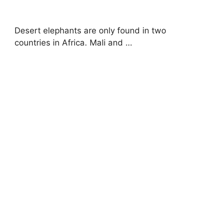
Desert elephants are only found in two
countries in Africa. Mali and …