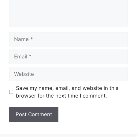
Name
Email
Website
Save my name, email, and website in this
browser for the next time I comment.