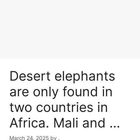
Desert elephants
are only found in
two countries in
Africa. Mali and …
March 24, 2025
by
.