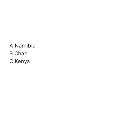
A Namibia
B Chad
C Kenya