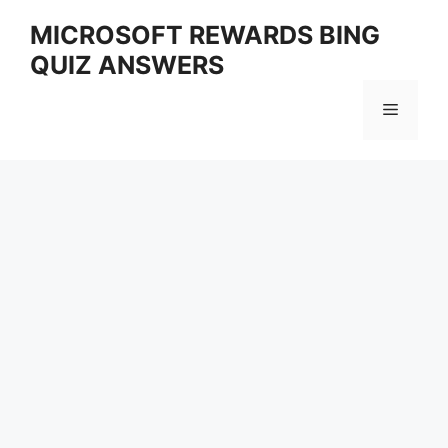
Skip
MICROSOFT REWARDS BING
to
QUIZ ANSWERS
content
Menu