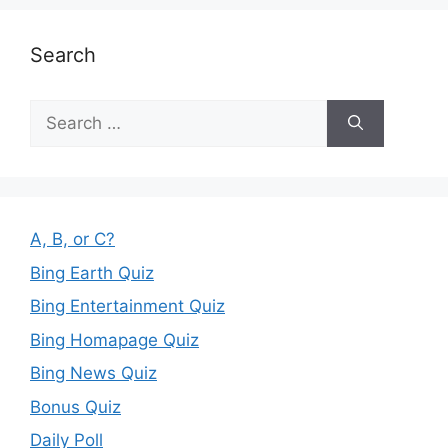
Search
Search
for:
A, B, or C?
Bing Earth Quiz
Bing Entertainment Quiz
Bing Homapage Quiz
Bing News Quiz
Bonus Quiz
Daily Poll