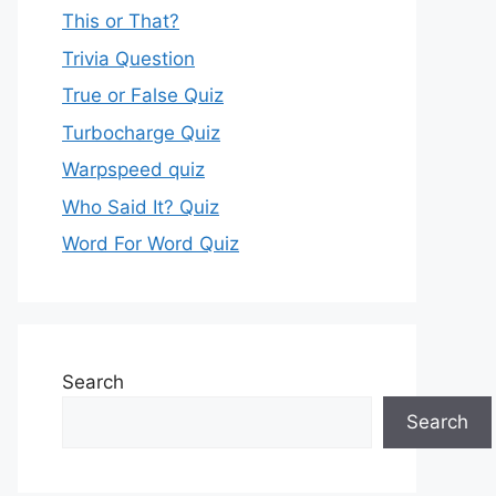
This or That?
Trivia Question
True or False Quiz
Turbocharge Quiz
Warpspeed quiz
Who Said It? Quiz
Word For Word Quiz
Search
Search