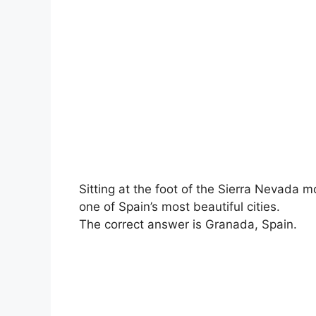
Sitting at the foot of the Sierra Nevada 
one of Spain’s most beautiful cities.
The correct answer is Granada, Spain.