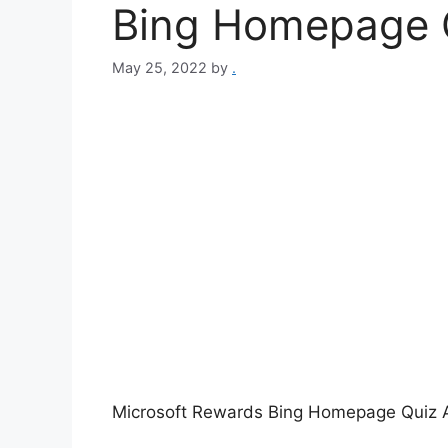
Bing Homepage Q
May 25, 2022
by
.
Microsoft Rewards Bing Homepage Quiz 