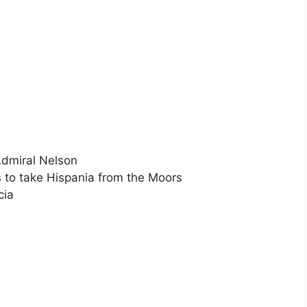
Admiral Nelson
s to take Hispania from the Moors
cia