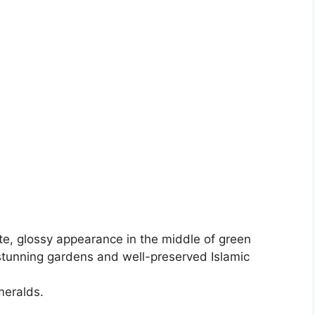
te, glossy appearance in the middle of green
 stunning gardens and well-preserved Islamic
meralds.