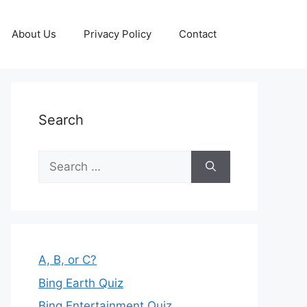
About Us
Privacy Policy
Contact
Search
Search
for:
A, B, or C?
Bing Earth Quiz
Bing Entertainment Quiz