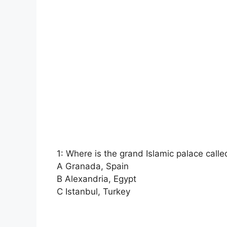
1: Where is the grand Islamic palace call
A Granada, Spain
B Alexandria, Egypt
C Istanbul, Turkey