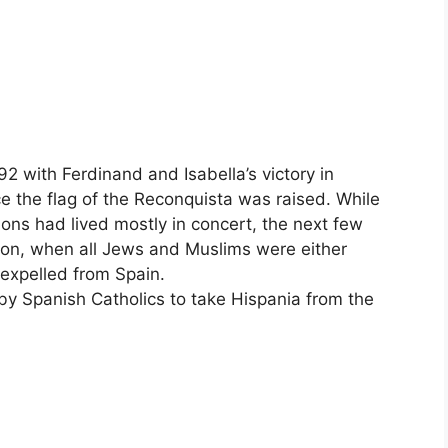
 with Ferdinand and Isabella’s victory in
e the flag of the Reconquista was raised. While
ions had lived mostly in concert, the next few
ion, when all Jews and Muslims were either
 expelled from Spain.
by Spanish Catholics to take Hispania from the