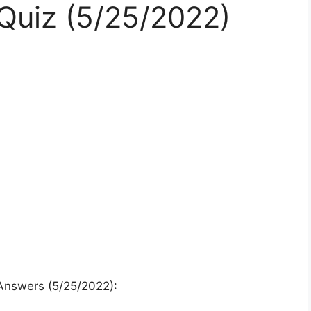
uiz (5/25/2022)
Answers (5/25/2022):