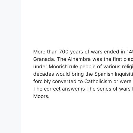
More than 700 years of wars ended in 1492
Granada. The Alhambra was the first plac
under Moorish rule people of various relig
decades would bring the Spanish Inquisit
forcibly converted to Catholicism or were
The correct answer is The series of wars 
Moors.