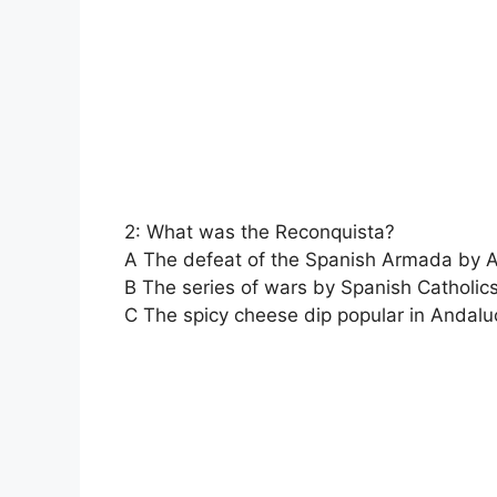
2: What was the Reconquista?
A The defeat of the Spanish Armada by 
B The series of wars by Spanish Catholic
C The spicy cheese dip popular in Andalu