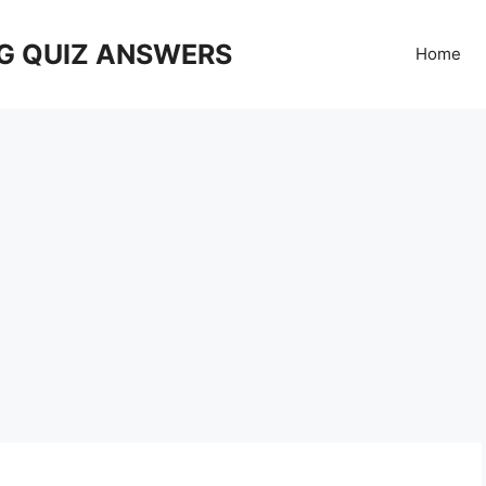
G QUIZ ANSWERS
Home