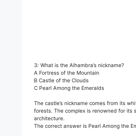
3: What is the Alhambra’s nickname?
A Fortress of the Mountain
B Castle of the Clouds
C Pearl Among the Emeralds
The castle’s nickname comes from its whi
forests. The complex is renowned for its
architecture.
The correct answer is Pearl Among the E