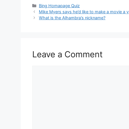
Categories
Bing Homapage Quiz
Mike Myers says he’d like to make a movie a ye
What is the Alhambra’s nickname?
Leave a Comment
Comment