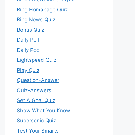
Bing Homapage Quiz
Bing News Quiz
Bonus Quiz
Daily Poll
Daily Pool
Lightspeed Quiz
Play Quiz
Question-Answer
Quiz-Answers
Set A Goal Quiz
Show What You Know
Supersonic Quiz
Test Your Smarts