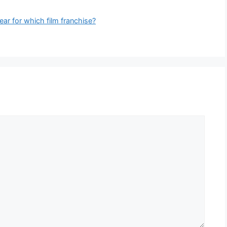
ar for which film franchise?