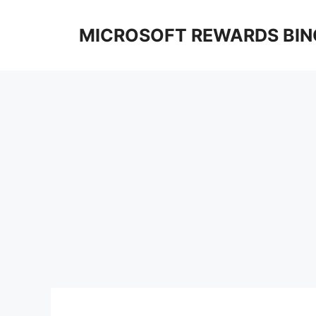
Skip
to
MICROSOFT REWARDS BIN
content