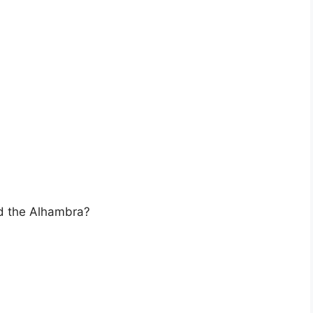
ed the Alhambra?