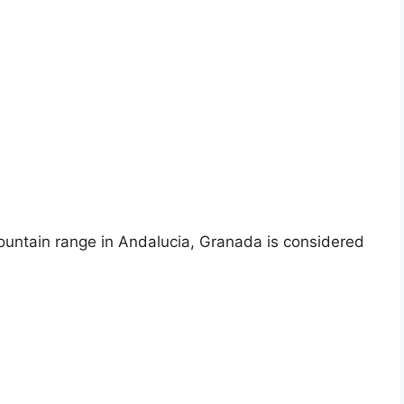
mountain range in Andalucia, Granada is considered