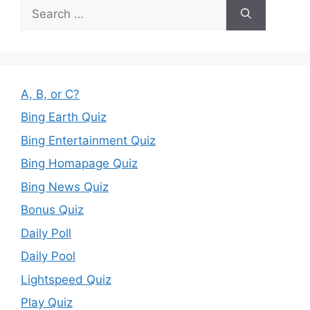
Search
for:
A, B, or C?
Bing Earth Quiz
Bing Entertainment Quiz
Bing Homapage Quiz
Bing News Quiz
Bonus Quiz
Daily Poll
Daily Pool
Lightspeed Quiz
Play Quiz