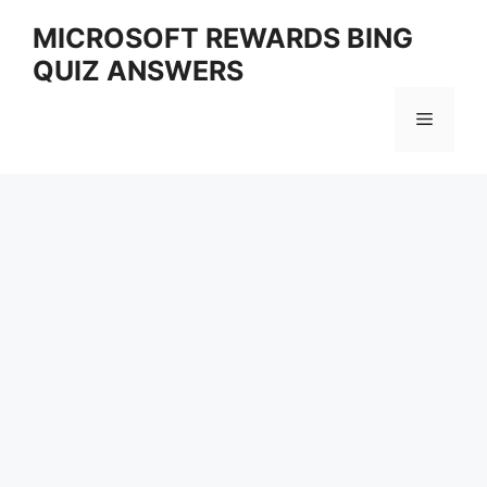
Skip
MICROSOFT REWARDS BING
to
QUIZ ANSWERS
content
Menu