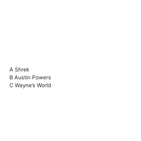
A Shrek
B Austin Powers
C Wayne’s World