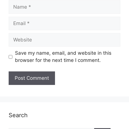
Name
Email
Website
Save my name, email, and website in this
browser for the next time I comment.
Search