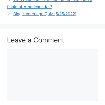
finale of ‘American Idol’?
Bing Homepage Quiz (5/25/2022)
Leave a Comment
Comment