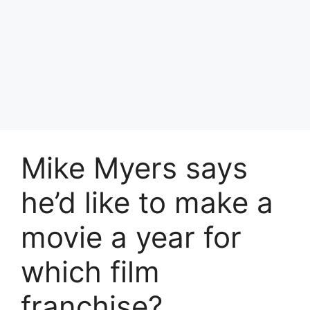
Mike Myers says
he’d like to make a
movie a year for
which film
franchise?