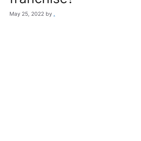
May 25, 2022
by
.