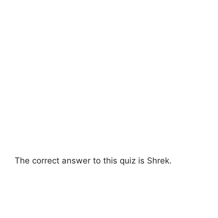
The correct answer to this quiz is Shrek.