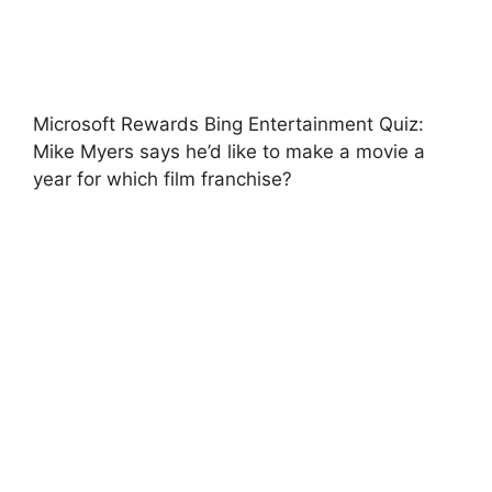
Microsoft Rewards Bing Entertainment Quiz:
Mike Myers says he’d like to make a movie a
year for which film franchise?