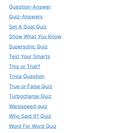
Question-Answer
Quiz-Answers
Set A Goal Quiz
Show What You Know
Supersonic Quiz
Test Your Smarts
This or That?
Trivia Question
True or False Quiz
Turbocharge Quiz
Warpspeed quiz
Who Said It? Quiz
Word For Word Quiz