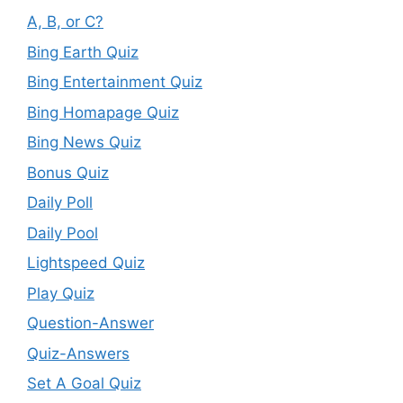
A, B, or C?
Bing Earth Quiz
Bing Entertainment Quiz
Bing Homapage Quiz
Bing News Quiz
Bonus Quiz
Daily Poll
Daily Pool
Lightspeed Quiz
Play Quiz
Question-Answer
Quiz-Answers
Set A Goal Quiz