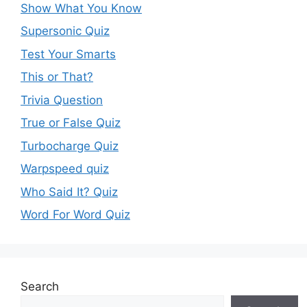
Show What You Know
Supersonic Quiz
Test Your Smarts
This or That?
Trivia Question
True or False Quiz
Turbocharge Quiz
Warpspeed quiz
Who Said It? Quiz
Word For Word Quiz
Search