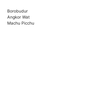
Borobudur
Angkor Wat
Machu Picchu