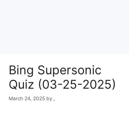
Bing Supersonic
Quiz (03-25-2025)
March 24, 2025
by
.