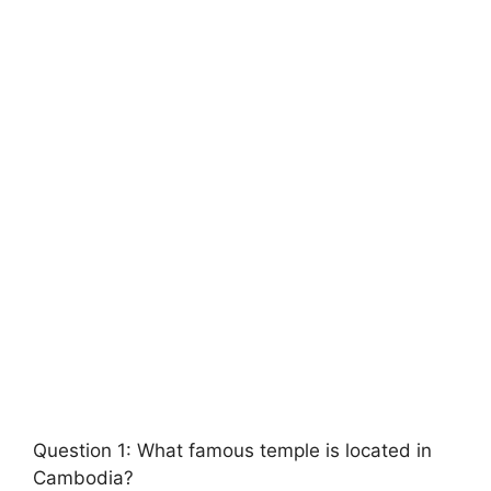
Question 1: What famous temple is located in
Cambodia?