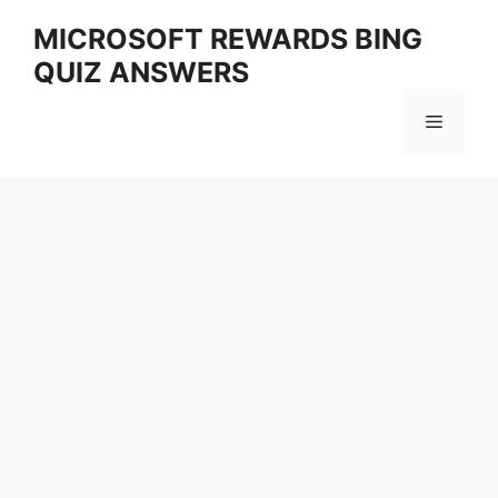
Skip
MICROSOFT REWARDS BING
to
QUIZ ANSWERS
content
Menu