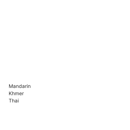
Mandarin
Khmer
Thai