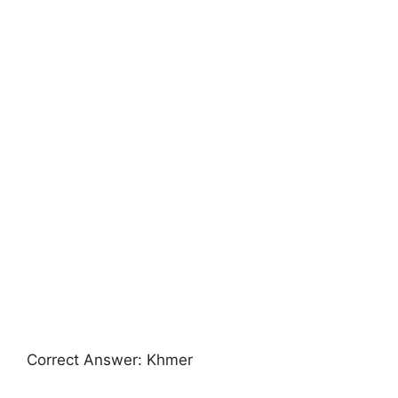
Correct Answer: Khmer