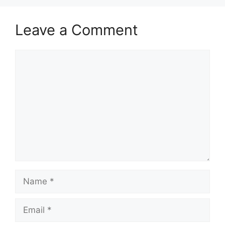
Leave a Comment
Comment
Name
Email