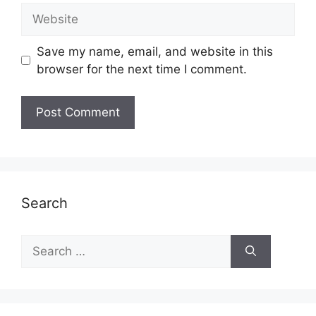
Website
Save my name, email, and website in this
browser for the next time I comment.
Search
Search
for: