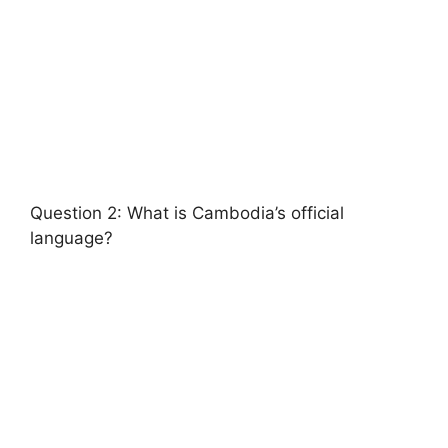
Question 2: What is Cambodia’s official
language?