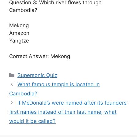
Question 3: Which river flows through
Cambodia?
Mekong
Amazon
Yangtze
Correct Answer: Mekong
Categories
Supersonic Quiz
What famous temple is located in
Cambodia?
If McDonald’s were named after its founders’
first names instead of their last name, what
would it be called?