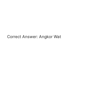
Correct Answer: Angkor Wat