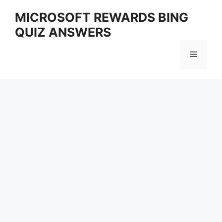
Skip
MICROSOFT REWARDS BING
to
QUIZ ANSWERS
content
Menu