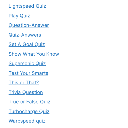
Lightspeed Quiz
Play Quiz
Question-Answer
Quiz-Answers
Set A Goal Quiz
Show What You Know
Supersonic Quiz
Test Your Smarts
This or That?
Trivia Question
True or False Quiz
Turbocharge Quiz
Warpspeed quiz