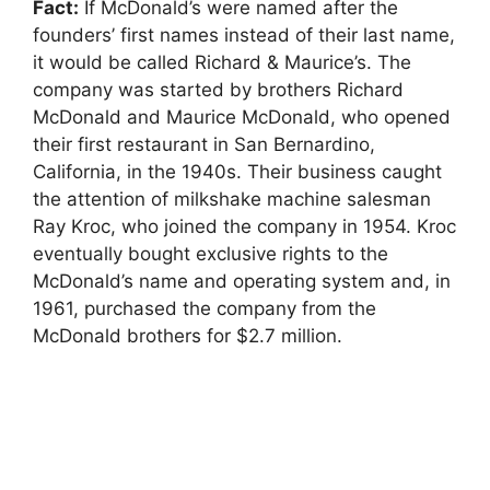
Fact:
If McDonald’s were named after the
founders’ first names instead of their last name,
it would be called Richard & Maurice’s. The
company was started by brothers Richard
McDonald and Maurice McDonald, who opened
their first restaurant in San Bernardino,
California, in the 1940s. Their business caught
the attention of milkshake machine salesman
Ray Kroc, who joined the company in 1954. Kroc
eventually bought exclusive rights to the
McDonald’s name and operating system and, in
1961, purchased the company from the
McDonald brothers for $2.7 million.