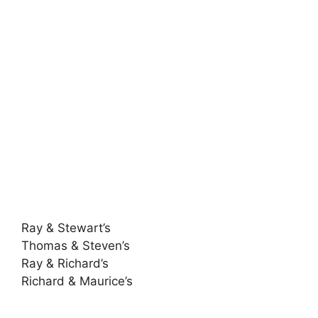
Ray & Stewart’s
Thomas & Steven’s
Ray & Richard’s
Richard & Maurice’s