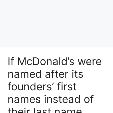
If McDonald’s were
named after its
founders’ first
names instead of
their last name,