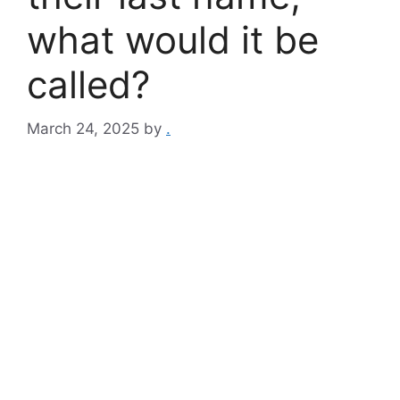
what would it be
called?
March 24, 2025
by
.