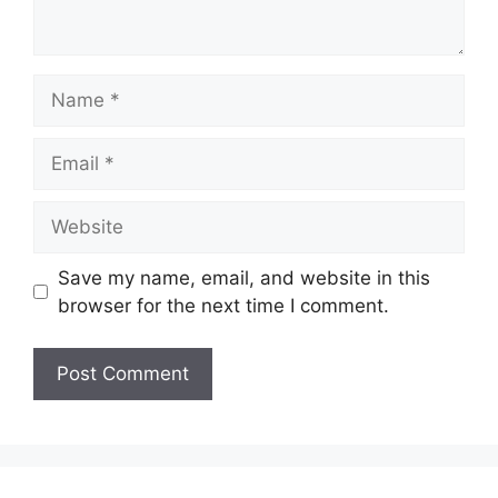
Name
Email
Website
Save my name, email, and website in this
browser for the next time I comment.