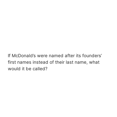
If McDonald’s were named after its founders’
first names instead of their last name, what
would it be called?