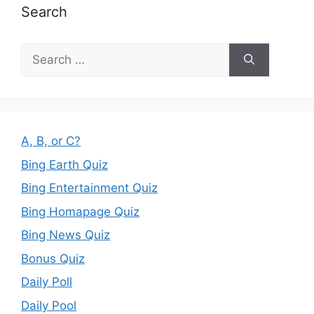
Search
Search
for:
A, B, or C?
Bing Earth Quiz
Bing Entertainment Quiz
Bing Homapage Quiz
Bing News Quiz
Bonus Quiz
Daily Poll
Daily Pool