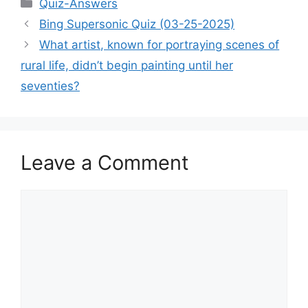
Categories
Quiz-Answers
Bing Supersonic Quiz (03-25-2025)
What artist, known for portraying scenes of
rural life, didn’t begin painting until her
seventies?
Leave a Comment
Comment