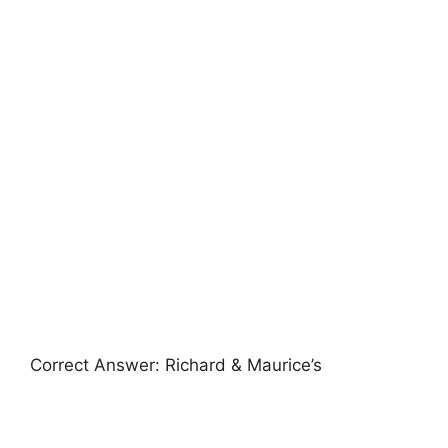
Correct Answer: Richard & Maurice’s