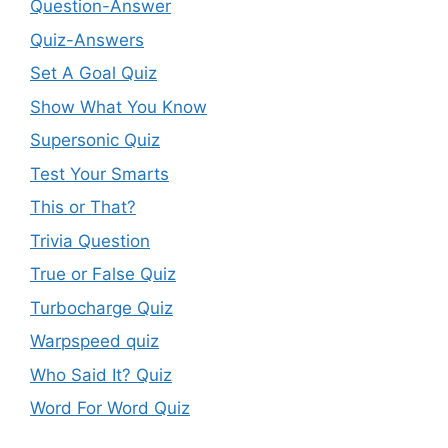
Question-Answer
Quiz-Answers
Set A Goal Quiz
Show What You Know
Supersonic Quiz
Test Your Smarts
This or That?
Trivia Question
True or False Quiz
Turbocharge Quiz
Warpspeed quiz
Who Said It? Quiz
Word For Word Quiz