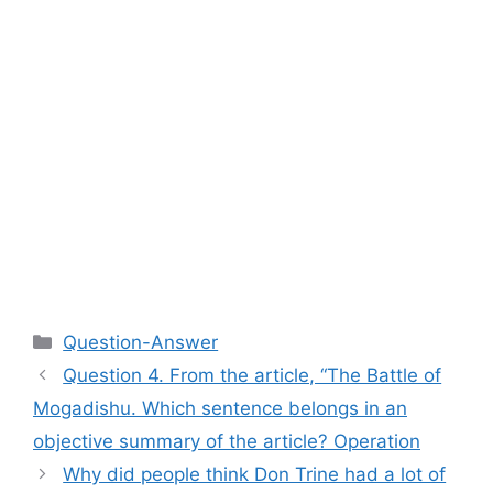
Categories
Question-Answer
Question 4. From the article, “The Battle of
Mogadishu. Which sentence belongs in an
objective summary of the article? Operation
Why did people think Don Trine had a lot of