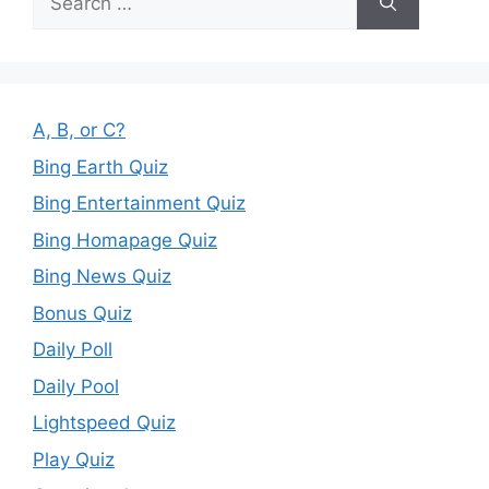
for:
A, B, or C?
Bing Earth Quiz
Bing Entertainment Quiz
Bing Homapage Quiz
Bing News Quiz
Bonus Quiz
Daily Poll
Daily Pool
Lightspeed Quiz
Play Quiz