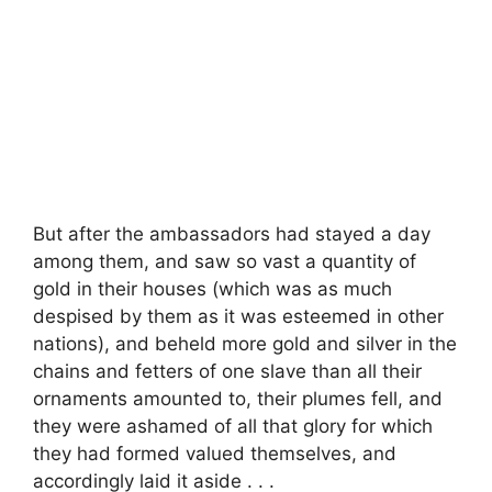
But after the ambassadors had stayed a day
among them, and saw so vast a quantity of
gold in their houses (which was as much
despised by them as it was esteemed in other
nations), and beheld more gold and silver in the
chains and fetters of one slave than all their
ornaments amounted to, their plumes fell, and
they were ashamed of all that glory for which
they had formed valued themselves, and
accordingly laid it aside . . .