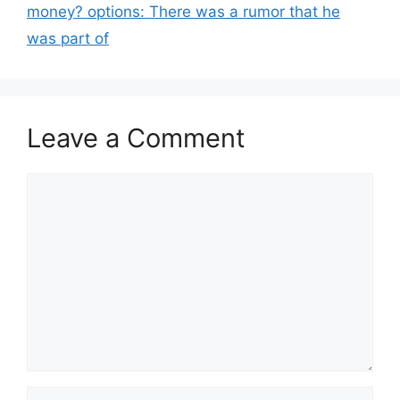
money? options: There was a rumor that he
was part of
Leave a Comment
Comment
Name