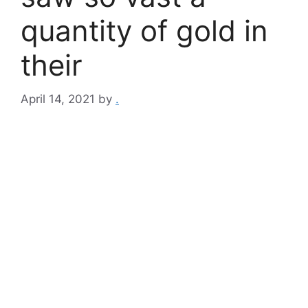
quantity of gold in
their
April 14, 2021
by
.