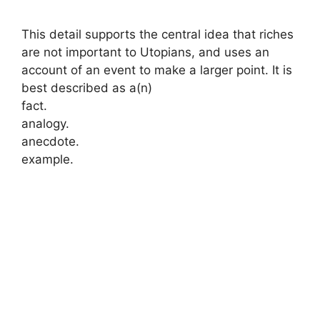
This detail supports the central idea that riches
are not important to Utopians, and uses an
account of an event to make a larger point. It is
best described as a(n)
fact.
analogy.
anecdote.
example.