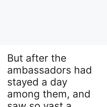
But after the
ambassadors had
stayed a day
among them, and
saw so vast a