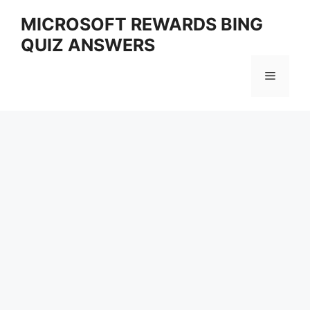
Skip
MICROSOFT REWARDS BING
to
QUIZ ANSWERS
content
Menu