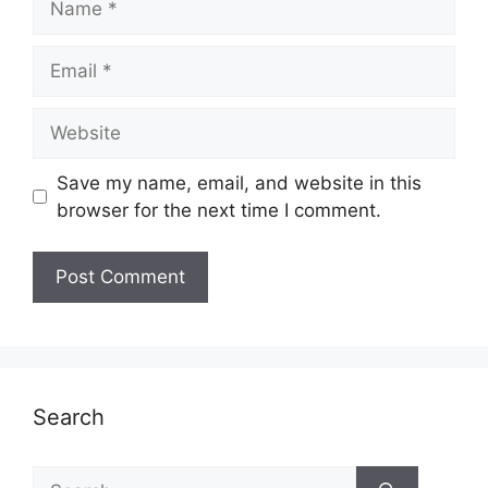
Email
Website
Save my name, email, and website in this
browser for the next time I comment.
Search
Search