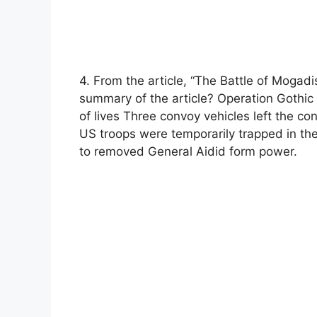
4. From the article, “The Battle of Mogad
summary of the article? Operation Gothic 
of lives Three convoy vehicles left the c
US troops were temporarily trapped in th
to removed General Aidid form power.​