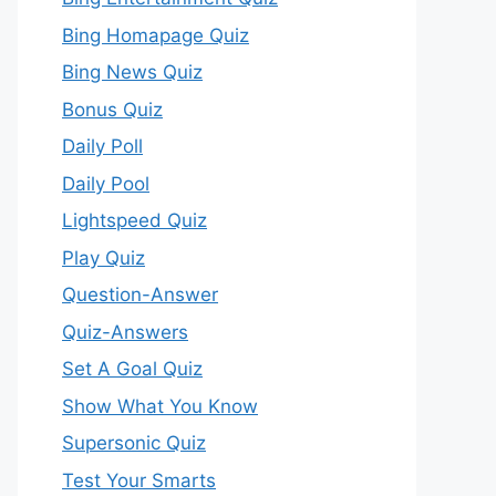
Bing Homapage Quiz
Bing News Quiz
Bonus Quiz
Daily Poll
Daily Pool
Lightspeed Quiz
Play Quiz
Question-Answer
Quiz-Answers
Set A Goal Quiz
Show What You Know
Supersonic Quiz
Test Your Smarts