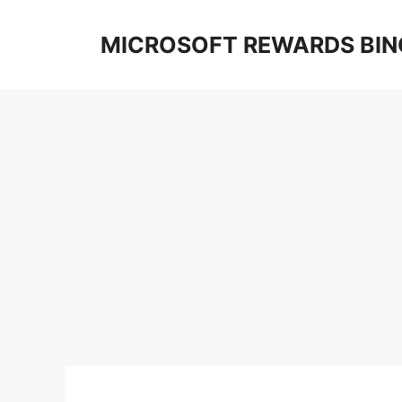
Skip
to
MICROSOFT REWARDS BIN
content