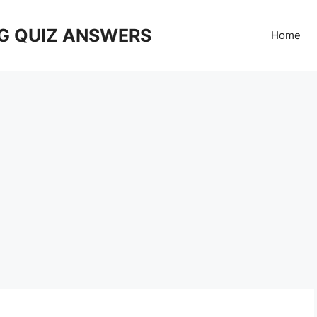
G QUIZ ANSWERS
Home