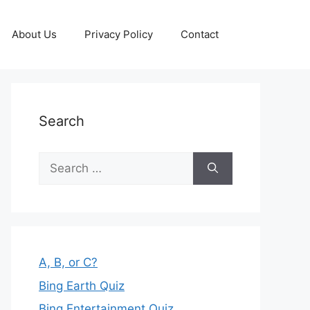
About Us
Privacy Policy
Contact
Search
Search
for:
A, B, or C?
Bing Earth Quiz
Bing Entertainment Quiz