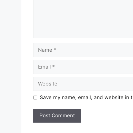
Name
Email
Website
Save my name, email, and website in t