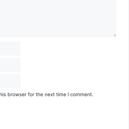
his browser for the next time I comment.