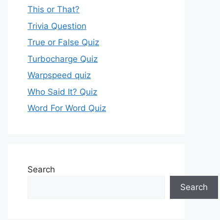
This or That?
Trivia Question
True or False Quiz
Turbocharge Quiz
Warpspeed quiz
Who Said It? Quiz
Word For Word Quiz
Search
Search