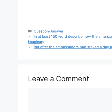
Categories
Question-Answer
In at least 150 word describe how the american
imaginary
But after the ambassadors had stayed a day am
Leave a Comment
Comment