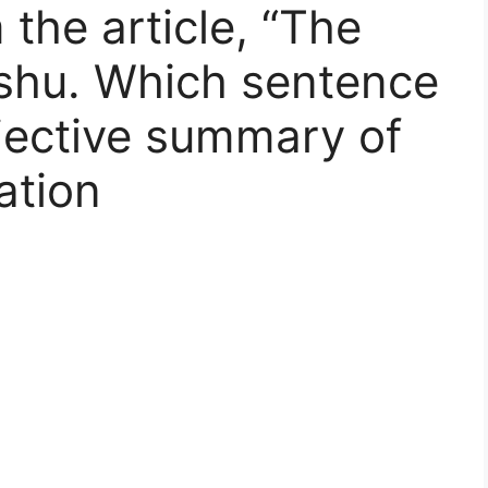
the article, “The
ishu. Which sentence
jective summary of
ation