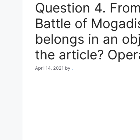
Question 4. From 
Battle of Mogad
belongs in an ob
the article? Oper
April 14, 2021
by
.