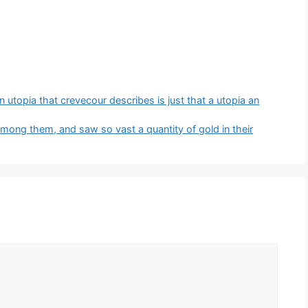
 utopia that crevecour describes is just that a utopia an
ong them, and saw so vast a quantity of gold in their