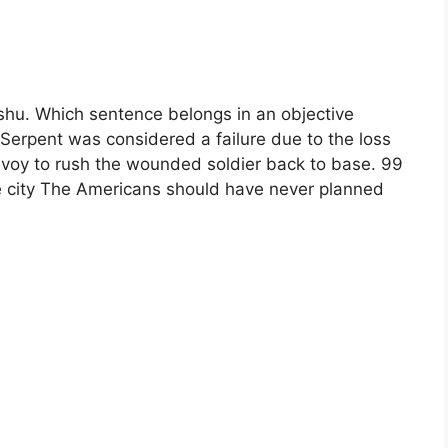
ishu. Which sentence belongs in an objective
Serpent was considered a failure due to the loss
onvoy to rush the wounded soldier back to base. 99
e city The Americans should have never planned