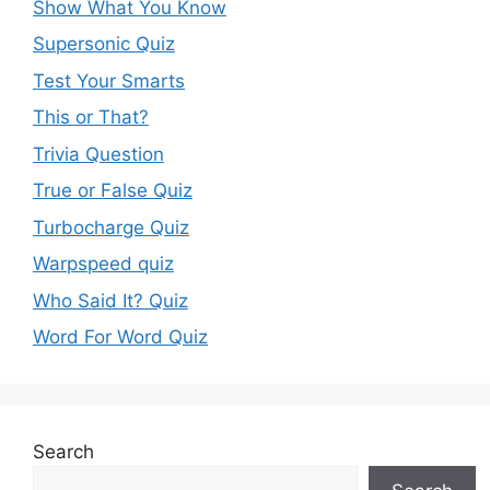
Show What You Know
Supersonic Quiz
Test Your Smarts
This or That?
Trivia Question
True or False Quiz
Turbocharge Quiz
Warpspeed quiz
Who Said It? Quiz
Word For Word Quiz
Search