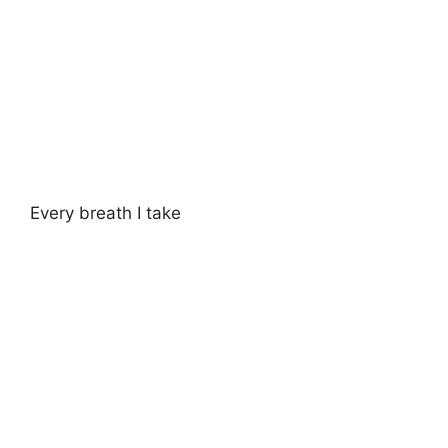
Every breath I take