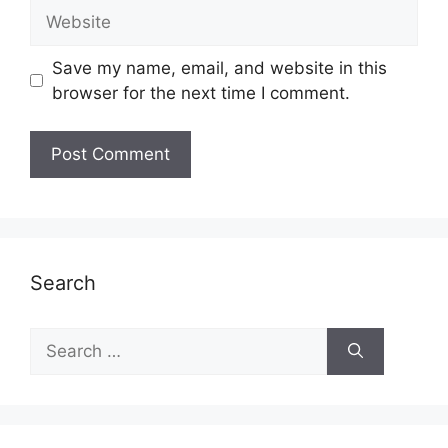
Website
Save my name, email, and website in this
browser for the next time I comment.
Search
Search
for: