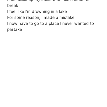
break
I feel like I’m drowning in a lake
For some reason, I made a mistake
I now have to go to a place I never wanted to
partake