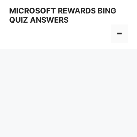
Skip
MICROSOFT REWARDS BING
to
QUIZ ANSWERS
content
Menu