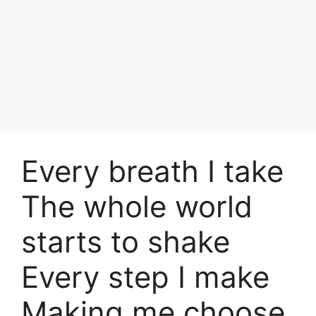
Every breath I take
The whole world
starts to shake
Every step I make
Making me choose