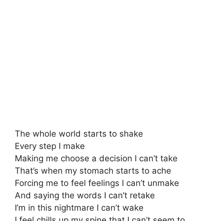
The whole world starts to shake
Every step I make
Making me choose a decision I can’t take
That’s when my stomach starts to ache
Forcing me to feel feelings I can’t unmake
And saying the words I can’t retake
I’m in this nightmare I can’t wake
I feel chills up my spine that I can’t seem to