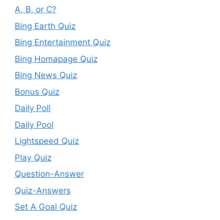
A, B, or C?
Bing Earth Quiz
Bing Entertainment Quiz
Bing Homapage Quiz
Bing News Quiz
Bonus Quiz
Daily Poll
Daily Pool
Lightspeed Quiz
Play Quiz
Question-Answer
Quiz-Answers
Set A Goal Quiz