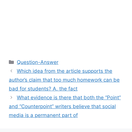
Categories
Question-Answer
Which idea from the article supports the
author’s claim that too much homework can be
bad for students? A. the fact
What evidence is there that both the “Point”
and “Counterpoint” writers believe that social
media is a permanent part of