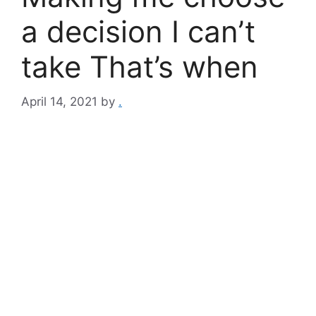
a decision I can’t
take That’s when
April 14, 2021
by
.