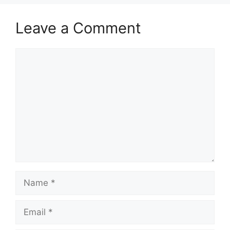
Leave a Comment
Comment
Name
Email