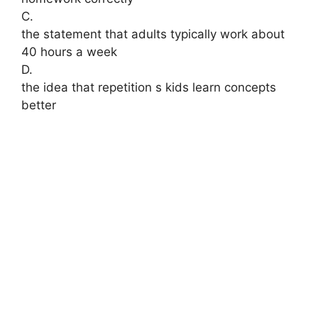
C.
the statement that adults typically work about
40 hours a week
D.
the idea that repetition s kids learn concepts
better