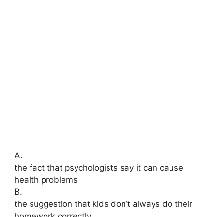
A.
the fact that psychologists say it can cause
health problems
B.
the suggestion that kids don’t always do their
homework correctly