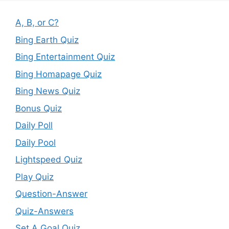
A, B, or C?
Bing Earth Quiz
Bing Entertainment Quiz
Bing Homapage Quiz
Bing News Quiz
Bonus Quiz
Daily Poll
Daily Pool
Lightspeed Quiz
Play Quiz
Question-Answer
Quiz-Answers
Set A Goal Quiz