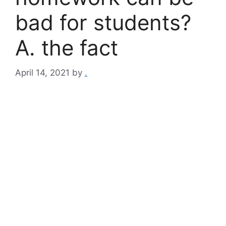
bad for students?
A. the fact
April 14, 2021
by
.