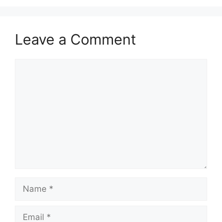
Leave a Comment
Comment
Name
Email