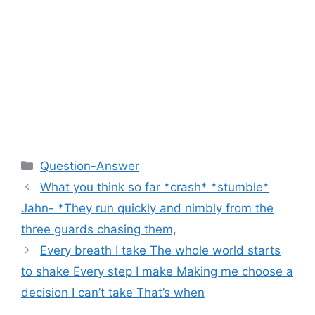
Categories
Question-Answer
What you think so far *crash* *stumble*
Jahn- *They run quickly and nimbly from the
three guards chasing them,
Every breath I take The whole world starts
to shake Every step I make Making me choose a
decision I can’t take That’s when