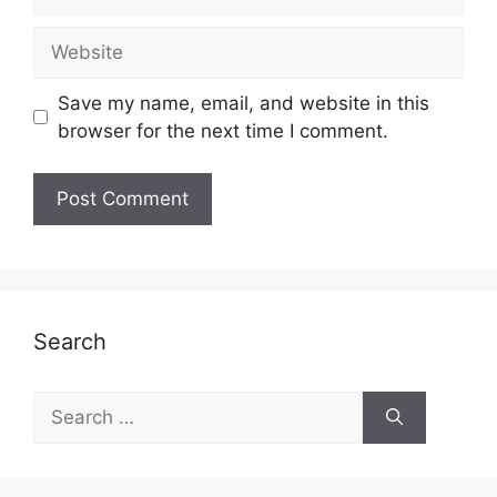
Website
Save my name, email, and website in this
browser for the next time I comment.
Search
Search
for: