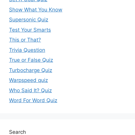
Show What You Know
Supersonic Quiz
Test Your Smarts
This or That?
Trivia Question
True or False Quiz
Turbocharge Quiz
Warpspeed quiz
Who Said It? Quiz
Word For Word Quiz
Search