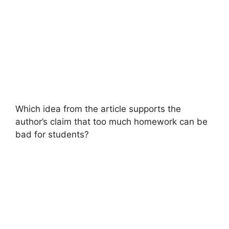
Which idea from the article supports the
author’s claim that too much homework can be
bad for students?