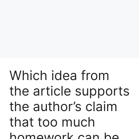
Which idea from
the article supports
the author’s claim
that too much
homework can be