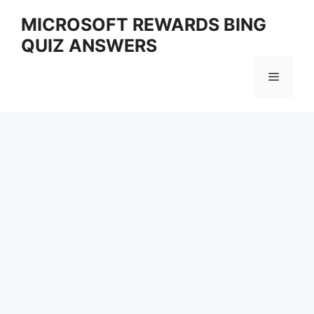
Skip
MICROSOFT REWARDS BING
to
QUIZ ANSWERS
content
Menu