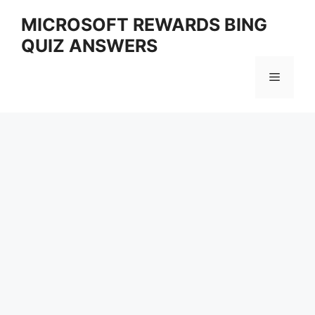
Skip
MICROSOFT REWARDS BING
to
QUIZ ANSWERS
content
Menu