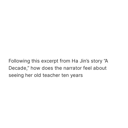
Following this excerpt from Ha Jin’s story “A
Decade,” how does the narrator feel about
seeing her old teacher ten years