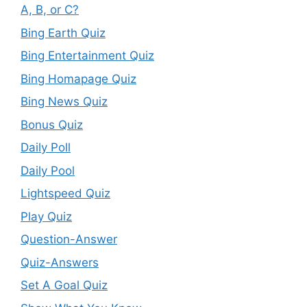
A, B, or C?
Bing Earth Quiz
Bing Entertainment Quiz
Bing Homapage Quiz
Bing News Quiz
Bonus Quiz
Daily Poll
Daily Pool
Lightspeed Quiz
Play Quiz
Question-Answer
Quiz-Answers
Set A Goal Quiz