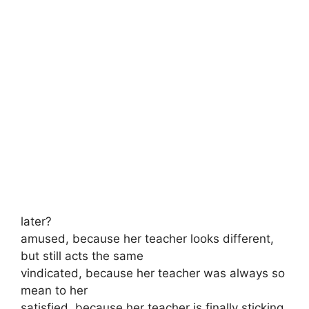
later?
amused, because her teacher looks different,
but still acts the same
vindicated, because her teacher was always so
mean to her
satisfied, because her teacher is finally sticking