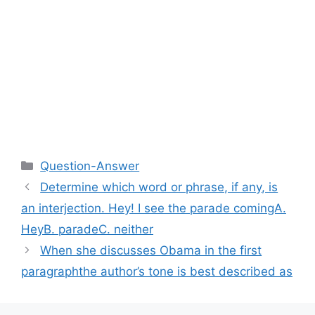
Categories
Question-Answer
Determine which word or phrase, if any, is
an interjection. Hey! I see the parade comingA.
HeyB. paradeC. neither​
When she discusses Obama in the first
paragraphthe author’s tone is best described as