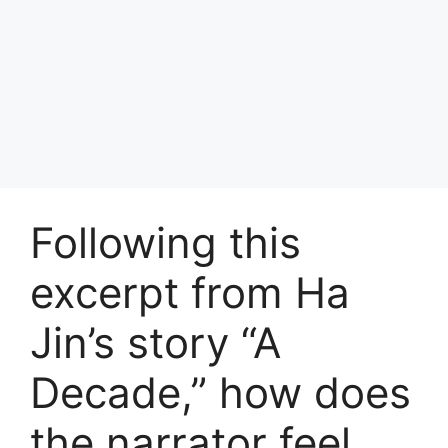
Following this
excerpt from Ha
Jin’s story “A
Decade,” how does
the narrator feel