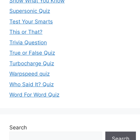
Show What You Know
Supersonic Quiz
Test Your Smarts
This or That?
Trivia Question
True or False Quiz
Turbocharge Quiz
Warpspeed quiz
Who Said It? Quiz
Word For Word Quiz
Search
Search