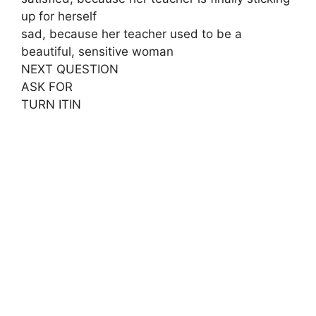
up for herself
sad, because her teacher used to be a
beautiful, sensitive woman
NEXT QUESTION
ASK FOR
TURN ITIN