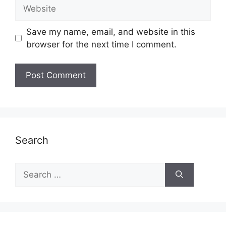
Website
Save my name, email, and website in this
browser for the next time I comment.
Search
Search
for: