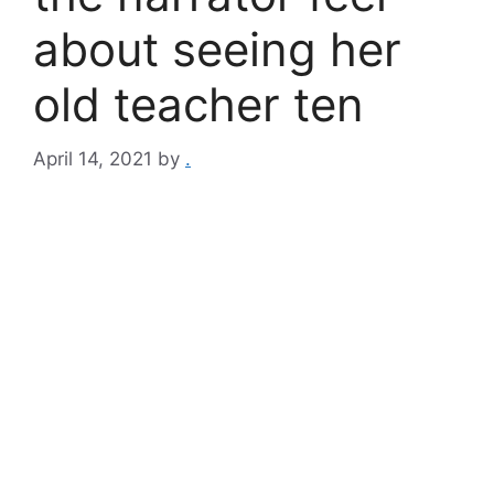
about seeing her
old teacher ten
April 14, 2021
by
.