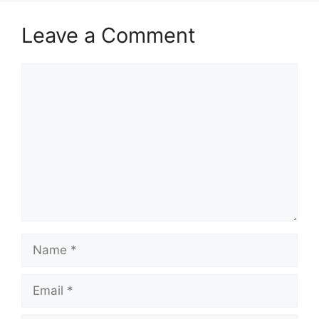
Leave a Comment
Comment
Name
Email