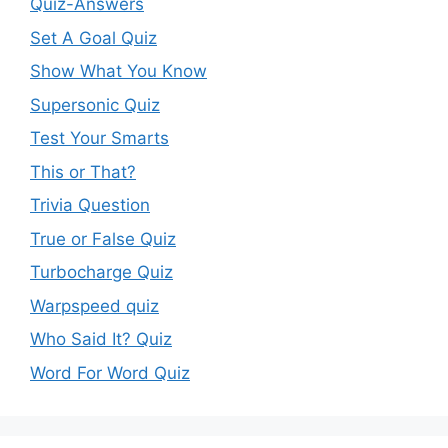
Quiz-Answers
Set A Goal Quiz
Show What You Know
Supersonic Quiz
Test Your Smarts
This or That?
Trivia Question
True or False Quiz
Turbocharge Quiz
Warpspeed quiz
Who Said It? Quiz
Word For Word Quiz