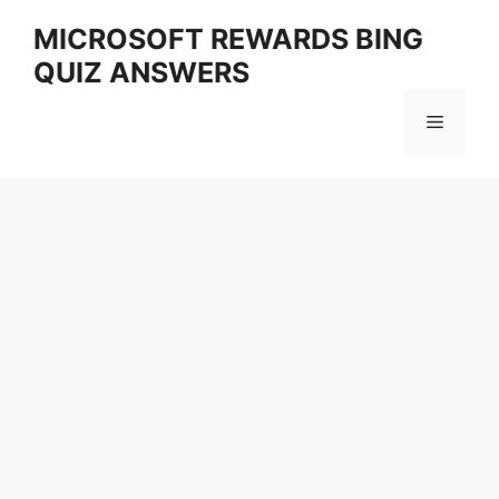
Skip
MICROSOFT REWARDS BING
to
QUIZ ANSWERS
content
Menu