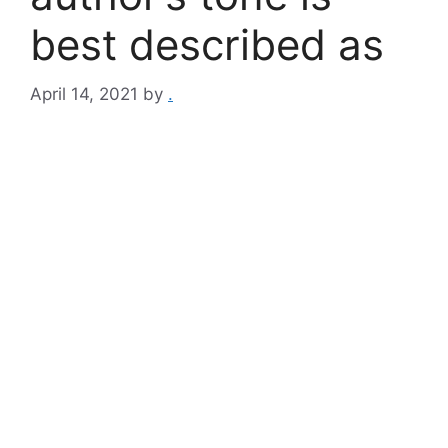
best described as
April 14, 2021
by
.