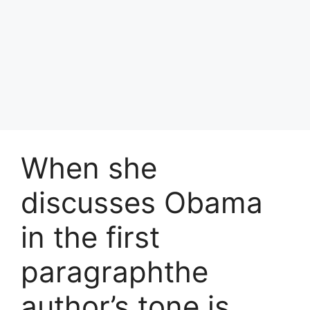
When she
discusses Obama
in the first
paragraphthe
author’s tone is