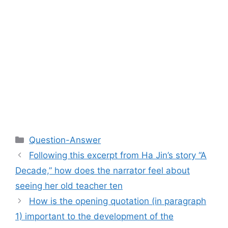
Categories
Question-Answer
Following this excerpt from Ha Jin’s story “A
Decade,” how does the narrator feel about
seeing her old teacher ten
How is the opening quotation (in paragraph
1) important to the development of the