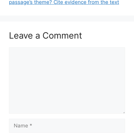
passage’s theme? Cite evidence from the text
Leave a Comment
Comment
Name