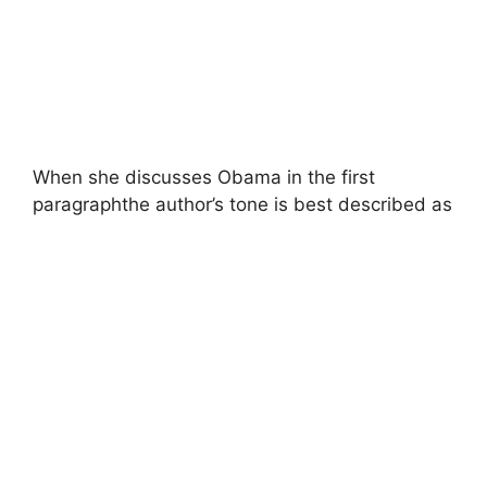
When she discusses Obama in the first
paragraphthe author’s tone is best described as