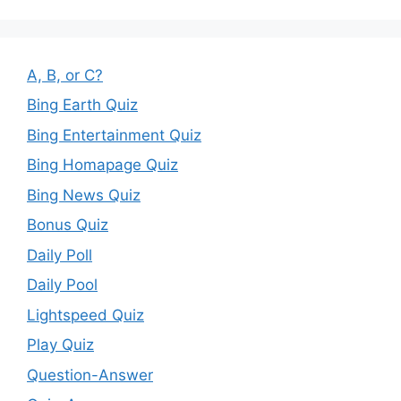
A, B, or C?
Bing Earth Quiz
Bing Entertainment Quiz
Bing Homapage Quiz
Bing News Quiz
Bonus Quiz
Daily Poll
Daily Pool
Lightspeed Quiz
Play Quiz
Question-Answer