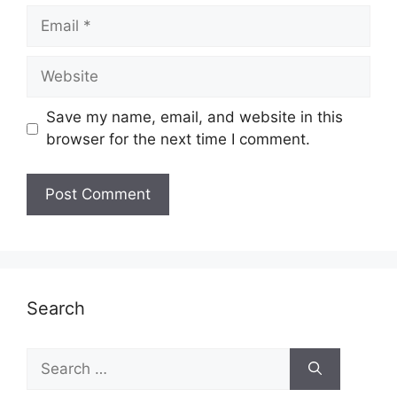
Email
Website
Save my name, email, and website in this
browser for the next time I comment.
Search
Search
for: