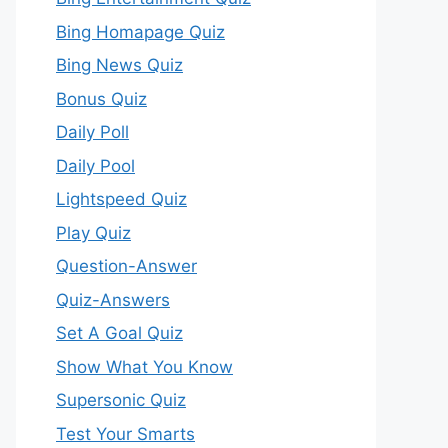
Bing Homapage Quiz
Bing News Quiz
Bonus Quiz
Daily Poll
Daily Pool
Lightspeed Quiz
Play Quiz
Question-Answer
Quiz-Answers
Set A Goal Quiz
Show What You Know
Supersonic Quiz
Test Your Smarts