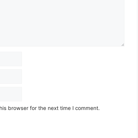
his browser for the next time I comment.