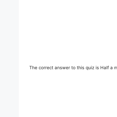
The correct answer to this quiz is Half a 