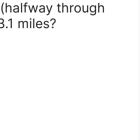
(halfway through
3.1 miles?