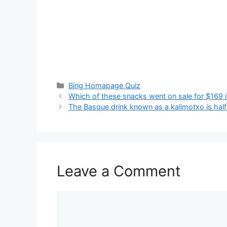
Categories
Bing Homapage Quiz
Which of these snacks went on sale for $169 
The Basque drink known as a kalimotxo is half 
Leave a Comment
Comment