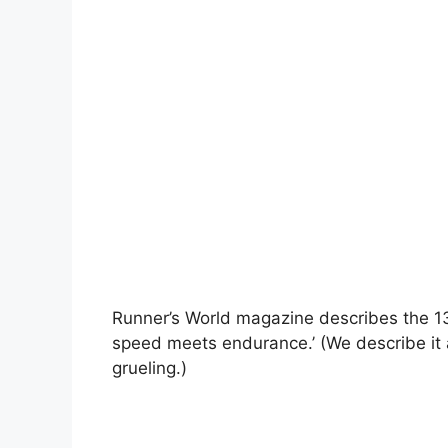
Runner’s World magazine describes the 13
speed meets endurance.’ (We describe it a
grueling.)