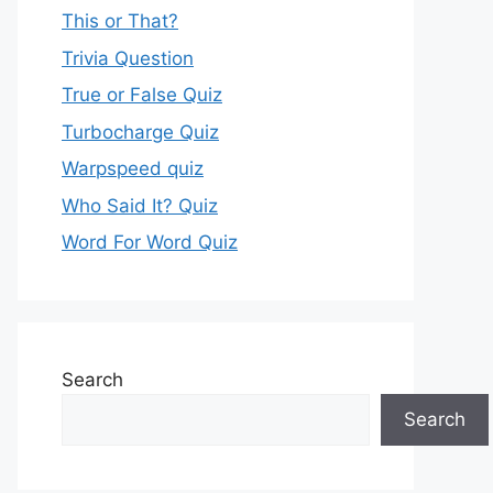
This or That?
Trivia Question
True or False Quiz
Turbocharge Quiz
Warpspeed quiz
Who Said It? Quiz
Word For Word Quiz
Search
Search