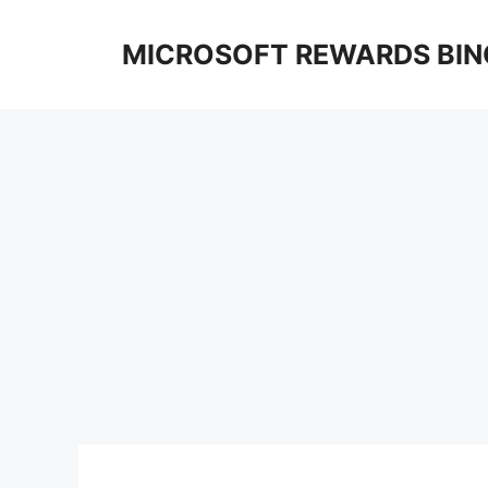
Skip
to
MICROSOFT REWARDS BIN
content