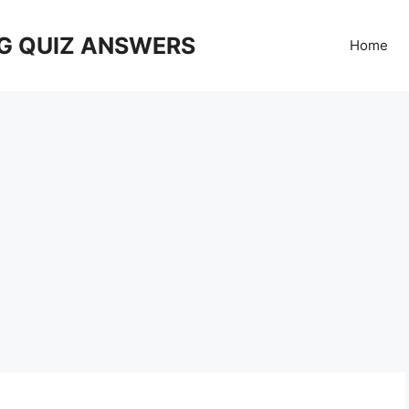
G QUIZ ANSWERS
Home