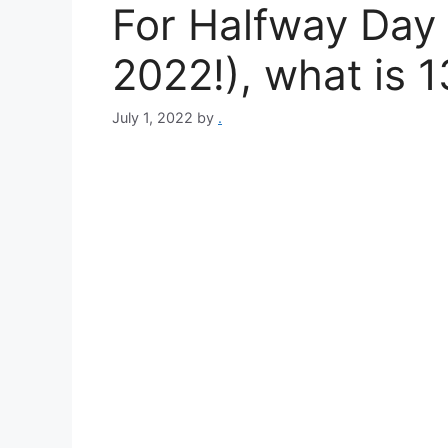
For Halfway Day 
2022!), what is 1
July 1, 2022
by
.