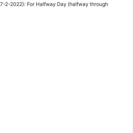
7-2-2022): For Halfway Day (halfway through