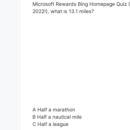
Microsoft Rewards Bing Homepage Quiz (
2022!), what is 13.1 miles?
A Half a marathon
B Half a nautical mile
C Half a league