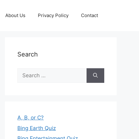
About Us
Privacy Policy
Contact
Search
Search
for:
A, B, or C?
Bing Earth Quiz
Bing Entertainment Quiz