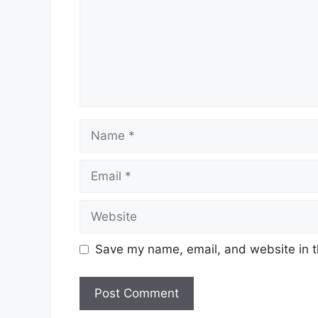
Name
Email
Website
Save my name, email, and website in t