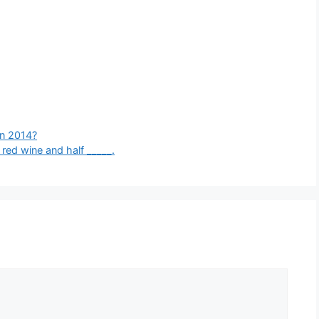
in 2014?
red wine and half _____.