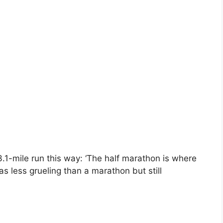
.1-mile run this way: ‘The half marathon is where
s less grueling than a marathon but still