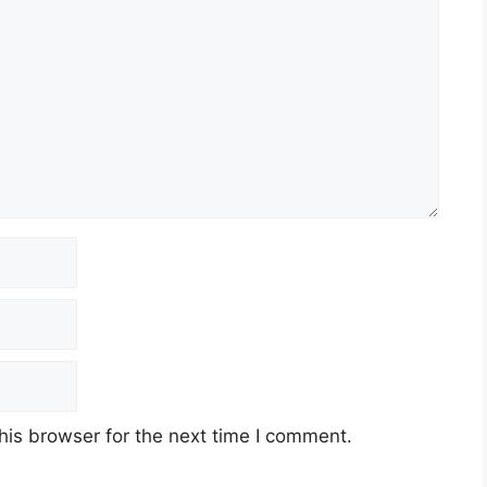
his browser for the next time I comment.