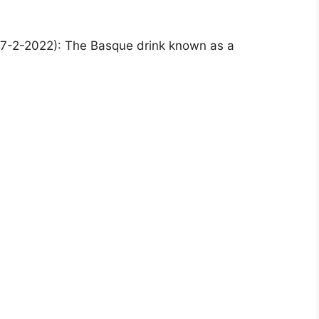
7-2-2022): The Basque drink known as a