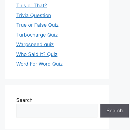
This or That?
Trivia Question
True or False Quiz
Turbocharge Quiz
Warpspeed quiz
Who Said It? Quiz
Word For Word Quiz
Search
Search