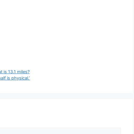
 is 13.1 miles?
lf is physical.’