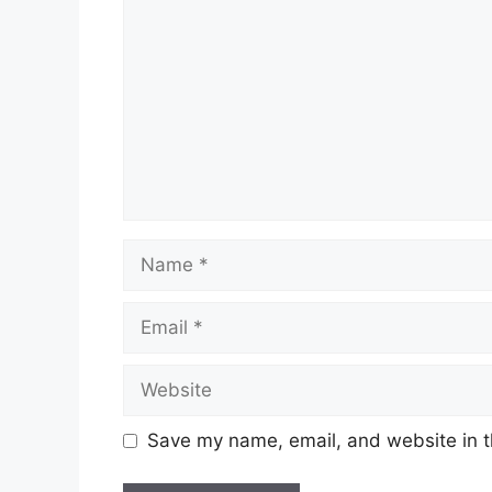
Name
Email
Website
Save my name, email, and website in t