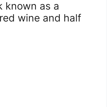
k known as a
 red wine and half