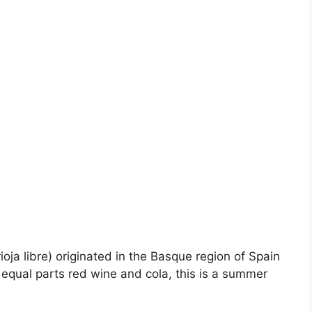
ioja libre) originated in the Basque region of Spain
equal parts red wine and cola, this is a summer