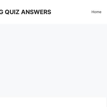
G QUIZ ANSWERS
Home