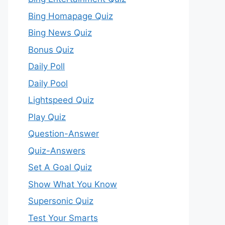
Bing Homapage Quiz
Bing News Quiz
Bonus Quiz
Daily Poll
Daily Pool
Lightspeed Quiz
Play Quiz
Question-Answer
Quiz-Answers
Set A Goal Quiz
Show What You Know
Supersonic Quiz
Test Your Smarts