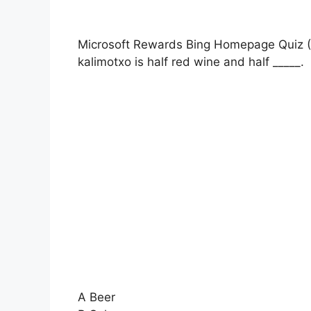
Microsoft Rewards Bing Homepage Quiz (
kalimotxo is half red wine and half _____.
A Beer