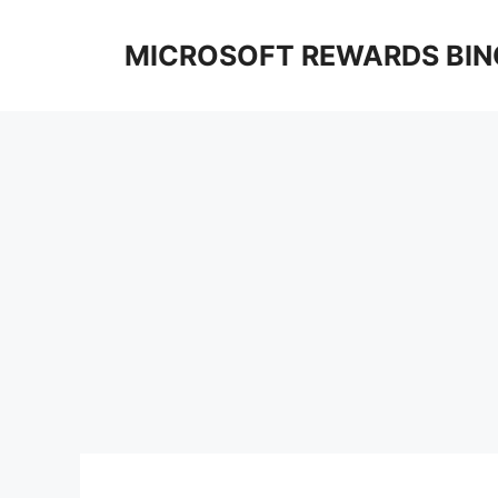
Skip
to
MICROSOFT REWARDS BIN
content