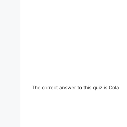
The correct answer to this quiz is Cola.