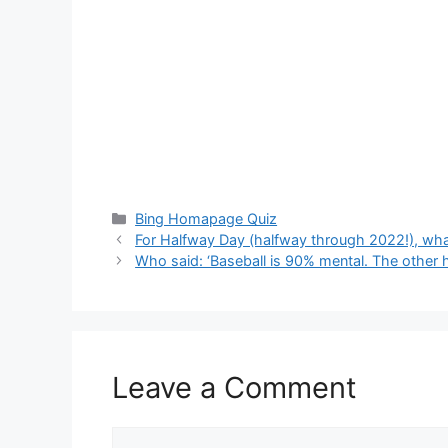
Categories
Bing Homapage Quiz
For Halfway Day (halfway through 2022!), what
Who said: ‘Baseball is 90% mental. The other ha
Leave a Comment
Comment