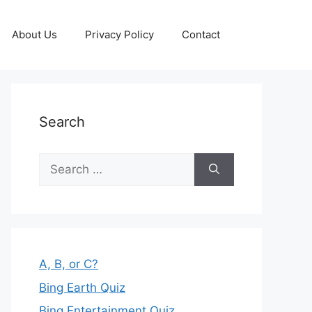
About Us
Privacy Policy
Contact
Search
Search
for:
A, B, or C?
Bing Earth Quiz
Bing Entertainment Quiz