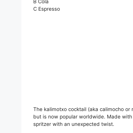
B Cola
C Espresso
The kalimotxo cocktail (aka calimocho or r
but is now popular worldwide. Made with 
spritzer with an unexpected twist.