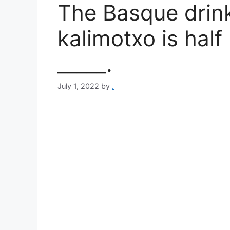
The Basque drin
kalimotxo is half
_____.
July 1, 2022
by
.