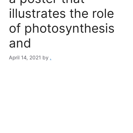
illustrates the role
of photosynthesis
and
April 14, 2021
by
.