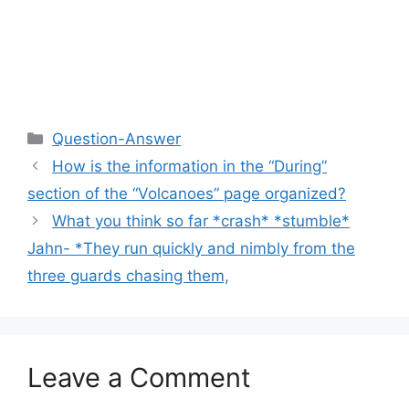
Categories
Question-Answer
How is the information in the “During”
section of the “Volcanoes” page organized?
What you think so far *crash* *stumble*
Jahn- *They run quickly and nimbly from the
three guards chasing them,
Leave a Comment