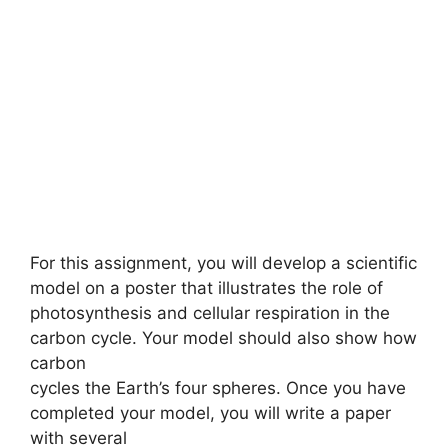
For this assignment, you will develop a scientific
model on a poster that illustrates the role of
photosynthesis and cellular respiration in the
carbon cycle. Your model should also show how
carbon
cycles the Earth’s four spheres. Once you have
completed your model, you will write a paper
with several