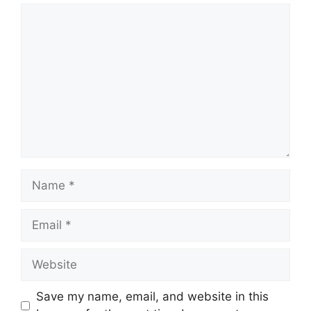
Comment
Name
Email
Website
Save my name, email, and website in this