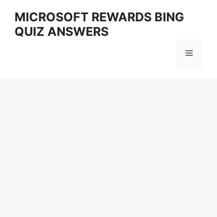
Skip
MICROSOFT REWARDS BING
to
QUIZ ANSWERS
content
Menu