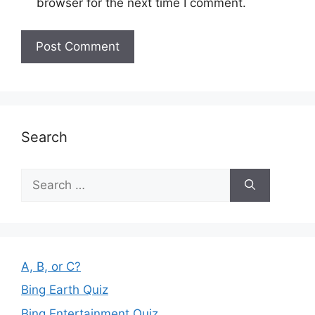
browser for the next time I comment.
Search
Search
for:
A, B, or C?
Bing Earth Quiz
Bing Entertainment Quiz