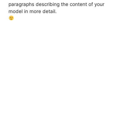
paragraphs describing the content of your
model in more detail.