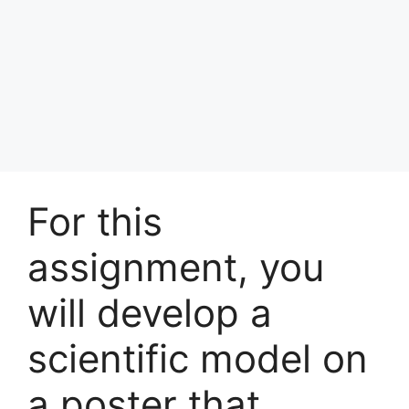
For this
assignment, you
will develop a
scientific model on
a poster that