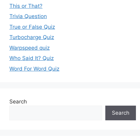
This or That?
Trivia Question
True or False Quiz
Turbocharge Quiz
Warpspeed quiz
Who Said It? Quiz
Word For Word Quiz
Search
Search