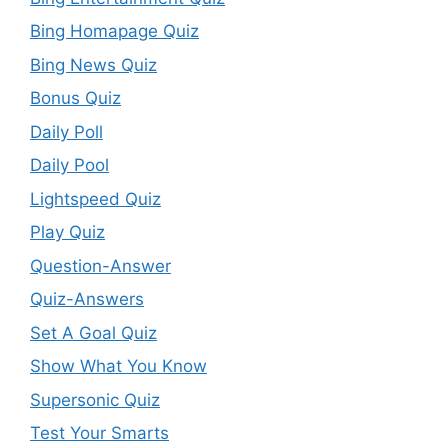
Bing Homapage Quiz
Bing News Quiz
Bonus Quiz
Daily Poll
Daily Pool
Lightspeed Quiz
Play Quiz
Question-Answer
Quiz-Answers
Set A Goal Quiz
Show What You Know
Supersonic Quiz
Test Your Smarts