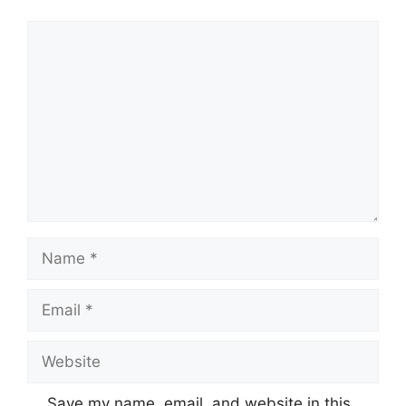
Comment
Name
Email
Website
Save my name, email, and website in this