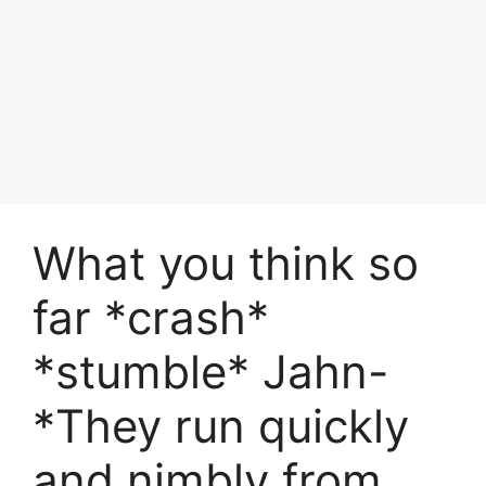
What you think so
far *crash*
*stumble* Jahn-
*They run quickly
and nimbly from