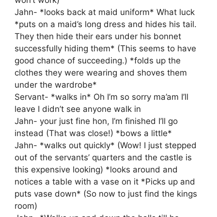
won’t work)
Jahn- *looks back at maid uniform* What luck
*puts on a maid’s long dress and hides his tail.
They then hide their ears under his bonnet
successfully hiding them* (This seems to have
good chance of succeeding.) *folds up the
clothes they were wearing and shoves them
under the wardrobe*
Servant- *walks in* Oh I’m so sorry ma’am I’ll
leave I didn’t see anyone walk in
Jahn- your just fine hon, I’m finished I’ll go
instead (That was close!) *bows a little*
Jahn- *walks out quickly* (Wow! I just stepped
out of the servants’ quarters and the castle is
this expensive looking) *looks around and
notices a table with a vase on it *Picks up and
puts vase down* (So now to just find the kings
room)