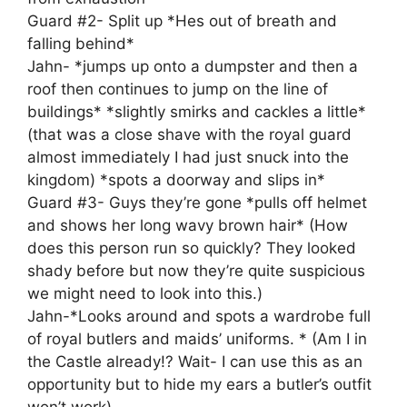
Guard #2- Split up *Hes out of breath and
falling behind*
Jahn- *jumps up onto a dumpster and then a
roof then continues to jump on the line of
buildings* *slightly smirks and cackles a little*
(that was a close shave with the royal guard
almost immediately I had just snuck into the
kingdom) *spots a doorway and slips in*
Guard #3- Guys they’re gone *pulls off helmet
and shows her long wavy brown hair* (How
does this person run so quickly? They looked
shady before but now they’re quite suspicious
we might need to look into this.)
Jahn-*Looks around and spots a wardrobe full
of royal butlers and maids’ uniforms. * (Am I in
the Castle already!? Wait- I can use this as an
opportunity but to hide my ears a butler’s outfit