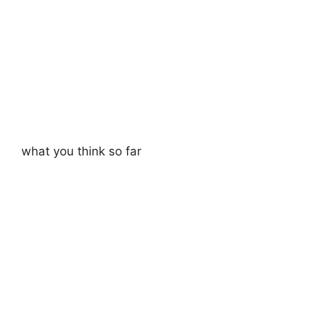
what you think so far