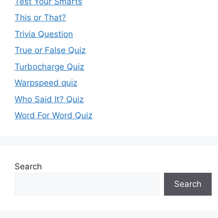
Test Your Smarts
This or That?
Trivia Question
True or False Quiz
Turbocharge Quiz
Warpspeed quiz
Who Said It? Quiz
Word For Word Quiz
Search
Search