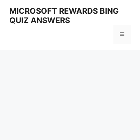
Skip
MICROSOFT REWARDS BING
to
QUIZ ANSWERS
content
Menu