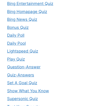
Bing Entertainment Quiz
Bing Homapage Quiz
Bing News Quiz
Bonus Quiz
Daily Poll
Daily Pool
Lightspeed Quiz
Play Quiz
Question-Answer
Quiz-Answers
Set A Goal Quiz
Show What You Know
Supersonic Quiz