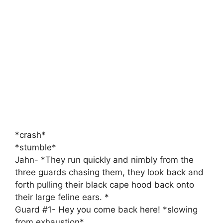
*crash*
*stumble*
Jahn- *They run quickly and nimbly from the
three guards chasing them, they look back and
forth pulling their black cape hood back onto
their large feline ears. *
Guard #1- Hey you come back here! *slowing
from exhaustion*