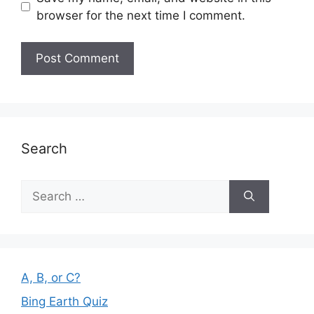
browser for the next time I comment.
Search
Search
for:
A, B, or C?
Bing Earth Quiz