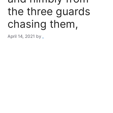
the three guards
chasing them,
April 14, 2021
by
.