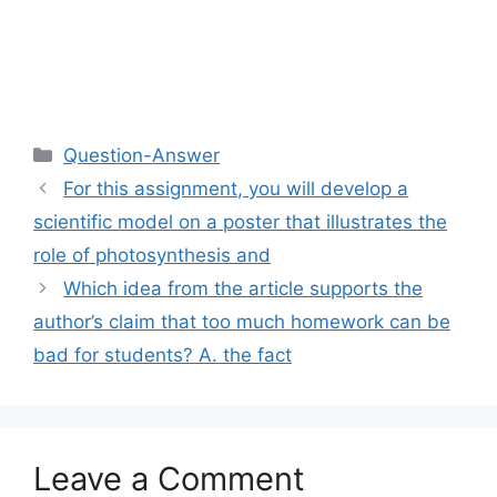
Categories
Question-Answer
For this assignment, you will develop a
scientific model on a poster that illustrates the
role of photosynthesis and
Which idea from the article supports the
author’s claim that too much homework can be
bad for students? A. the fact
Leave a Comment