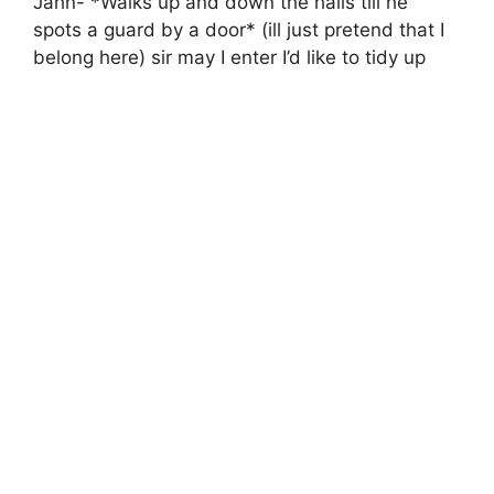
Jahn- *Walks up and down the halls till he
spots a guard by a door* (ill just pretend that I
belong here) sir may I enter I’d like to tidy up