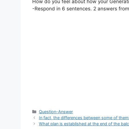
How do you feel about how your Generati
-Respond in 6 sentences. 2 answers from
Categories
Question-Answer
In fact, the differences between some of them (
What plan is established at the end of the ba