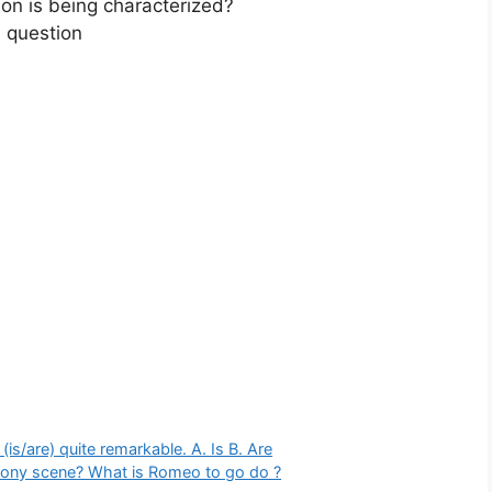
on is being characterized?
 question
is/are) quite remarkable. A. Is B. Are
lcony scene? What is Romeo to go do ?