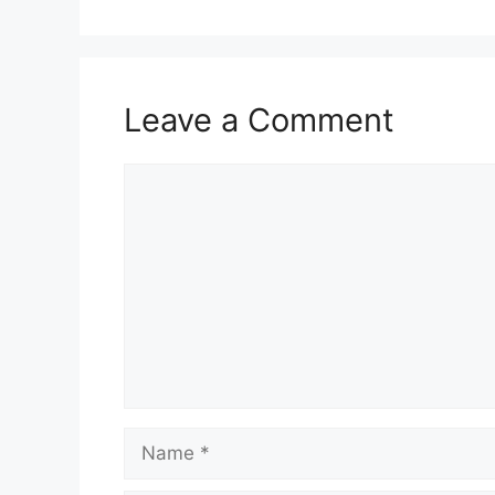
Leave a Comment
Comment
Name