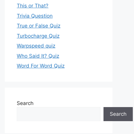
This or That?
Trivia Question
True or False Quiz
Turbocharge Quiz
Warpspeed quiz
Who Said It? Quiz
Word For Word Quiz
Search
Search