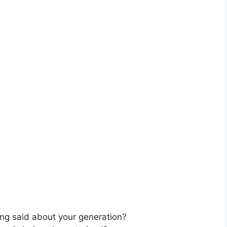
ing said about your generation?