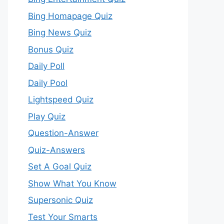
Bing Homapage Quiz
Bing News Quiz
Bonus Quiz
Daily Poll
Daily Pool
Lightspeed Quiz
Play Quiz
Question-Answer
Quiz-Answers
Set A Goal Quiz
Show What You Know
Supersonic Quiz
Test Your Smarts