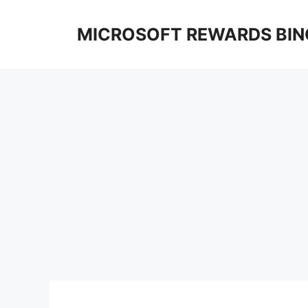
Skip
to
MICROSOFT REWARDS BIN
content