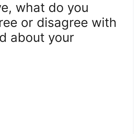
e, what do you
ree or disagree with
id about your