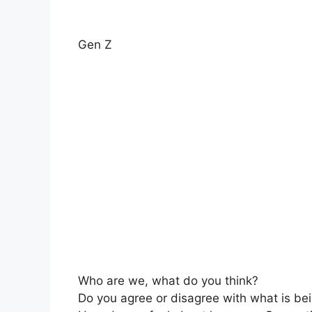
Gen Z
Who are we, what do you think?
Do you agree or disagree with what is be