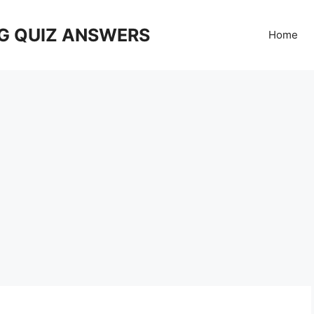
G QUIZ ANSWERS
Home