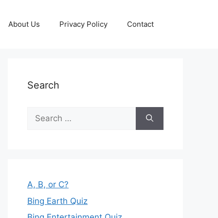
About Us
Privacy Policy
Contact
Search
Search
for:
A, B, or C?
Bing Earth Quiz
Bing Entertainment Quiz