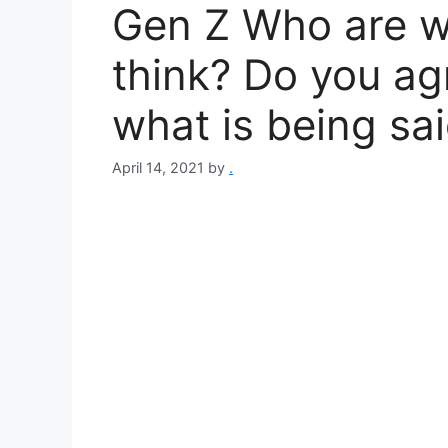
Gen Z Who are w
think? Do you ag
what is being sa
April 14, 2021
by
.