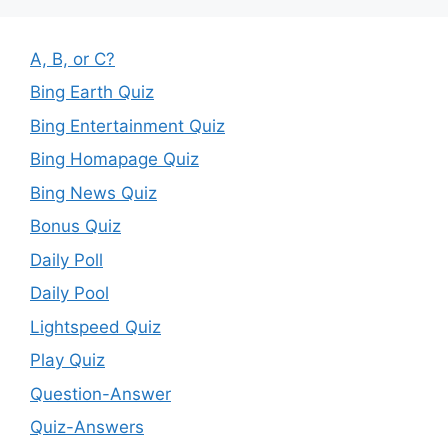
A, B, or C?
Bing Earth Quiz
Bing Entertainment Quiz
Bing Homapage Quiz
Bing News Quiz
Bonus Quiz
Daily Poll
Daily Pool
Lightspeed Quiz
Play Quiz
Question-Answer
Quiz-Answers