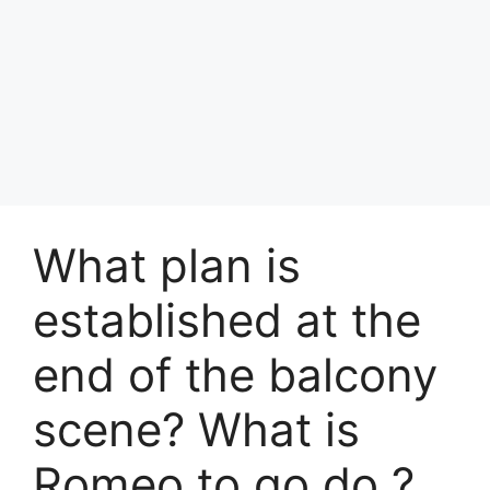
What plan is
established at the
end of the balcony
scene? What is
Romeo to go do ?