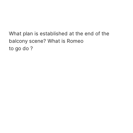
What plan is established at the end of the
balcony scene? What is Romeo
to go do ?