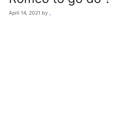
April 14, 2021
by
.