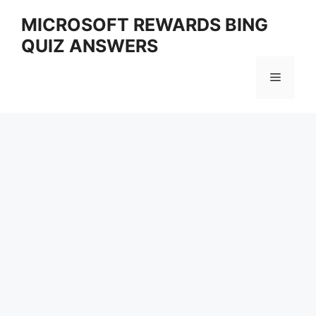
Skip
MICROSOFT REWARDS BING
to
QUIZ ANSWERS
content
Menu