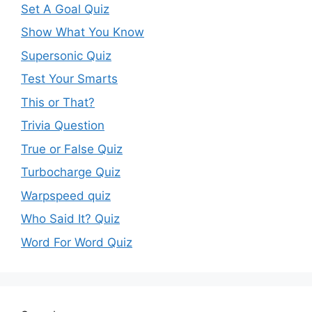
Set A Goal Quiz
Show What You Know
Supersonic Quiz
Test Your Smarts
This or That?
Trivia Question
True or False Quiz
Turbocharge Quiz
Warpspeed quiz
Who Said It? Quiz
Word For Word Quiz