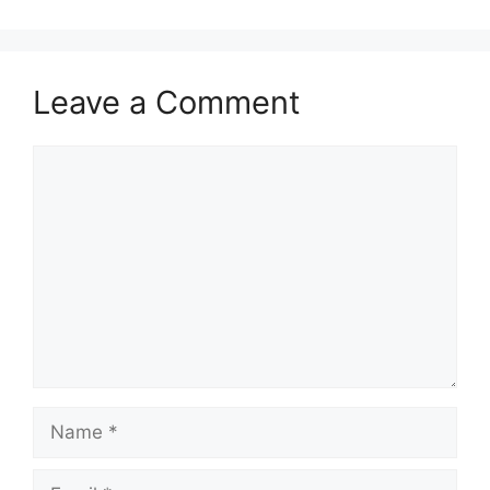
Leave a Comment
Comment
Name
Email