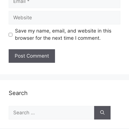
Website
Save my name, email, and website in this
browser for the next time I comment.
Search
Search
for: