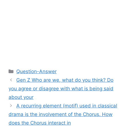
Categories
Question-Answer
Gen Z Who are we, what do you think? Do
you agree or disagree with what is being said
about your
A recurring element (motif) used in classical
drama is the involvement of the Chorus. How
does the Chorus interact in