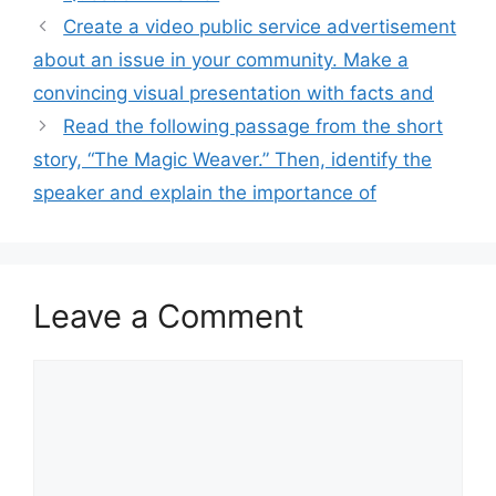
Create a video public service advertisement
about an issue in your community. Make a
convincing visual presentation with facts and
Read the following passage from the short
story, “The Magic Weaver.” Then, identify the
speaker and explain the importance of
Leave a Comment
Comment