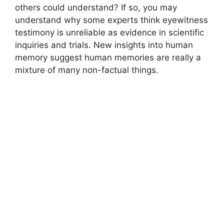
others could understand? If so, you may
understand why some experts think eyewitness
testimony is unreliable as evidence in scientific
inquiries and trials. New insights into human
memory suggest human memories are really a
mixture of many non-factual things.