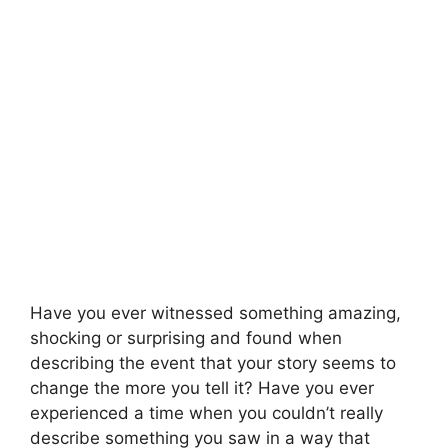
Have you ever witnessed something amazing,
shocking or surprising and found when
describing the event that your story seems to
change the more you tell it? Have you ever
experienced a time when you couldn’t really
describe something you saw in a way that