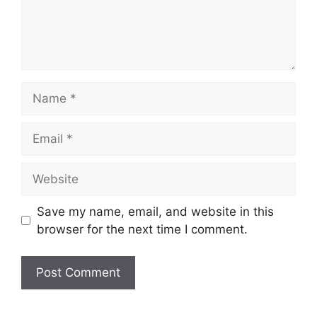
Name
Email
Website
Save my name, email, and website in this
browser for the next time I comment.