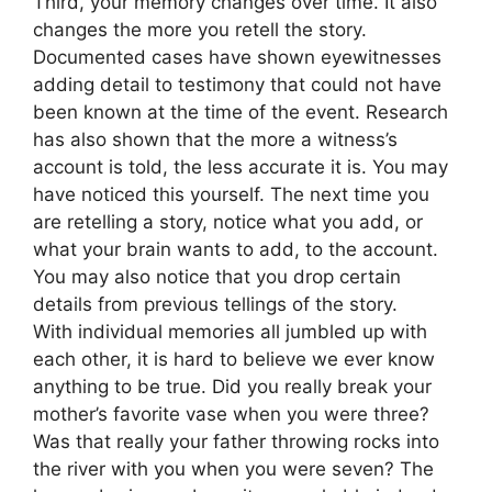
Third, your memory changes over time. It also
changes the more you retell the story.
Documented cases have shown eyewitnesses
adding detail to testimony that could not have
been known at the time of the event. Research
has also shown that the more a witness’s
account is told, the less accurate it is. You may
have noticed this yourself. The next time you
are retelling a story, notice what you add, or
what your brain wants to add, to the account.
You may also notice that you drop certain
details from previous tellings of the story.
With individual memories all jumbled up with
each other, it is hard to believe we ever know
anything to be true. Did you really break your
mother’s favorite vase when you were three?
Was that really your father throwing rocks into
the river with you when you were seven? The