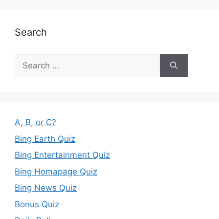
Search
Search
for:
A, B, or C?
Bing Earth Quiz
Bing Entertainment Quiz
Bing Homapage Quiz
Bing News Quiz
Bonus Quiz