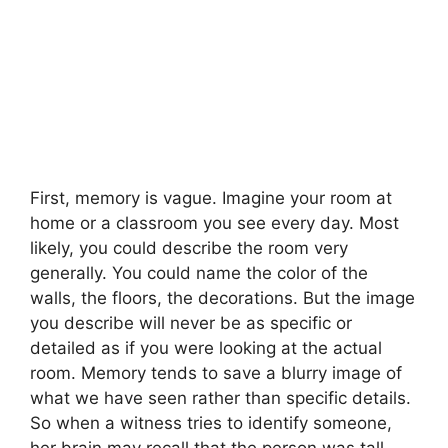
First, memory is vague. Imagine your room at
home or a classroom you see every day. Most
likely, you could describe the room very
generally. You could name the color of the
walls, the floors, the decorations. But the image
you describe will never be as specific or
detailed as if you were looking at the actual
room. Memory tends to save a blurry image of
what we have seen rather than specific details.
So when a witness tries to identify someone,