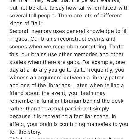
her brain may recall that the person was tall,
but not be able to say how tall when faced with
several tall people. There are lots of different
kinds of “tall.”
Second, memory uses general knowledge to fill
in gaps. Our brains reconstruct events and
scenes when we remember something. To do
this, our brains use other memories and other
stories when there are gaps. For example, one
day at a library you go to quite frequently, you
witness an argument between a library patron
and one of the librarians. Later, when telling a
friend about the event, your brain may
remember a familiar librarian behind the desk
rather than the actual participant simply
because it is recreating a familiar scene. In
effect, your brain is combining memories to you
tell the story.