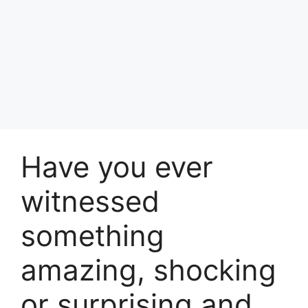
Have you ever
witnessed
something
amazing, shocking
or surprising and