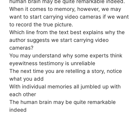
human brain may be quite remarkable indeed.
When it comes to memory, however, we may
want to start carrying video cameras if we want
to record the true picture.
Which line from the text best explains why the
author suggests we start carrying video
cameras?
You may understand why some experts think
eyewitness testimony is unreliable
The next time you are retelling a story, notice
what you add
With individual memories all jumbled up with
each other
The human brain may be quite remarkable
indeed