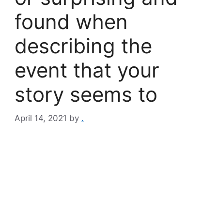
found when
describing the
event that your
story seems to
April 14, 2021
by
.