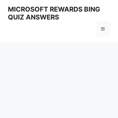
Skip
MICROSOFT REWARDS BING
to
QUIZ ANSWERS
content
Menu