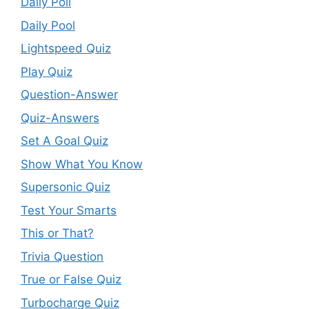
Daily Poll
Daily Pool
Lightspeed Quiz
Play Quiz
Question-Answer
Quiz-Answers
Set A Goal Quiz
Show What You Know
Supersonic Quiz
Test Your Smarts
This or That?
Trivia Question
True or False Quiz
Turbocharge Quiz