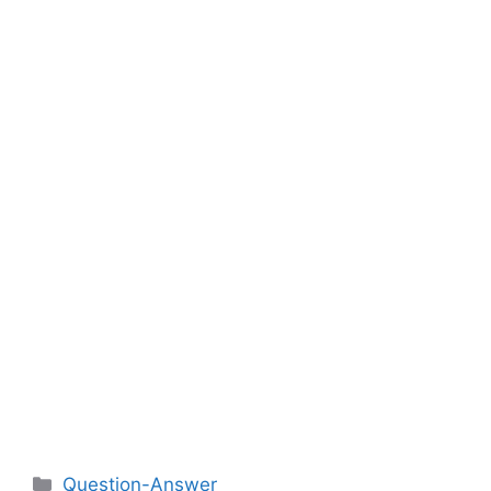
Categories
Question-Answer