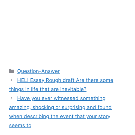
Categories
Question-Answer
HEL! Essay Rough draft Are there some
things in life that are inevitable?
Have you ever witnessed something
amazing, shocking or surprising and found
when describing the event that your story
seems to