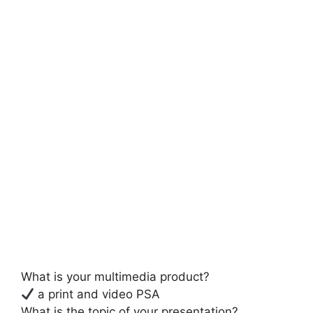
What is your multimedia product?
a print and video PSA
What is the topic of your presentation?