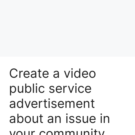
Create a video
public service
advertisement
about an issue in
your community.