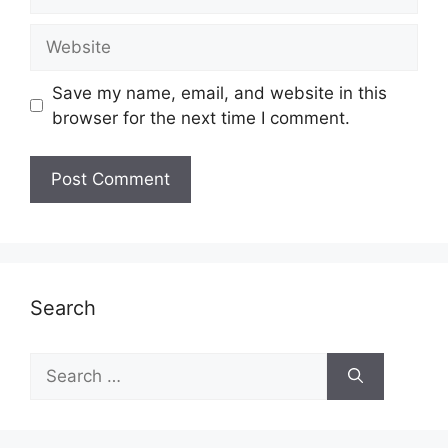
Website
Save my name, email, and website in this
browser for the next time I comment.
Search
Search
for: