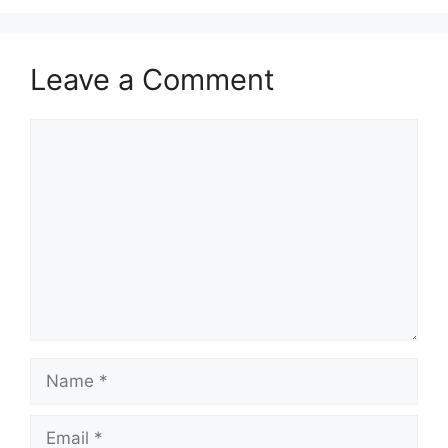
Leave a Comment
Comment
Name
Email