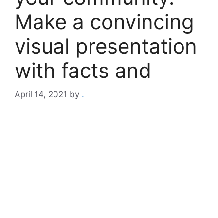
Make a convincing
visual presentation
with facts and
April 14, 2021
by
.