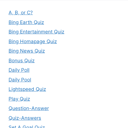
A, B, or C?
Bing Earth Quiz
Bing Entertainment Quiz
Bing Homapage Quiz
Bing News Quiz
Bonus Quiz
Daily Poll
Daily Pool
Lightspeed Quiz
Play Quiz
Question-Answer
Quiz-Answers
Set A Goal Quiz