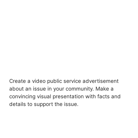
Create a video public service advertisement
about an issue in your community. Make a
convincing visual presentation with facts and
details to support the issue.