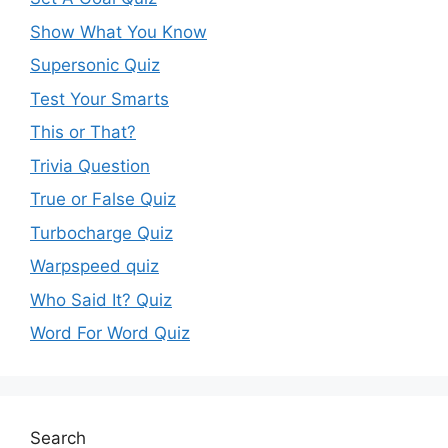
Show What You Know
Supersonic Quiz
Test Your Smarts
This or That?
Trivia Question
True or False Quiz
Turbocharge Quiz
Warpspeed quiz
Who Said It? Quiz
Word For Word Quiz
Search