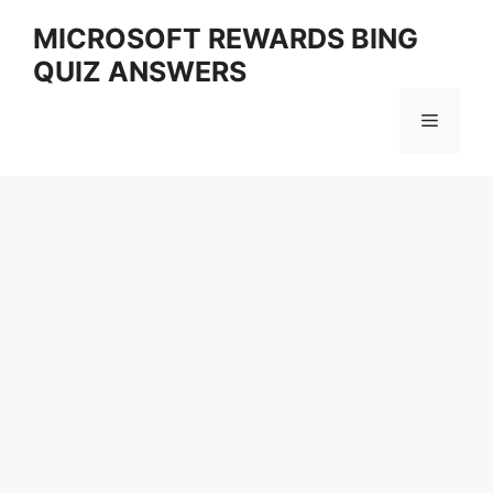
Skip
MICROSOFT REWARDS BING
to
QUIZ ANSWERS
content
Menu