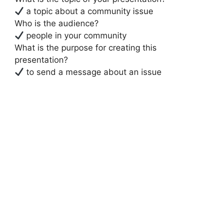
a topic about a community issue
Who is the audience?
people in your community
What is the purpose for creating this
presentation?
to send a message about an issue