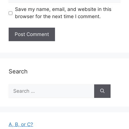
Save my name, email, and website in this
browser for the next time I comment.
Search
Search
for:
A, B, or C?