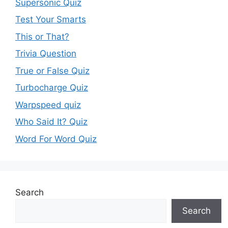
Supersonic Quiz
Test Your Smarts
This or That?
Trivia Question
True or False Quiz
Turbocharge Quiz
Warpspeed quiz
Who Said It? Quiz
Word For Word Quiz
Search
Search