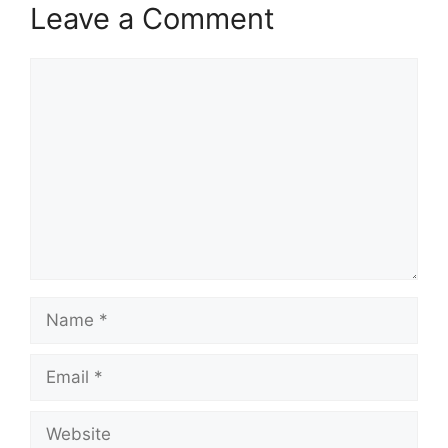
Leave a Comment
Comment
Name
Email
Website