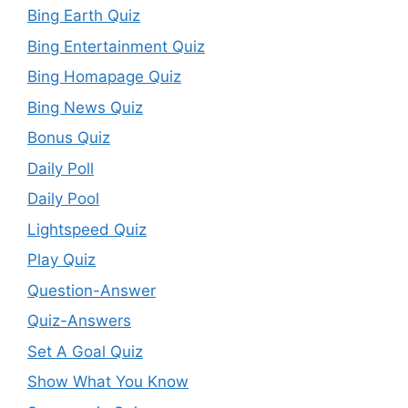
Bing Earth Quiz
Bing Entertainment Quiz
Bing Homapage Quiz
Bing News Quiz
Bonus Quiz
Daily Poll
Daily Pool
Lightspeed Quiz
Play Quiz
Question-Answer
Quiz-Answers
Set A Goal Quiz
Show What You Know