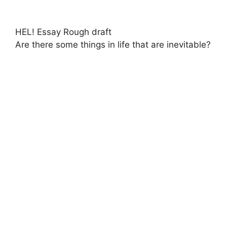
HEL! Essay Rough draft
Are there some things in life that are inevitable?