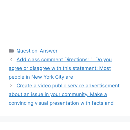
Categories
Question-Answer
Add class comment Directions: 1. Do you
agree or disagree with this statement: Most
people in New York City are
Create a video public service advertisement
about an issue in your community. Make a
convincing visual presentation with facts and