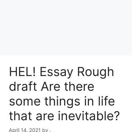
HEL! Essay Rough
draft Are there
some things in life
that are inevitable?
April 14, 2021
by
.