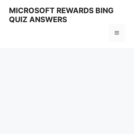
Skip
MICROSOFT REWARDS BING
to
QUIZ ANSWERS
content
Menu