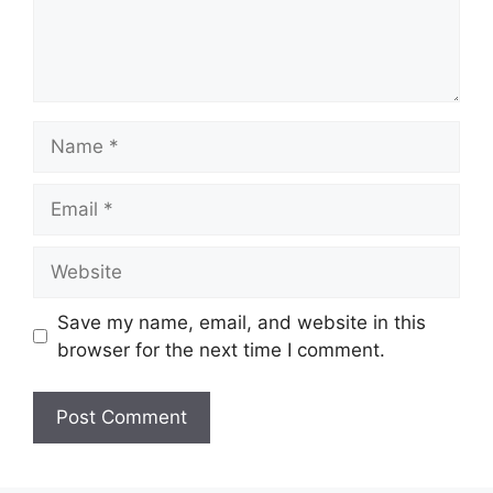
Name
Email
Website
Save my name, email, and website in this
browser for the next time I comment.