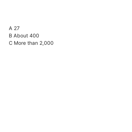
A 27
B About 400
C More than 2,000