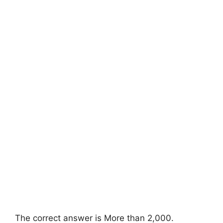
The correct answer is More than 2,000.