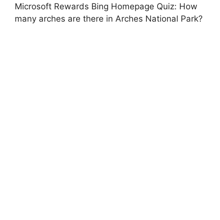
Microsoft Rewards Bing Homepage Quiz: How
many arches are there in Arches National Park?