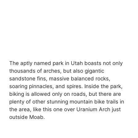
The aptly named park in Utah boasts not only
thousands of arches, but also gigantic
sandstone fins, massive balanced rocks,
soaring pinnacles, and spires. Inside the park,
biking is allowed only on roads, but there are
plenty of other stunning mountain bike trails in
the area, like this one over Uranium Arch just
outside Moab.