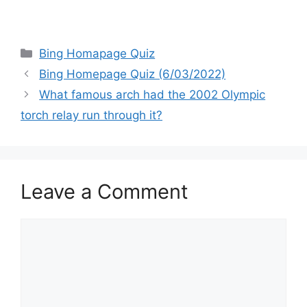
Categories
Bing Homapage Quiz
Bing Homepage Quiz (6/03/2022)
What famous arch had the 2002 Olympic
torch relay run through it?
Leave a Comment
Comment