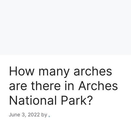
How many arches
are there in Arches
National Park?
June 3, 2022
by
.