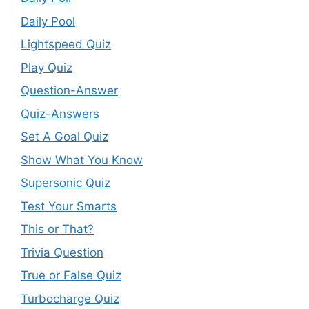
Daily Pool
Lightspeed Quiz
Play Quiz
Question-Answer
Quiz-Answers
Set A Goal Quiz
Show What You Know
Supersonic Quiz
Test Your Smarts
This or That?
Trivia Question
True or False Quiz
Turbocharge Quiz