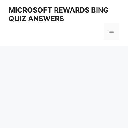
Skip
MICROSOFT REWARDS BING
to
QUIZ ANSWERS
content
Menu