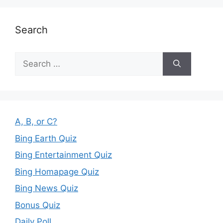
Search
Search
for:
A, B, or C?
Bing Earth Quiz
Bing Entertainment Quiz
Bing Homapage Quiz
Bing News Quiz
Bonus Quiz
Daily Poll