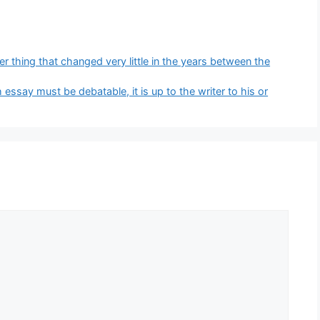
 thing that changed very little in the years between the
essay must be debatable, it is up to the writer to his or