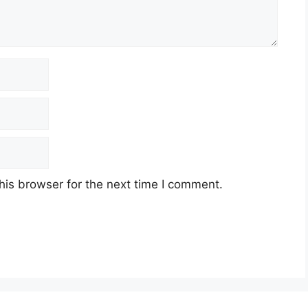
his browser for the next time I comment.