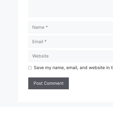
Name
Email
Website
Save my name, email, and website in t