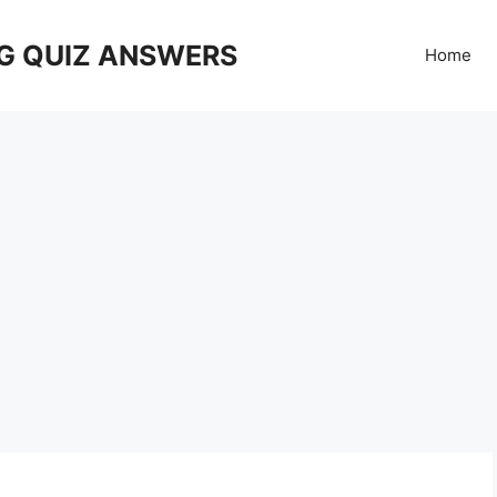
G QUIZ ANSWERS
Home