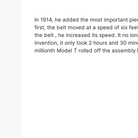
In 1914, he added the most important piec
first, the belt moved at a speed of six fe
the belt , he increased its speed. It no lo
invention, it only took 2 hours and 30 min
millionth Model T rolled off the assembly 