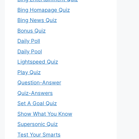
Bing Homapage Quiz
Bing News Quiz
Bonus Quiz
Daily Poll
Daily Pool
Lightspeed Quiz
Play Quiz
Question-Answer
Quiz-Answers
Set A Goal Quiz
Show What You Know
Supersonic Quiz
Test Your Smarts