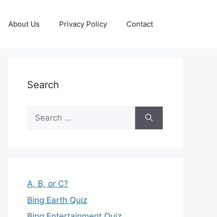
About Us
Privacy Policy
Contact
Search
Search
for:
A, B, or C?
Bing Earth Quiz
Bing Entertainment Quiz