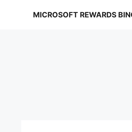
Skip
to
MICROSOFT REWARDS BIN
content