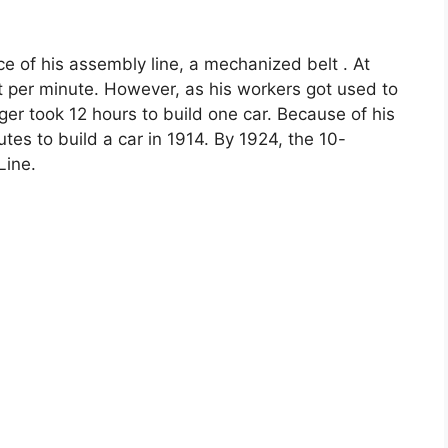
e of his assembly line, a mechanized belt . At
et per minute. However, as his workers got used to
nger took 12 hours to build one car. Because of his
utes to build a car in 1914. By 1924, the 10-
Line.