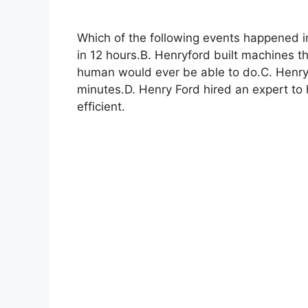
Which of the following events happened i
in 12 hours.B. Henryford built machines t
human would ever be able to do.C. Henry 
minutes.D. Henry Ford hired an expert t
efficient.​