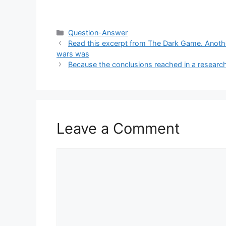
Categories
Question-Answer
Read this excerpt from The Dark Game. Another
wars was
Because the conclusions reached in a research 
Leave a Comment
Comment