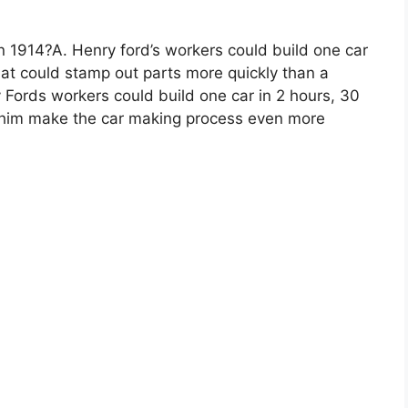
n 1914?A. Henry ford’s workers could build one car
hat could stamp out parts more quickly than a
Fords workers could build one car in 2 hours, 30
o him make the car making process even more