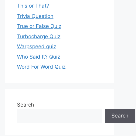
This or That?
Trivia Question
True or False Quiz
Turbocharge Quiz
Warpspeed quiz
Who Said It? Quiz
Word For Word Quiz
Search
Search