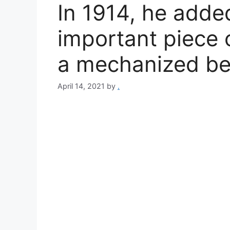
In 1914, he adde
important piece o
a mechanized belt 
April 14, 2021
by
.