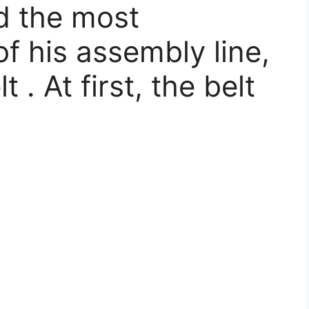
d the most
f his assembly line,
. At first, the belt