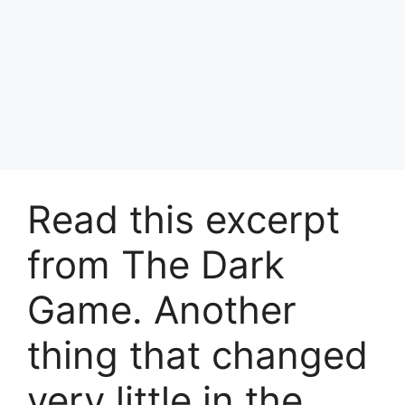
Read this excerpt
from The Dark
Game. Another
thing that changed
very little in the