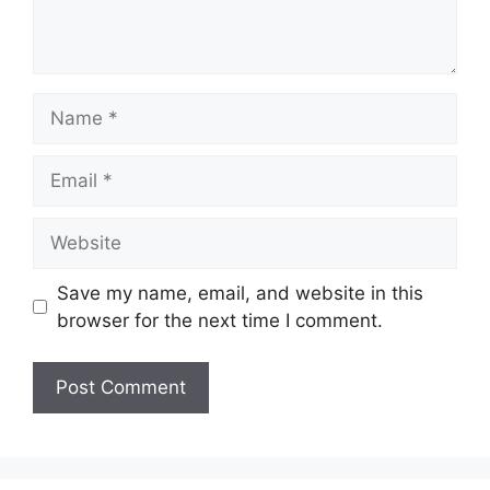
Name
Email
Website
Save my name, email, and website in this
browser for the next time I comment.