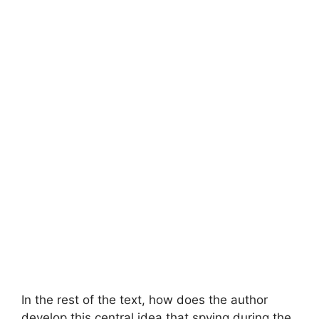
In the rest of the text, how does the author
develop this central idea that spying during the