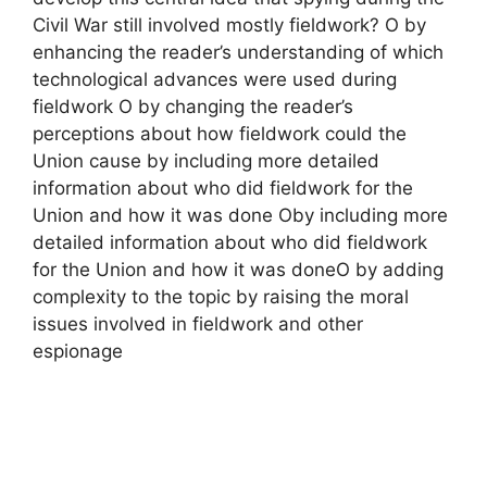
Civil War still involved mostly fieldwork? O by
enhancing the reader’s understanding of which
technological advances were used during
fieldwork O by changing the reader’s
perceptions about how fieldwork could the
Union cause by including more detailed
information about who did fieldwork for the
Union and how it was done Oby including more
detailed information about who did fieldwork
for the Union and how it was doneO by adding
complexity to the topic by raising the moral
issues involved in fieldwork and other
espionage​