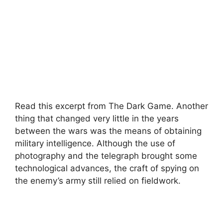
Read this excerpt from The Dark Game. Another
thing that changed very little in the years
between the wars was the means of obtaining
military intelligence. Although the use of
photography and the telegraph brought some
technological advances, the craft of spying on
the enemy’s army still relied on fieldwork.