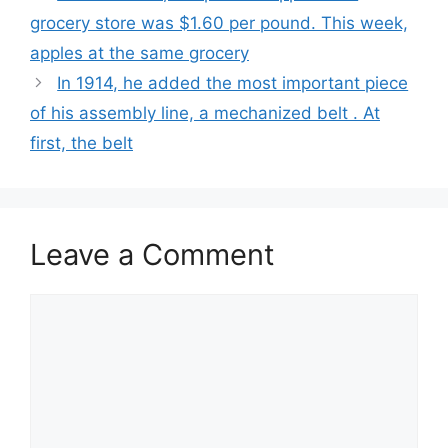
grocery store was $1.60 per pound. This week,
apples at the same grocery
In 1914, he added the most important piece
of his assembly line, a mechanized belt . At
first, the belt
Leave a Comment
Comment