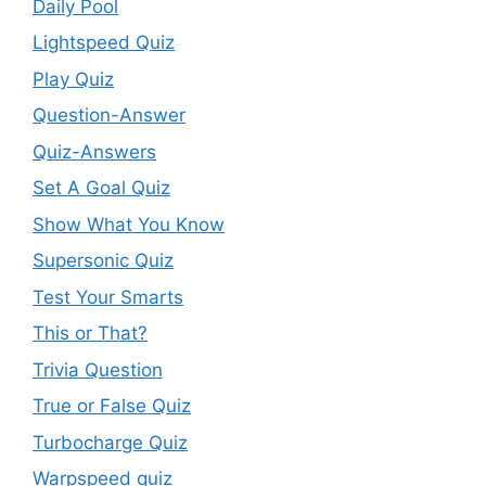
Daily Pool
Lightspeed Quiz
Play Quiz
Question-Answer
Quiz-Answers
Set A Goal Quiz
Show What You Know
Supersonic Quiz
Test Your Smarts
This or That?
Trivia Question
True or False Quiz
Turbocharge Quiz
Warpspeed quiz