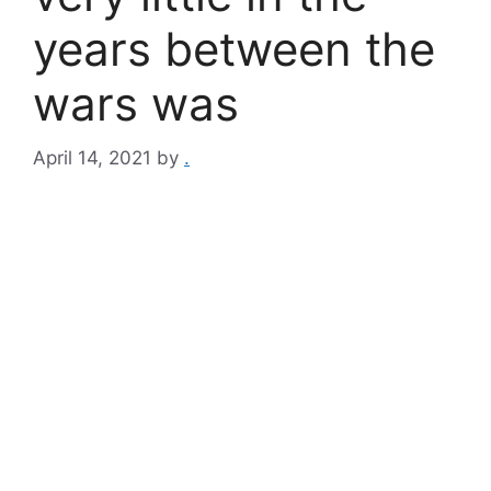
years between the
wars was
April 14, 2021
by
.