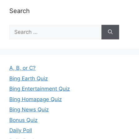
Search
Search
for:
A, B, or C?
Bing Earth Quiz
Bing Entertainment Quiz
Bing Homapage Quiz
Bing News Quiz
Bonus Quiz
Daily Poll