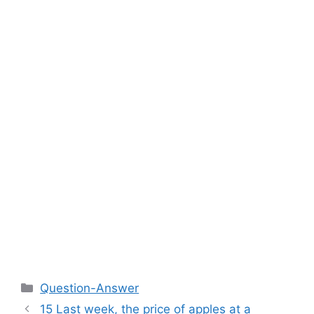
Categories
Question-Answer
15 Last week, the price of apples at a