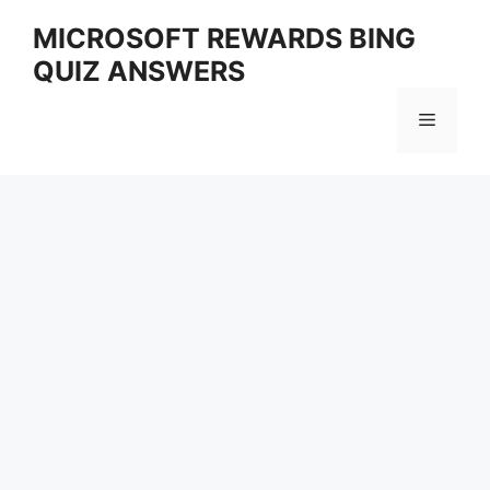
Skip
MICROSOFT REWARDS BING
to
QUIZ ANSWERS
content
Menu