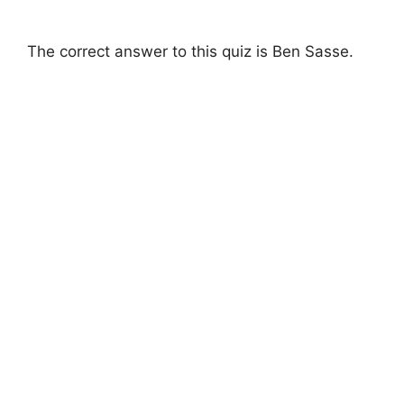
The correct answer to this quiz is Ben Sasse.