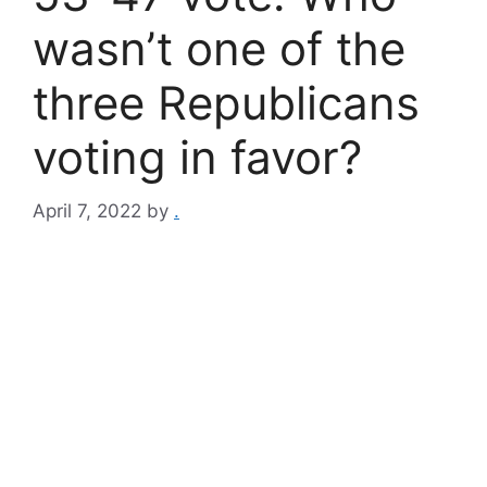
wasn’t one of the
three Republicans
voting in favor?
April 7, 2022
by
.