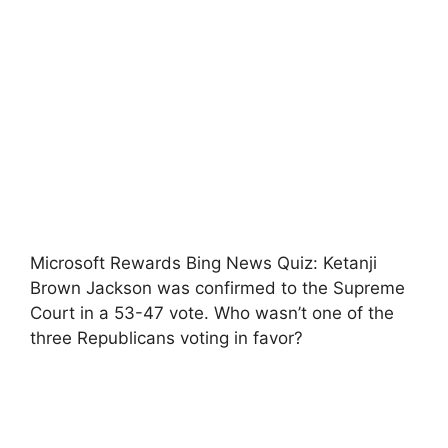
Microsoft Rewards Bing News Quiz: Ketanji
Brown Jackson was confirmed to the Supreme
Court in a 53-47 vote. Who wasn’t one of the
three Republicans voting in favor?