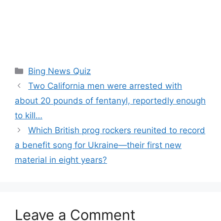
Categories
Bing News Quiz
Two California men were arrested with
about 20 pounds of fentanyl, reportedly enough
to kill…
Which British prog rockers reunited to record
a benefit song for Ukraine—their first new
material in eight years?
Leave a Comment