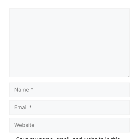
Comment
Name
Email
Website