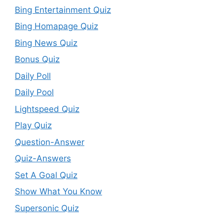
Bing Entertainment Quiz
Bing Homapage Quiz
Bing News Quiz
Bonus Quiz
Daily Poll
Daily Pool
Lightspeed Quiz
Play Quiz
Question-Answer
Quiz-Answers
Set A Goal Quiz
Show What You Know
Supersonic Quiz