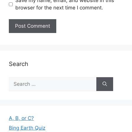
Save my name, email, and website in this
browser for the next time I comment.
Search
Search
for:
A, B, or C?
Bing Earth Quiz