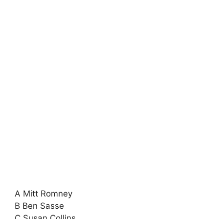
A Mitt Romney
B Ben Sasse
C Susan Collins