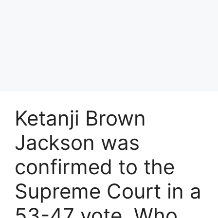
Ketanji Brown
Jackson was
confirmed to the
Supreme Court in a
53-47 vote. Who