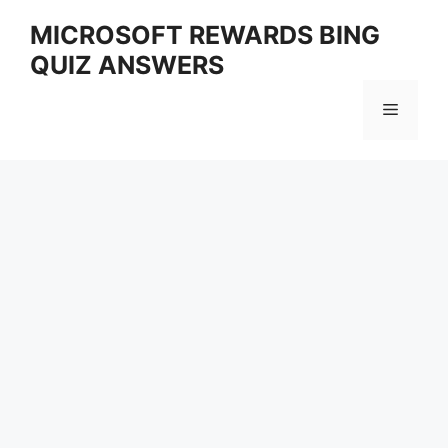
Skip
MICROSOFT REWARDS BING
to
QUIZ ANSWERS
content
Menu