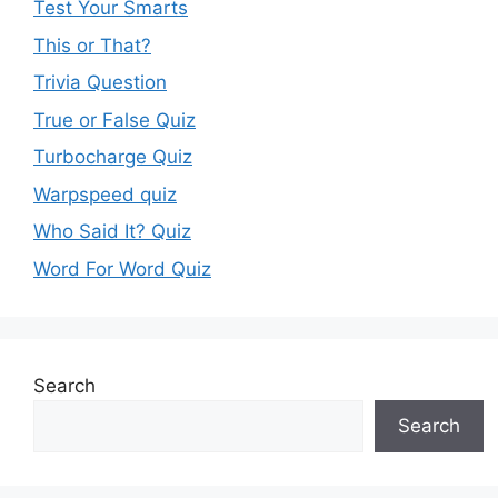
Test Your Smarts
This or That?
Trivia Question
True or False Quiz
Turbocharge Quiz
Warpspeed quiz
Who Said It? Quiz
Word For Word Quiz
Search
Search