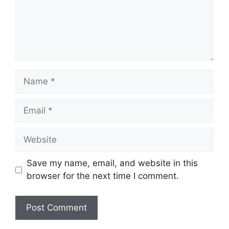
Name
Email
Website
Save my name, email, and website in this
browser for the next time I comment.