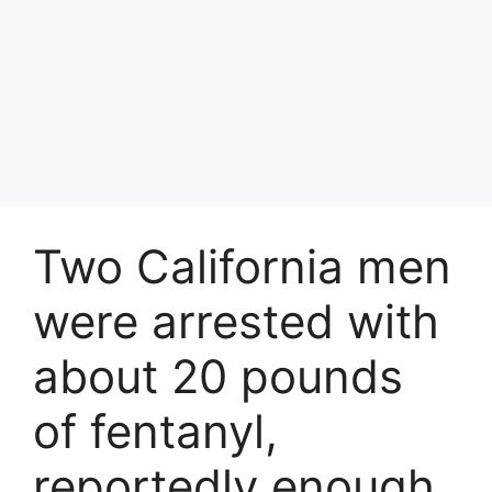
Two California men
were arrested with
about 20 pounds
of fentanyl,
reportedly enough