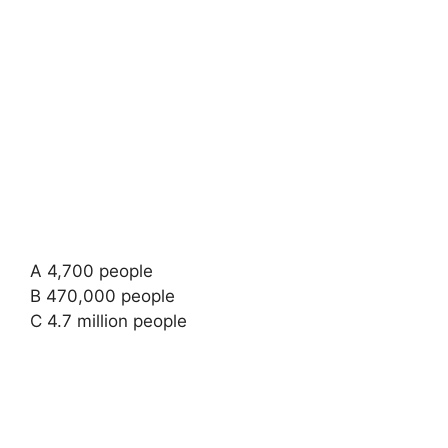
A 4,700 people
B 470,000 people
C 4.7 million people