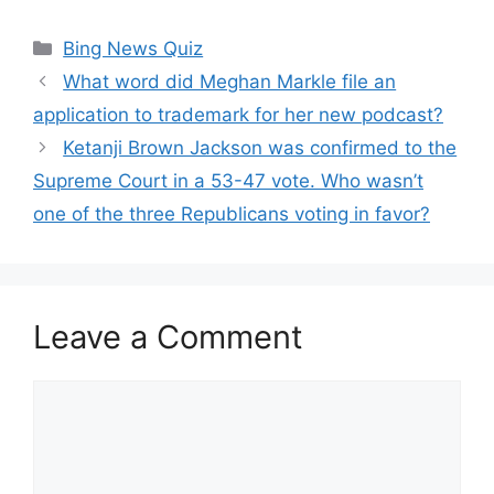
Categories
Bing News Quiz
What word did Meghan Markle file an
application to trademark for her new podcast?
Ketanji Brown Jackson was confirmed to the
Supreme Court in a 53-47 vote. Who wasn’t
one of the three Republicans voting in favor?
Leave a Comment
Comment