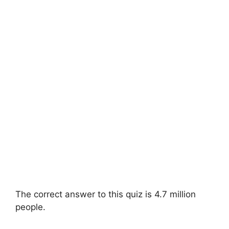
The correct answer to this quiz is 4.7 million
people.