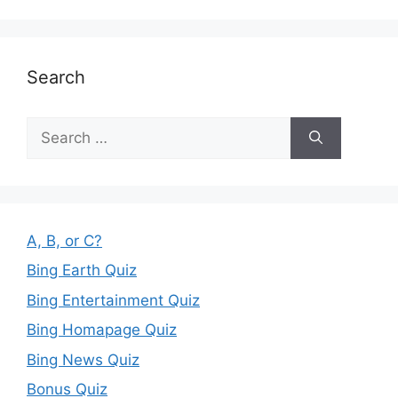
Search
Search
for:
A, B, or C?
Bing Earth Quiz
Bing Entertainment Quiz
Bing Homapage Quiz
Bing News Quiz
Bonus Quiz