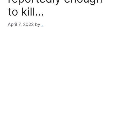
to kill…
April 7, 2022
by
.