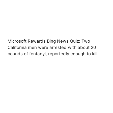
Microsoft Rewards Bing News Quiz: Two
California men were arrested with about 20
pounds of fentanyl, reportedly enough to kill…