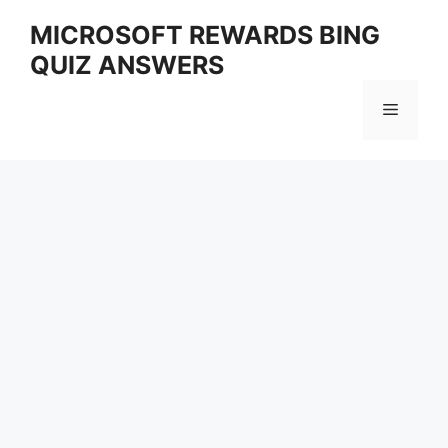
Skip
MICROSOFT REWARDS BING
to
QUIZ ANSWERS
content
Menu