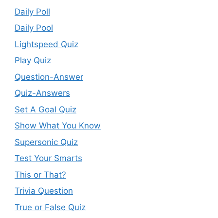
Daily Poll
Daily Pool
Lightspeed Quiz
Play Quiz
Question-Answer
Quiz-Answers
Set A Goal Quiz
Show What You Know
Supersonic Quiz
Test Your Smarts
This or That?
Trivia Question
True or False Quiz