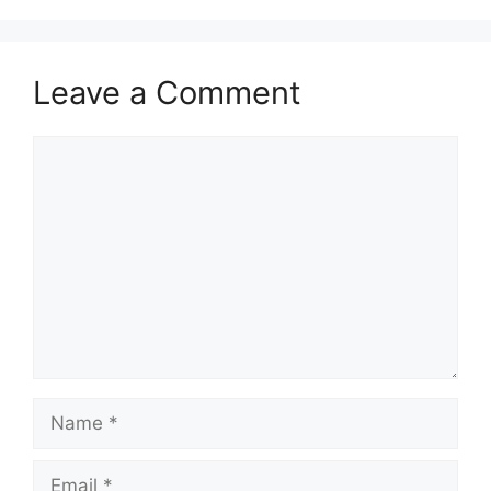
Leave a Comment
Comment
Name
Email