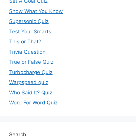
Set A Goal Quiz
Show What You Know
Supersonic Quiz
Test Your Smarts
This or That?
Trivia Question
True or False Quiz
Turbocharge Quiz
Warpspeed quiz
Who Said It? Quiz
Word For Word Quiz
Search