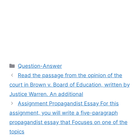
Categories
Question-Answer
Read the passage from the opinion of the
court in Brown v. Board of Education, written by
Justice Warren. An additional
Assignment Propagandist Essay For this
assignment, you will write a five-paragraph
propagandist essay that Focuses on one of the
topics