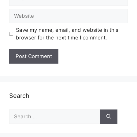
Website
Save my name, email, and website in this
browser for the next time I comment.
Search
Search
for: