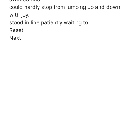
could hardly stop from jumping up and down
with joy.
stood in line patiently waiting to
Reset
Next