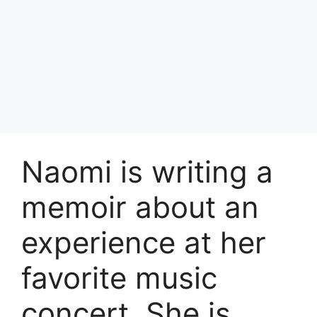
Naomi is writing a
memoir about an
experience at her
favorite music
concert. She is