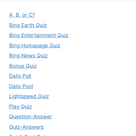
A, B, or C?
Bing Earth Quiz
Bing Entertainment Quiz
Bing Homapage Quiz
Bing News Quiz
Bonus Quiz
Daily Poll
Daily Pool
Lightspeed Quiz
Play Quiz
Question-Answer
Quiz-Answers