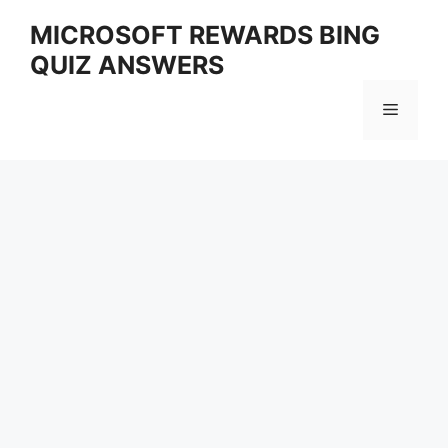
Skip
MICROSOFT REWARDS BING
to
QUIZ ANSWERS
content
Menu