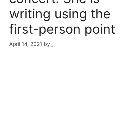
writing using the
first-person point
April 14, 2021
by
.