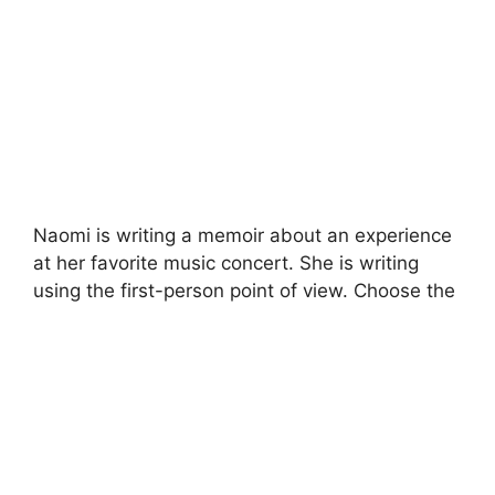
Naomi is writing a memoir about an experience
at her favorite music concert. She is writing
using the first-person point of view. Choose the