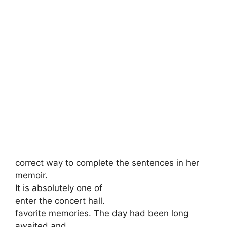
correct way to complete the sentences in her
memoir.
It is absolutely one of
enter the concert hall.
favorite memories. The day had been long
awaited and