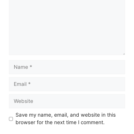
Name
Email
Website
Save my name, email, and website in this
browser for the next time I comment.