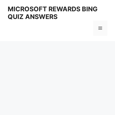
Skip
MICROSOFT REWARDS BING
to
QUIZ ANSWERS
content
Menu