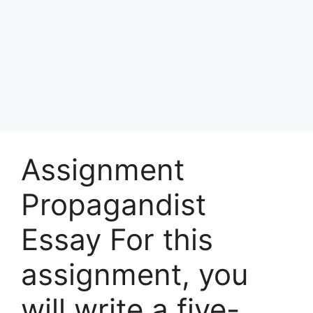
Assignment
Propagandist
Essay For this
assignment, you
will write a five-