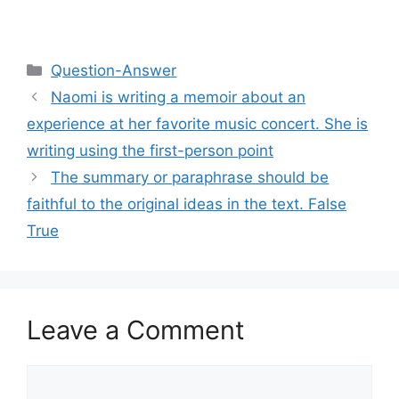
Categories
Question-Answer
Naomi is writing a memoir about an
experience at her favorite music concert. She is
writing using the first-person point
The summary or paraphrase should be
faithful to the original ideas in the text. False
True
Leave a Comment
Comment