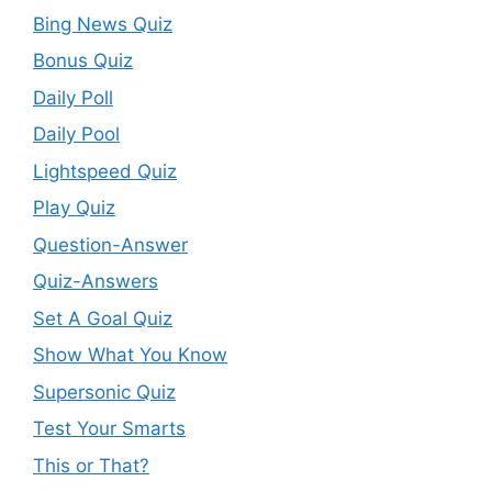
Bing News Quiz
Bonus Quiz
Daily Poll
Daily Pool
Lightspeed Quiz
Play Quiz
Question-Answer
Quiz-Answers
Set A Goal Quiz
Show What You Know
Supersonic Quiz
Test Your Smarts
This or That?