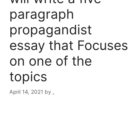
paragraph
propagandist
essay that Focuses
on one of the
topics
April 14, 2021
by
.