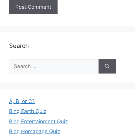
Search
Search
for:
A, B, or C?
Bing Earth Quiz
Bing Entertainment Quiz
Bing Homapage Quiz