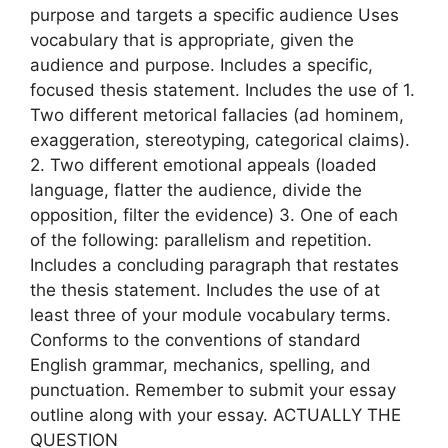
purpose and targets a specific audience Uses
vocabulary that is appropriate, given the
audience and purpose. Includes a specific,
focused thesis statement. Includes the use of 1.
Two different metorical fallacies (ad hominem,
exaggeration, stereotyping, categorical claims).
2. Two different emotional appeals (loaded
language, flatter the audience, divide the
opposition, filter the evidence) 3. One of each
of the following: parallelism and repetition.
Includes a concluding paragraph that restates
the thesis statement. Includes the use of at
least three of your module vocabulary terms.
Conforms to the conventions of standard
English grammar, mechanics, spelling, and
punctuation. Remember to submit your essay
outline along with your essay. ACTUALLY THE
QUESTION​