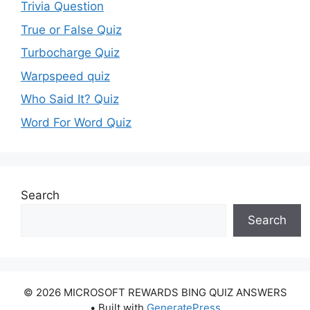
Trivia Question
True or False Quiz
Turbocharge Quiz
Warpspeed quiz
Who Said It? Quiz
Word For Word Quiz
Search
Search
© 2026 MICROSOFT REWARDS BING QUIZ ANSWERS
• Built with
GeneratePress