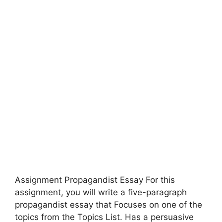
Assignment Propagandist Essay For this
assignment, you will write a five-paragraph
propagandist essay that Focuses on one of the
topics from the Topics List. Has a persuasive