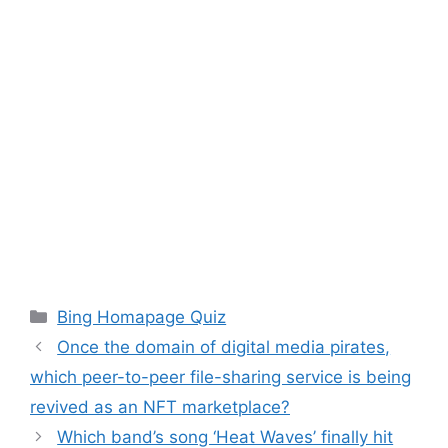
Categories
Bing Homapage Quiz
Once the domain of digital media pirates,
which peer-to-peer file-sharing service is being
revived as an NFT marketplace?
Which band’s song ‘Heat Waves’ finally hit