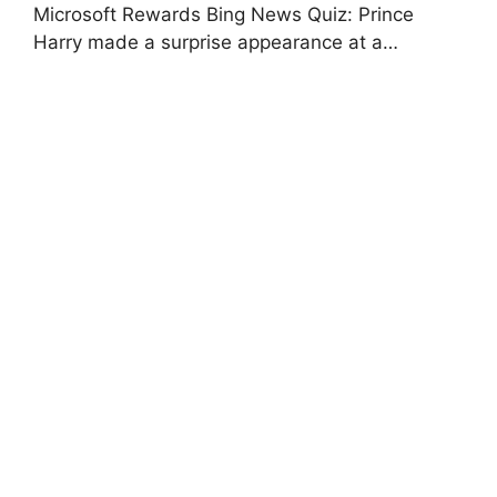
Microsoft Rewards Bing News Quiz: Prince
Harry made a surprise appearance at a…