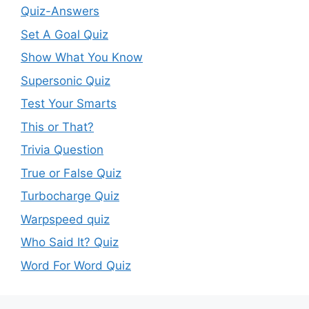
Quiz-Answers
Set A Goal Quiz
Show What You Know
Supersonic Quiz
Test Your Smarts
This or That?
Trivia Question
True or False Quiz
Turbocharge Quiz
Warpspeed quiz
Who Said It? Quiz
Word For Word Quiz