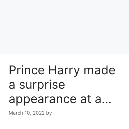
Prince Harry made
a surprise
appearance at a…
March 10, 2022
by
.