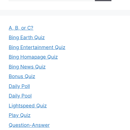
A, B, or C?
Bing Earth Quiz
Bing Entertainment Quiz
Bing Homapage Quiz
Bing News Quiz
Bonus Quiz
Daily Poll
Daily Pool
Lightspeed Quiz
Play Quiz
Question-Answer