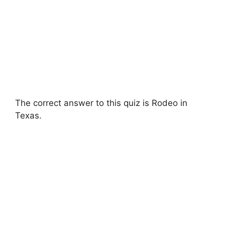
The correct answer to this quiz is Rodeo in
Texas.