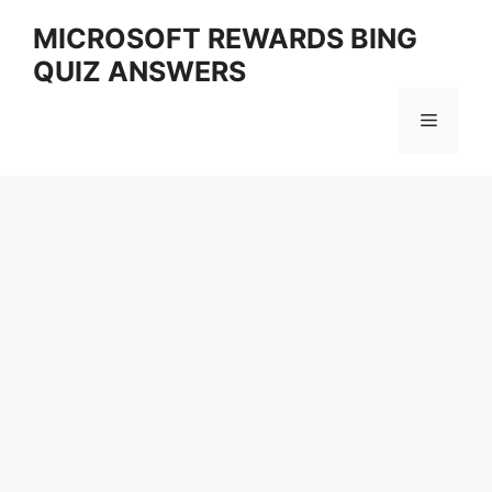
Skip
MICROSOFT REWARDS BING
to
QUIZ ANSWERS
content
Menu