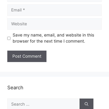
Email
Website
Save my name, email, and website in this
browser for the next time I comment.
Search
Search
for: