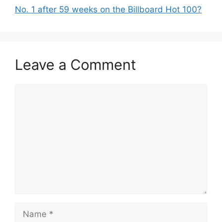
No. 1 after 59 weeks on the Billboard Hot 100?
Leave a Comment
Comment
Name