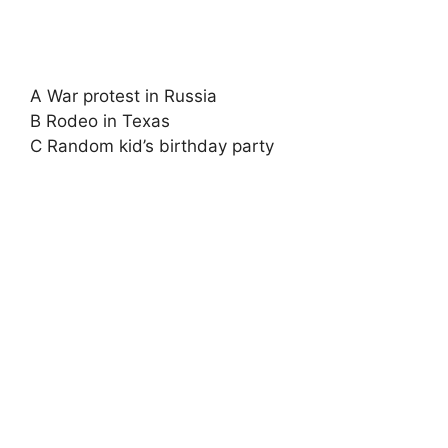
A War protest in Russia
B Rodeo in Texas
C Random kid’s birthday party