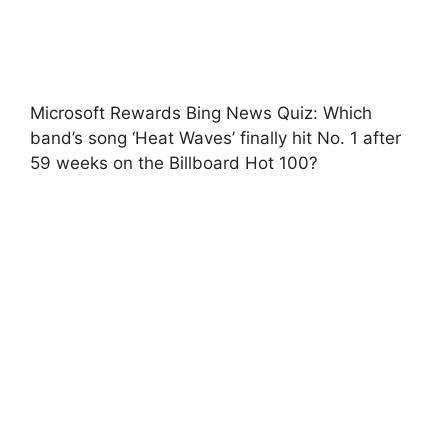
Microsoft Rewards Bing News Quiz: Which
band’s song ‘Heat Waves’ finally hit No. 1 after
59 weeks on the Billboard Hot 100?