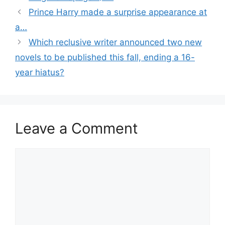
Prince Harry made a surprise appearance at
a…
Which reclusive writer announced two new
novels to be published this fall, ending a 16-
year hiatus?
Leave a Comment
Comment