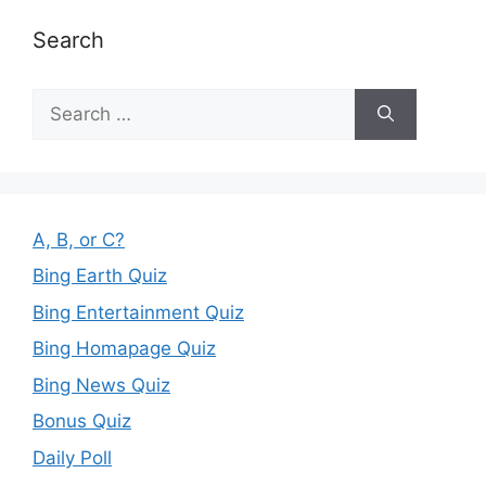
Search
Search
for:
A, B, or C?
Bing Earth Quiz
Bing Entertainment Quiz
Bing Homapage Quiz
Bing News Quiz
Bonus Quiz
Daily Poll