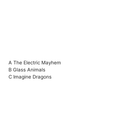
A The Electric Mayhem
B Glass Animals
C Imagine Dragons