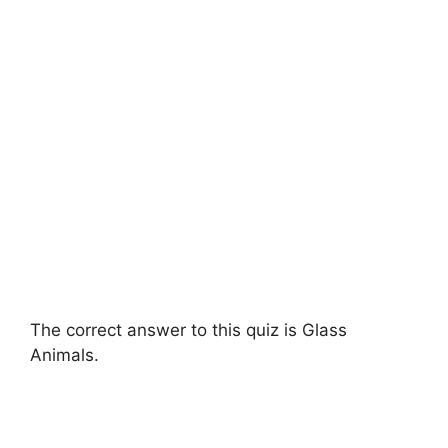
The correct answer to this quiz is Glass
Animals.