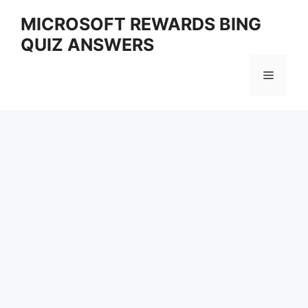
Skip
MICROSOFT REWARDS BING
to
QUIZ ANSWERS
content
Menu