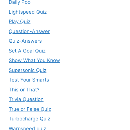
Daily Pool
Lightspeed Quiz
Play Quiz
Question-Answer
Quiz-Answers
Set A Goal Quiz
Show What You Know
Supersonic Quiz
Test Your Smarts
This or That?
Trivia Question
True or False Quiz
Turbocharge Quiz
Warpspeed quiz