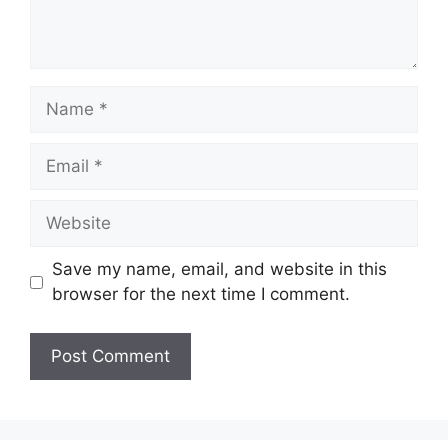
Name
Email
Website
Save my name, email, and website in this
browser for the next time I comment.