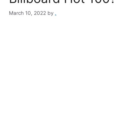
March 10, 2022
by
.