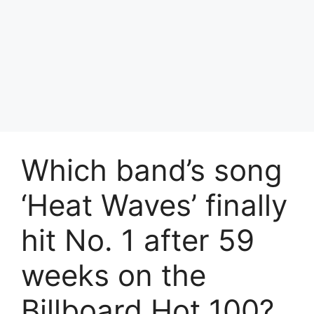
Which band’s song
‘Heat Waves’ finally
hit No. 1 after 59
weeks on the
Billboard Hot 100?