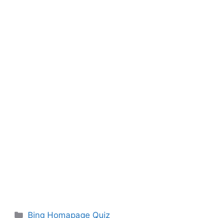
Categories
Bing Homapage Quiz