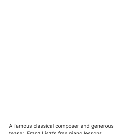
A famous classical composer and generous
teaser, Franz Liszt’s free piano lessons