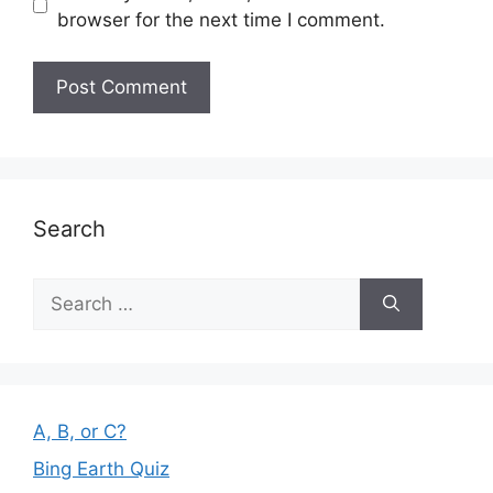
browser for the next time I comment.
Search
Search
for:
A, B, or C?
Bing Earth Quiz