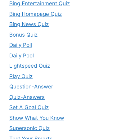
Bing Entertainment Quiz
Bing Homapage Quiz
Bing News Quiz
Bonus Quiz
Daily Poll
Daily Pool
Lightspeed Quiz
Play Quiz
Question-Answer
Quiz-Answers
Set A Goal Quiz
Show What You Know
Supersonic Quiz
Test Your Smarts