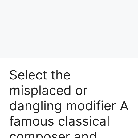
Select the
misplaced or
dangling modifier A
famous classical
composer and