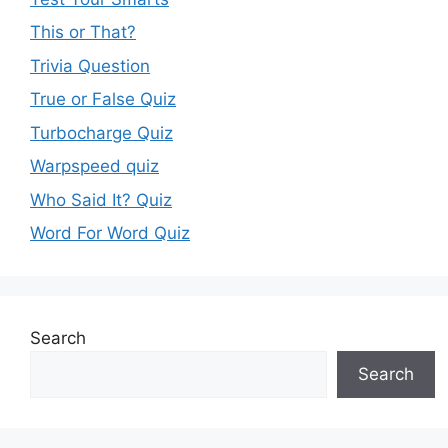
This or That?
Trivia Question
True or False Quiz
Turbocharge Quiz
Warpspeed quiz
Who Said It? Quiz
Word For Word Quiz
Search
Search