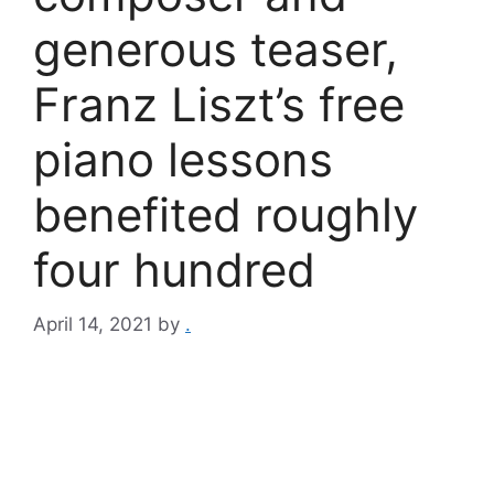
generous teaser,
Franz Liszt’s free
piano lessons
benefited roughly
four hundred
April 14, 2021
by
.