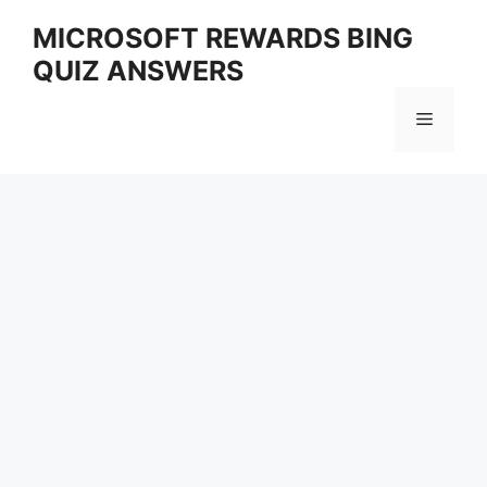
Skip
MICROSOFT REWARDS BING
to
QUIZ ANSWERS
content
Menu