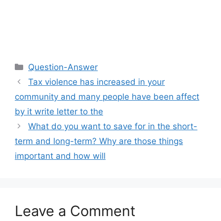
Categories
Question-Answer
Tax violence has increased in your
community and many people have been affect
by it write letter to the
What do you want to save for in the short-
term and long-term? Why are those things
important and how will
Leave a Comment