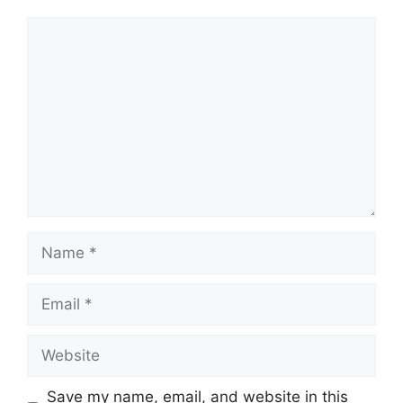
Comment
Name
Email
Website
Save my name, email, and website in this