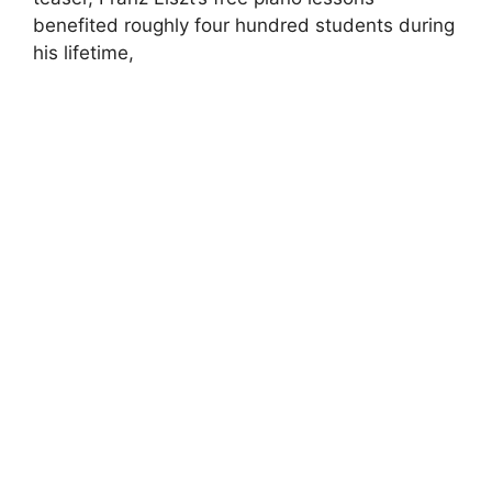
benefited roughly four hundred students during
his lifetime,