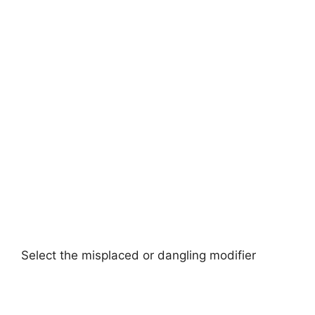
Select the misplaced or dangling modifier