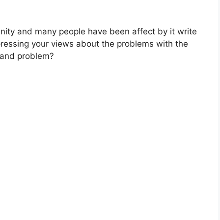
nity and many people have been affect by it write
xpressing your views about the problems with the
n and problem?​