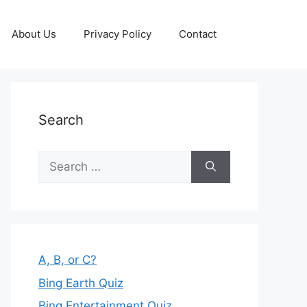
About Us
Privacy Policy
Contact
Search
Search
for:
A, B, or C?
Bing Earth Quiz
Bing Entertainment Quiz