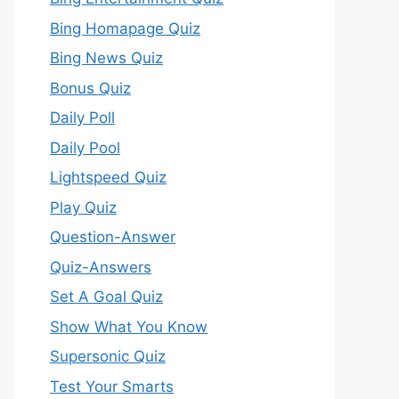
Bing Homapage Quiz
Bing News Quiz
Bonus Quiz
Daily Poll
Daily Pool
Lightspeed Quiz
Play Quiz
Question-Answer
Quiz-Answers
Set A Goal Quiz
Show What You Know
Supersonic Quiz
Test Your Smarts