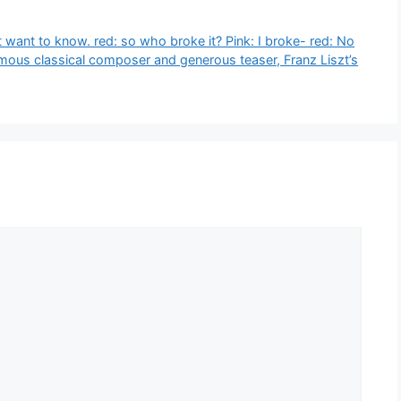
t want to know. red: so who broke it? Pink: I broke- red: No
amous classical composer and generous teaser, Franz Liszt’s