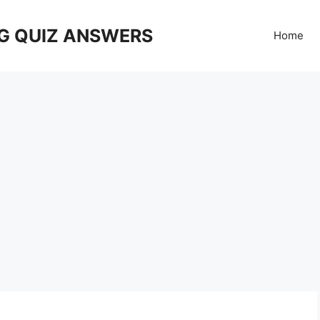
G QUIZ ANSWERS
Home