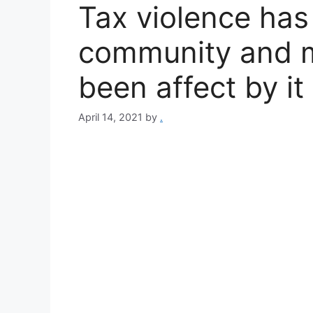
Tax violence has
community and 
been affect by it 
April 14, 2021
by
.