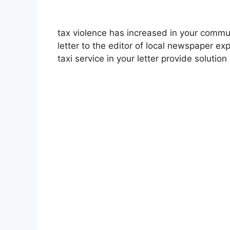
tax violence has increased in your commu
letter to the editor of local newspaper e
taxi service in your letter provide solutio