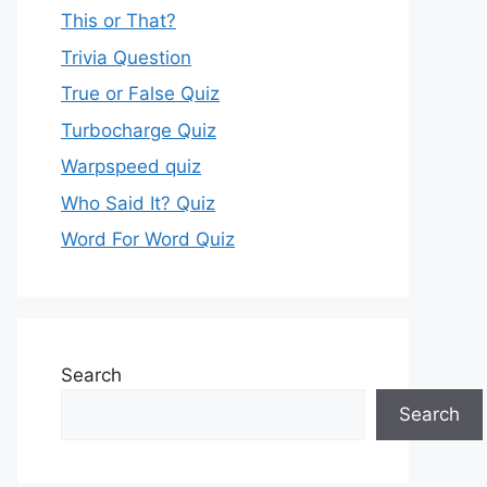
This or That?
Trivia Question
True or False Quiz
Turbocharge Quiz
Warpspeed quiz
Who Said It? Quiz
Word For Word Quiz
Search
Search