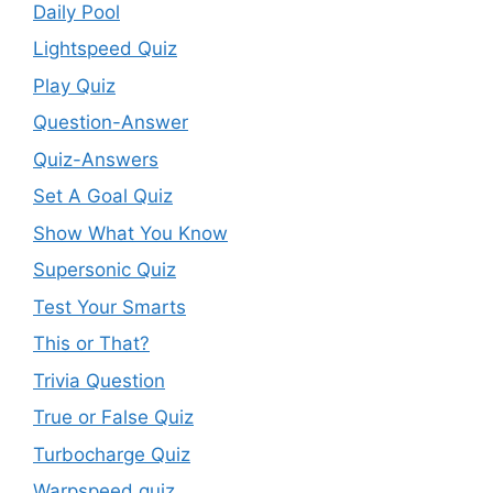
Daily Pool
Lightspeed Quiz
Play Quiz
Question-Answer
Quiz-Answers
Set A Goal Quiz
Show What You Know
Supersonic Quiz
Test Your Smarts
This or That?
Trivia Question
True or False Quiz
Turbocharge Quiz
Warpspeed quiz