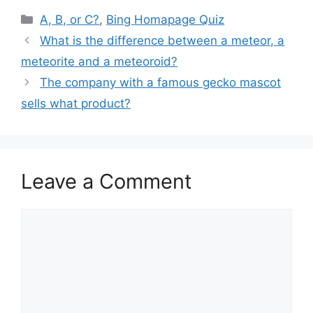
Categories
A, B, or C?
,
Bing Homapage Quiz
What is the difference between a meteor, a
meteorite and a meteoroid?
The company with a famous gecko mascot
sells what product?
Leave a Comment
Comment