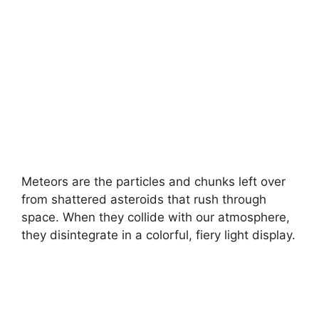
Meteors are the particles and chunks left over
from shattered asteroids that rush through
space. When they collide with our atmosphere,
they disintegrate in a colorful, fiery light display.