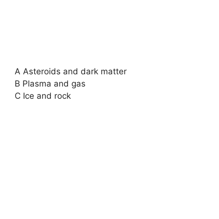
A Asteroids and dark matter
B Plasma and gas
C Ice and rock