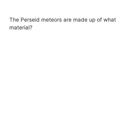
The Perseid meteors are made up of what
material?