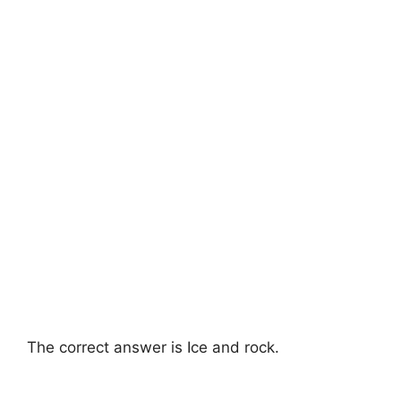
The correct answer is Ice and rock.