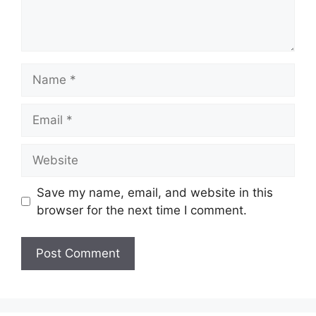
Name
Email
Website
Save my name, email, and website in this
browser for the next time I comment.