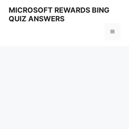
Skip
MICROSOFT REWARDS BING
to
QUIZ ANSWERS
content
Menu