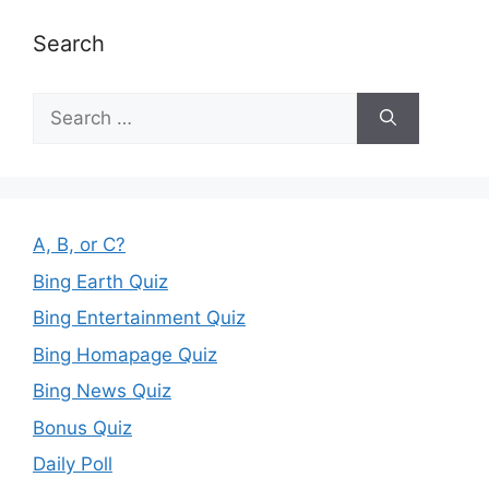
Search
Search
for:
A, B, or C?
Bing Earth Quiz
Bing Entertainment Quiz
Bing Homapage Quiz
Bing News Quiz
Bonus Quiz
Daily Poll