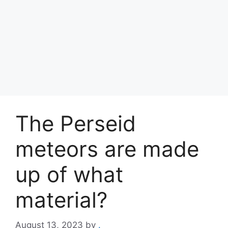
The Perseid
meteors are made
up of what
material?
August 13, 2023
by
.