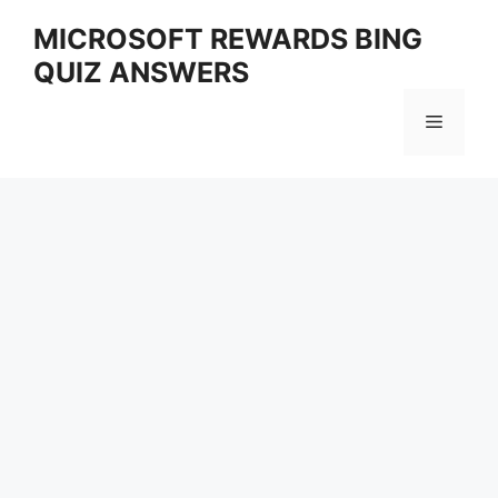
Skip
MICROSOFT REWARDS BING
to
QUIZ ANSWERS
content
Menu