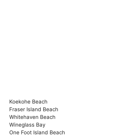
Koekohe Beach
Fraser Island Beach
Whitehaven Beach
Wineglass Bay
One Foot Island Beach