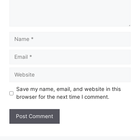
Name
Email
Website
Save my name, email, and website in this
browser for the next time I comment.