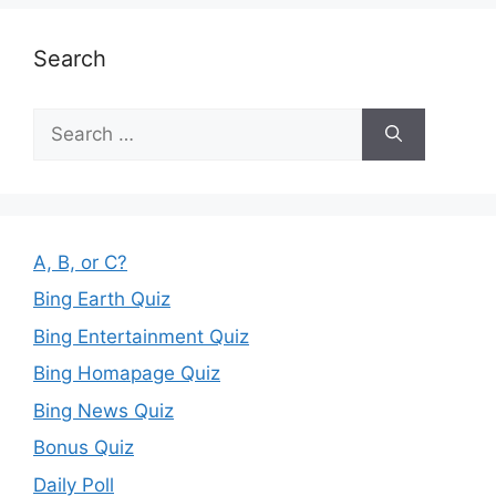
Search
Search
for:
A, B, or C?
Bing Earth Quiz
Bing Entertainment Quiz
Bing Homapage Quiz
Bing News Quiz
Bonus Quiz
Daily Poll