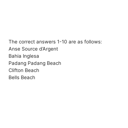
The correct answers 1-10 are as follows:
Anse Source d’Argent
Bahia Inglesa
Padang Padang Beach
Clifton Beach
Bells Beach