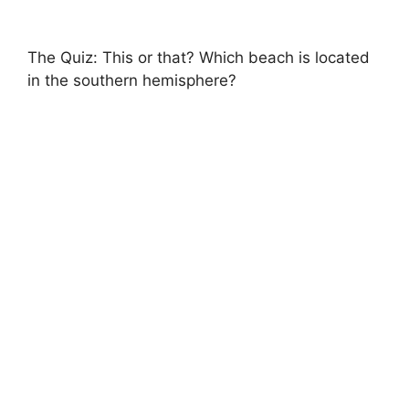
The Quiz: This or that? Which beach is located
in the southern hemisphere?