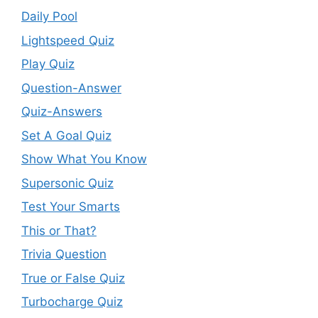
Daily Pool
Lightspeed Quiz
Play Quiz
Question-Answer
Quiz-Answers
Set A Goal Quiz
Show What You Know
Supersonic Quiz
Test Your Smarts
This or That?
Trivia Question
True or False Quiz
Turbocharge Quiz