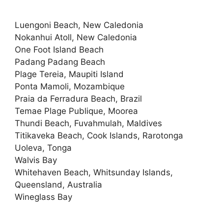
Luengoni Beach, New Caledonia
Nokanhui Atoll, New Caledonia
One Foot Island Beach
Padang Padang Beach
Plage Tereia, Maupiti Island
Ponta Mamoli, Mozambique
Praia da Ferradura Beach, Brazil
Temae Plage Publique, Moorea
Thundi Beach, Fuvahmulah, Maldives
Titikaveka Beach, Cook Islands, Rarotonga
Uoleva, Tonga
Walvis Bay
Whitehaven Beach, Whitsunday Islands,
Queensland, Australia
Wineglass Bay