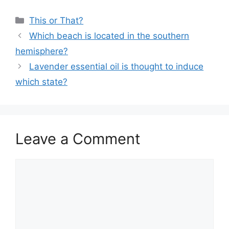
Categories
This or That?
Which beach is located in the southern
hemisphere?
Lavender essential oil is thought to induce
which state?
Leave a Comment
Comment