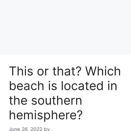
This or that? Which
beach is located in
the southern
hemisphere?
June 26, 2022
by
.