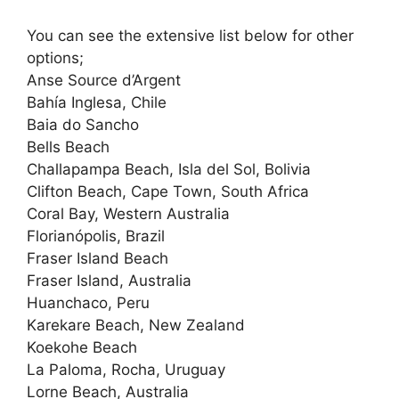
You can see the extensive list below for other
options;
Anse Source d’Argent
Bahía Inglesa, Chile
Baia do Sancho
Bells Beach
Challapampa Beach, Isla del Sol, Bolivia
Clifton Beach, Cape Town, South Africa
Coral Bay, Western Australia
Florianópolis, Brazil
Fraser Island Beach
Fraser Island, Australia
Huanchaco, Peru
Karekare Beach, New Zealand
Koekohe Beach
La Paloma, Rocha, Uruguay
Lorne Beach, Australia