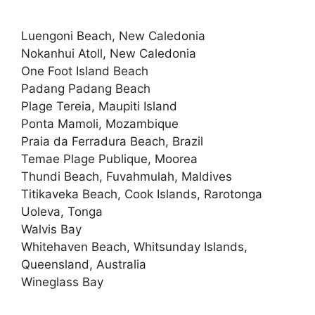
Luengoni Beach, New Caledonia
Nokanhui Atoll, New Caledonia
One Foot Island Beach
Padang Padang Beach
Plage Tereia, Maupiti Island
Ponta Mamoli, Mozambique
Praia da Ferradura Beach, Brazil
Temae Plage Publique, Moorea
Thundi Beach, Fuvahmulah, Maldives
Titikaveka Beach, Cook Islands, Rarotonga
Uoleva, Tonga
Walvis Bay
Whitehaven Beach, Whitsunday Islands,
Queensland, Australia
Wineglass Bay