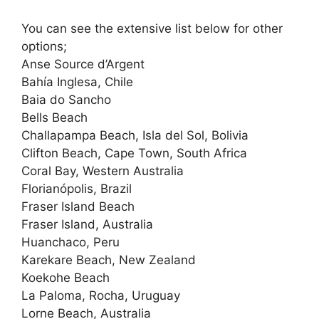
You can see the extensive list below for other
options;
Anse Source d’Argent
Bahía Inglesa, Chile
Baia do Sancho
Bells Beach
Challapampa Beach, Isla del Sol, Bolivia
Clifton Beach, Cape Town, South Africa
Coral Bay, Western Australia
Florianópolis, Brazil
Fraser Island Beach
Fraser Island, Australia
Huanchaco, Peru
Karekare Beach, New Zealand
Koekohe Beach
La Paloma, Rocha, Uruguay
Lorne Beach, Australia