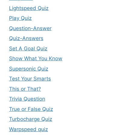
Lightspeed Quiz
Play Quiz
Question-Answer
Quiz-Answers
Set A Goal Quiz
Show What You Know
Supersonic Quiz
Test Your Smarts
This or That?
Trivia Question
True or False Quiz
Turbocharge Quiz
Warpspeed quiz