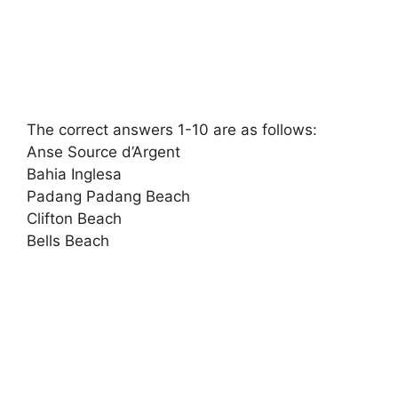
The correct answers 1-10 are as follows:
Anse Source d’Argent
Bahia Inglesa
Padang Padang Beach
Clifton Beach
Bells Beach