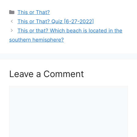
Categories
This or That?
This or That? Quiz [6-27-2022]
This or that? Which beach is located in the
southern hemisphere?
Leave a Comment
Comment