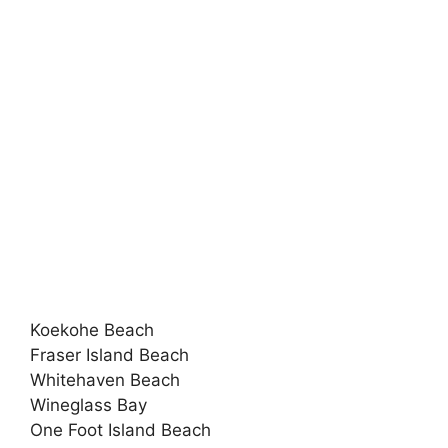
Koekohe Beach
Fraser Island Beach
Whitehaven Beach
Wineglass Bay
One Foot Island Beach