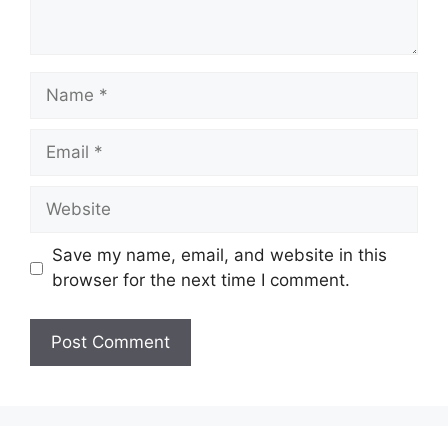
Name
Email
Website
Save my name, email, and website in this
browser for the next time I comment.