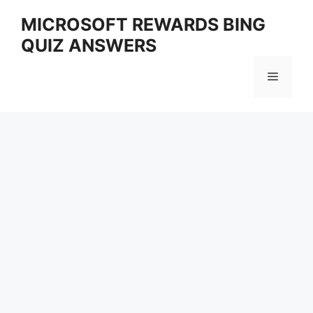
Skip
MICROSOFT REWARDS BING
to
QUIZ ANSWERS
content
Menu