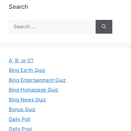
Search
Search
for:
A, B, or C?
Bing Earth Quiz
Bing Entertainment Quiz
Bing Homapage Quiz
Bing News Quiz
Bonus Quiz
Daily Poll
Daily Pool