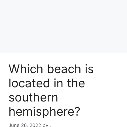
Which beach is
located in the
southern
hemisphere?
June 26, 2022
by
.