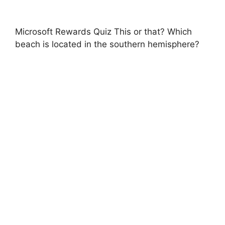
Microsoft Rewards Quiz This or that? Which
beach is located in the southern hemisphere?