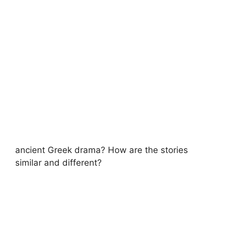
ancient Greek drama? How are the stories
similar and different?