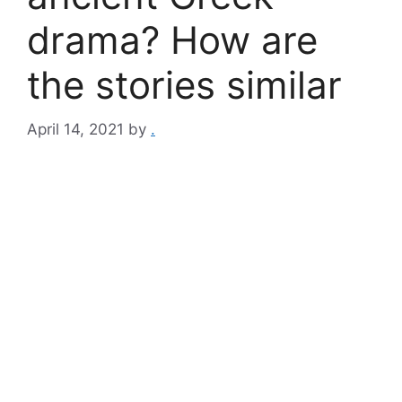
drama? How are
the stories similar
April 14, 2021
by
.