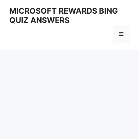
Skip
MICROSOFT REWARDS BING
to
QUIZ ANSWERS
content
Menu