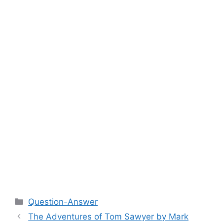
Categories
Question-Answer
The Adventures of Tom Sawyer by Mark