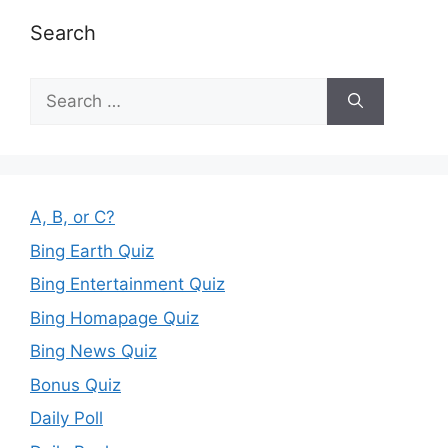
Search
Search
for:
A, B, or C?
Bing Earth Quiz
Bing Entertainment Quiz
Bing Homapage Quiz
Bing News Quiz
Bonus Quiz
Daily Poll