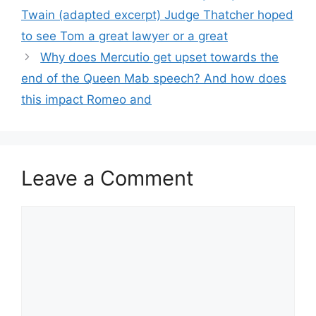
Twain (adapted excerpt) Judge Thatcher hoped
to see Tom a great lawyer or a great
Why does Mercutio get upset towards the
end of the Queen Mab speech? And how does
this impact Romeo and
Leave a Comment
Comment