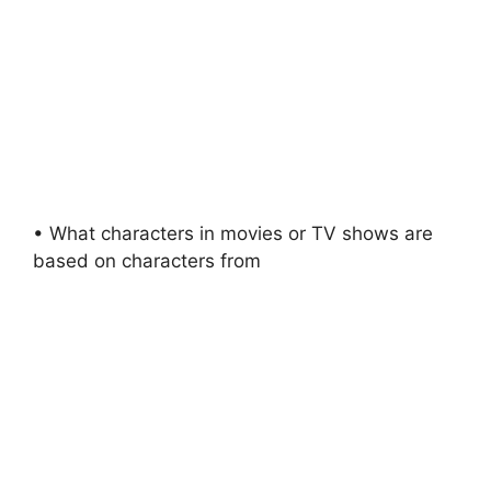
• What characters in movies or TV shows are
based on characters from