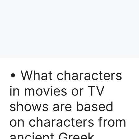
• What characters
in movies or TV
shows are based
on characters from
ancient Greek