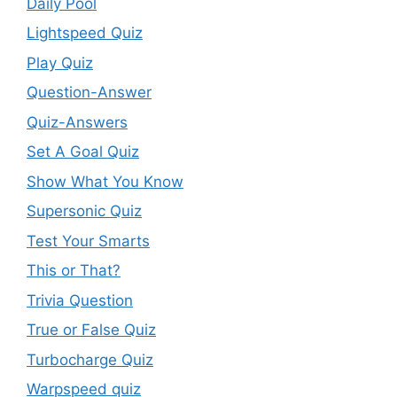
Daily Pool
Lightspeed Quiz
Play Quiz
Question-Answer
Quiz-Answers
Set A Goal Quiz
Show What You Know
Supersonic Quiz
Test Your Smarts
This or That?
Trivia Question
True or False Quiz
Turbocharge Quiz
Warpspeed quiz