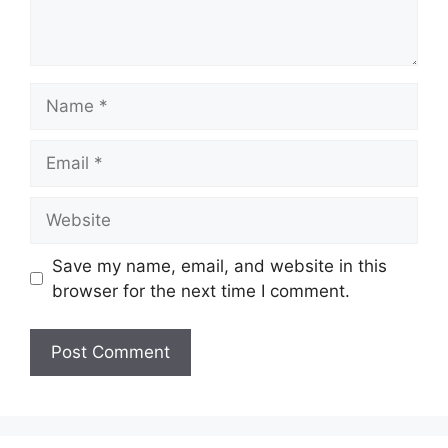
Name
Email
Website
Save my name, email, and website in this
browser for the next time I comment.