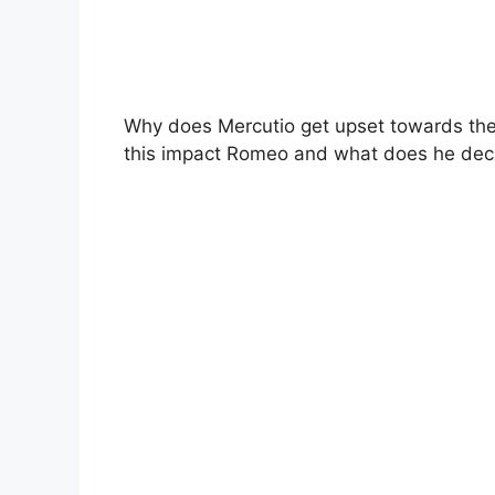
Why does Mercutio get upset towards t
this impact Romeo and what does he dec