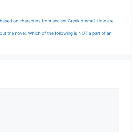
 based on characters from ancient Greek drama? How are
out the novel. Which of the following is NOT a part of an