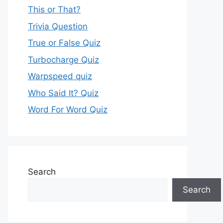
This or That?
Trivia Question
True or False Quiz
Turbocharge Quiz
Warpspeed quiz
Who Said It? Quiz
Word For Word Quiz
Search
Search