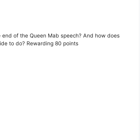
he end of the Queen Mab speech? And how does
ide to do? Rewarding 80 points