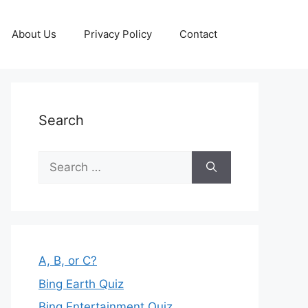
About Us
Privacy Policy
Contact
Search
Search
for:
A, B, or C?
Bing Earth Quiz
Bing Entertainment Quiz