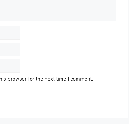
his browser for the next time I comment.