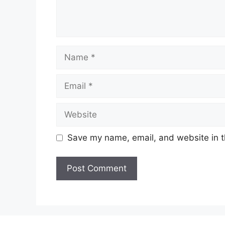
Name
Email
Website
Save my name, email, and website in t