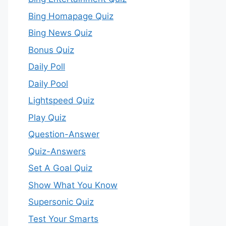
Bing Homapage Quiz
Bing News Quiz
Bonus Quiz
Daily Poll
Daily Pool
Lightspeed Quiz
Play Quiz
Question-Answer
Quiz-Answers
Set A Goal Quiz
Show What You Know
Supersonic Quiz
Test Your Smarts