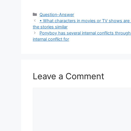
Categories
Question-Answer
• What characters in movies or TV shows are
the stories similar
Ponyboy has several internal conflicts through
internal conflict for
Leave a Comment
Comment