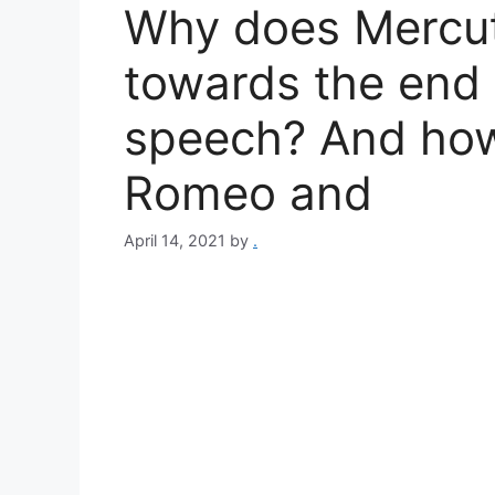
Why does Mercut
towards the end
speech? And how
Romeo and
April 14, 2021
by
.