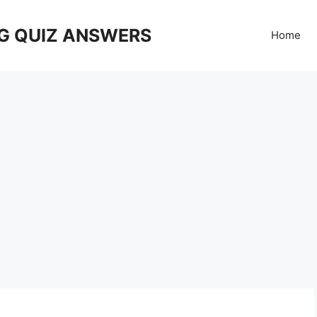
G QUIZ ANSWERS
Home