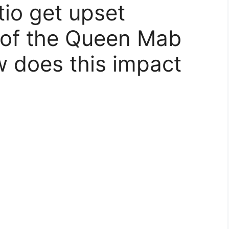
io get upset
 of the Queen Mab
 does this impact