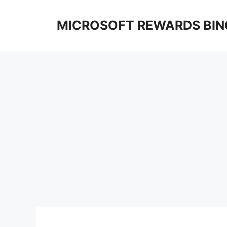
Skip
to
MICROSOFT REWARDS BIN
content