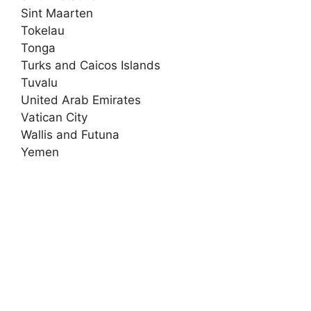
Sint Maarten
Tokelau
Tonga
Turks and Caicos Islands
Tuvalu
United Arab Emirates
Vatican City
Wallis and Futuna
Yemen