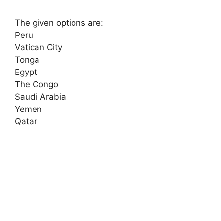
The given options are:
Peru
Vatican City
Tonga
Egypt
The Congo
Saudi Arabia
Yemen
Qatar