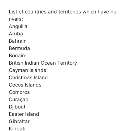
List of countries and territories which have no
rivers:
Anguilla
Aruba
Bahrain
Bermuda
Bonaire
British Indian Ocean Territory
Cayman Islands
Christmas Island
Cocos Islands
Comoros
Curaçao
Djibouti
Easter Island
Gibraltar
Kiribati