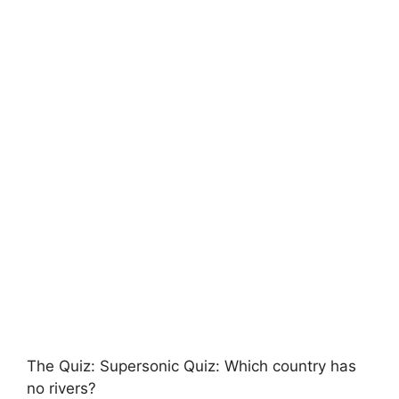
The Quiz: Supersonic Quiz: Which country has
no rivers?