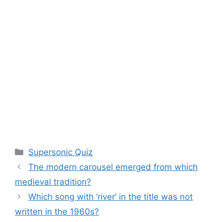
Categories
Supersonic Quiz
The modern carousel emerged from which
medieval tradition?
Which song with ‘river’ in the title was not
written in the 1960s?