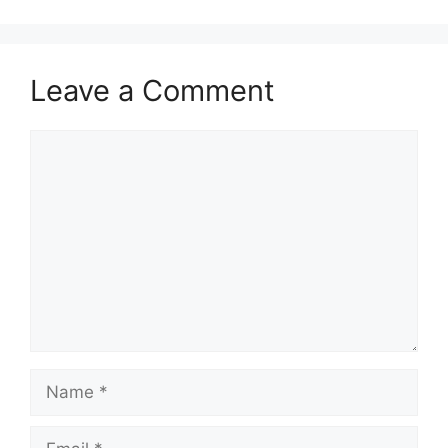
Leave a Comment
Comment
Name
Email