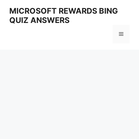
Skip
MICROSOFT REWARDS BING
to
QUIZ ANSWERS
content
Menu