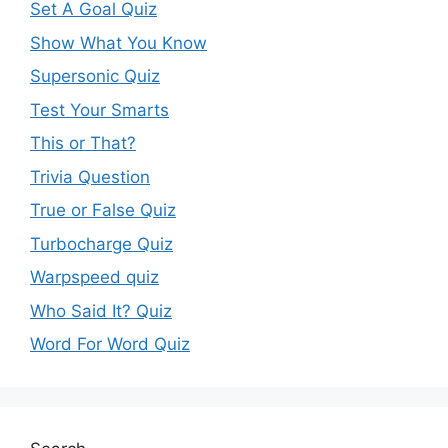
Set A Goal Quiz
Show What You Know
Supersonic Quiz
Test Your Smarts
This or That?
Trivia Question
True or False Quiz
Turbocharge Quiz
Warpspeed quiz
Who Said It? Quiz
Word For Word Quiz