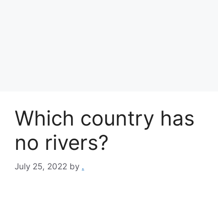
Which country has
no rivers?
July 25, 2022
by
.