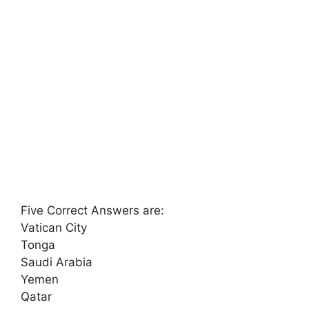
Five Correct Answers are:
Vatican City
Tonga
Saudi Arabia
Yemen
Qatar