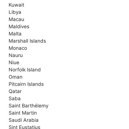
Kuwait
Libya
Macau
Maldives
Malta
Marshall Islands
Monaco
Nauru
Niue
Norfolk Island
Oman
Pitcairn Islands
Qatar
Saba
Saint Barthélemy
Saint Martin
Saudi Arabia
Sint Eustatius