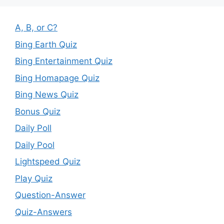
A, B, or C?
Bing Earth Quiz
Bing Entertainment Quiz
Bing Homapage Quiz
Bing News Quiz
Bonus Quiz
Daily Poll
Daily Pool
Lightspeed Quiz
Play Quiz
Question-Answer
Quiz-Answers