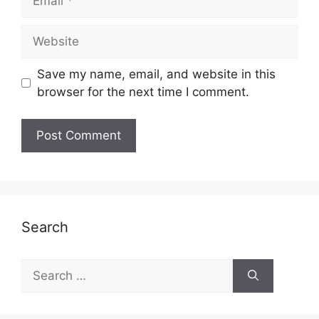
Website
Save my name, email, and website in this
browser for the next time I comment.
Search
Search
for: