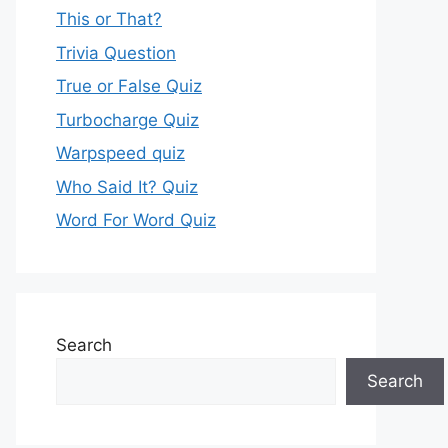
This or That?
Trivia Question
True or False Quiz
Turbocharge Quiz
Warpspeed quiz
Who Said It? Quiz
Word For Word Quiz
Search
Search