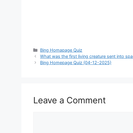
Categories
Bing Homapage Quiz
What was the first living creature sent into sp
Bing Homepage Quiz (04-12-2025)
Leave a Comment
Comment