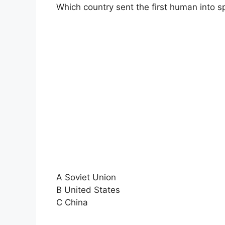
Which country sent the first human into 
A Soviet Union
B United States
C China