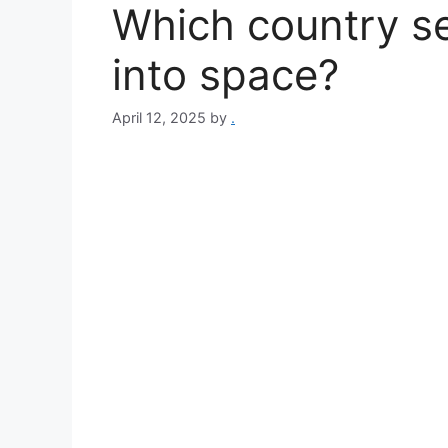
Which country se
into space?
April 12, 2025
by
.