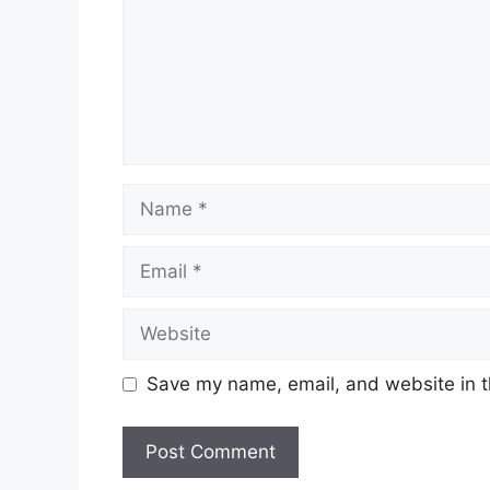
Name
Email
Website
Save my name, email, and website in t