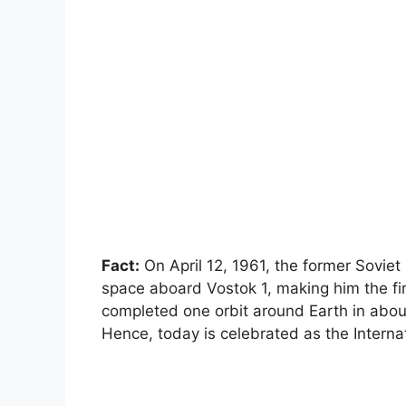
Fact:
On April 12, 1961, the former Soviet
space aboard Vostok 1, making him the fir
completed one orbit around Earth in abou
Hence, today is celebrated as the Intern