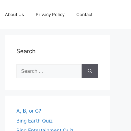
About Us
Privacy Policy
Contact
Search
Search
for:
A, B, or C?
Bing Earth Quiz
Bing Entertainment Quiz