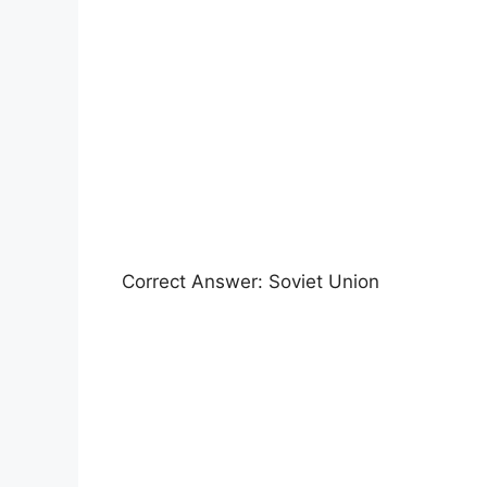
Correct Answer: Soviet Union