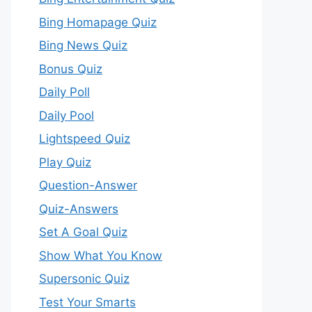
Bing Homapage Quiz
Bing News Quiz
Bonus Quiz
Daily Poll
Daily Pool
Lightspeed Quiz
Play Quiz
Question-Answer
Quiz-Answers
Set A Goal Quiz
Show What You Know
Supersonic Quiz
Test Your Smarts