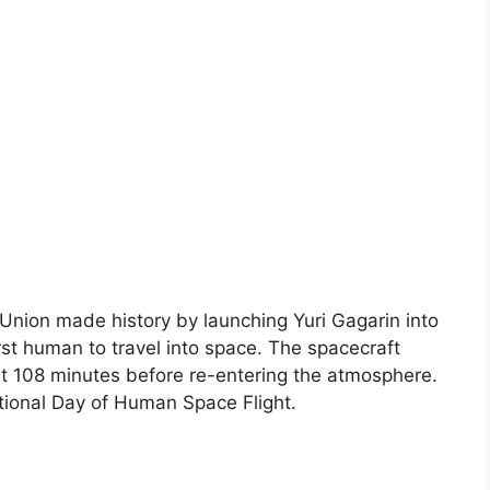
 Union made history by launching Yuri Gagarin into
st human to travel into space. The spacecraft
t 108 minutes before re-entering the atmosphere.
ational Day of Human Space Flight.