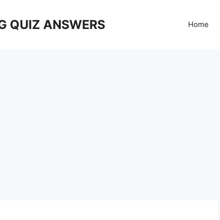
G QUIZ ANSWERS
Home