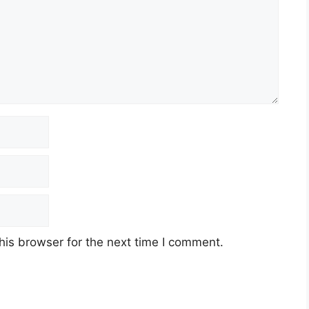
his browser for the next time I comment.