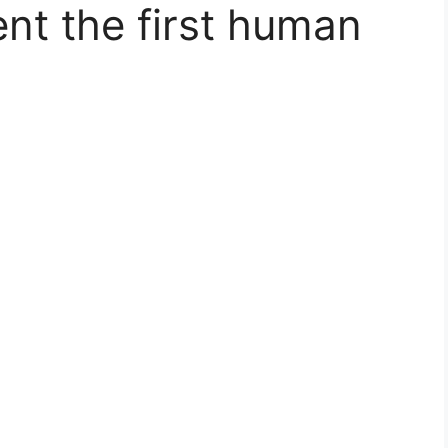
nt the first human