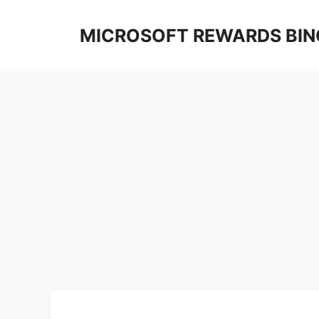
Skip
to
MICROSOFT REWARDS BIN
content