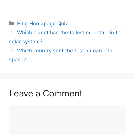
Categories
Bing Homapage Quiz
Which planet has the tallest mountain in the
solar system?
Which country sent the first human into
space?
Leave a Comment
Comment