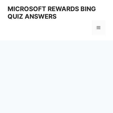
Skip
MICROSOFT REWARDS BING
to
QUIZ ANSWERS
content
Menu