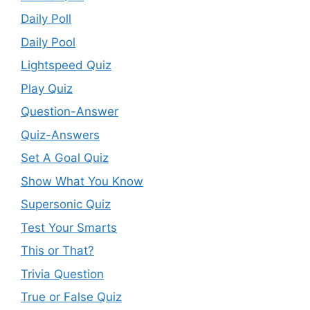
Daily Poll
Daily Pool
Lightspeed Quiz
Play Quiz
Question-Answer
Quiz-Answers
Set A Goal Quiz
Show What You Know
Supersonic Quiz
Test Your Smarts
This or That?
Trivia Question
True or False Quiz