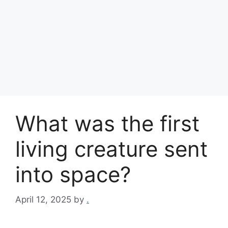
What was the first
living creature sent
into space?
April 12, 2025
by
.