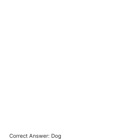
Correct Answer: Dog