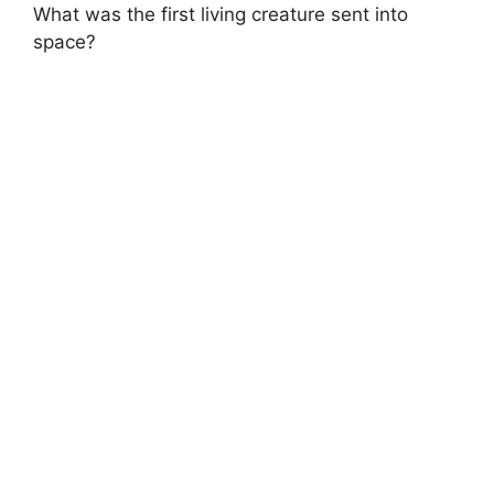
What was the first living creature sent into
space?