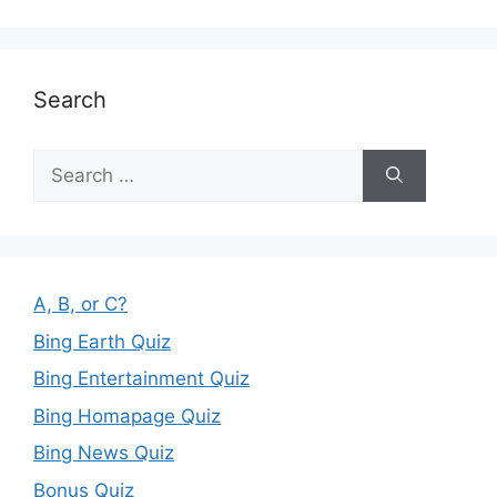
Search
Search
for:
A, B, or C?
Bing Earth Quiz
Bing Entertainment Quiz
Bing Homapage Quiz
Bing News Quiz
Bonus Quiz