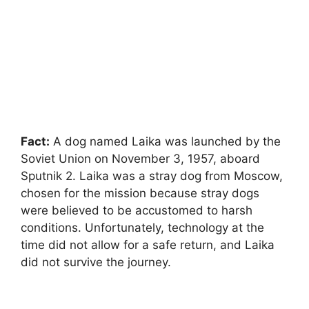
Fact:
A dog named Laika was launched by the
Soviet Union on November 3, 1957, aboard
Sputnik 2. Laika was a stray dog from Moscow,
chosen for the mission because stray dogs
were believed to be accustomed to harsh
conditions. Unfortunately, technology at the
time did not allow for a safe return, and Laika
did not survive the journey.