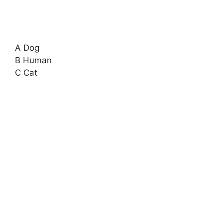
A Dog
B Human
C Cat