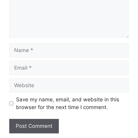
Name
Email
Website
Save my name, email, and website in this
browser for the next time I comment.