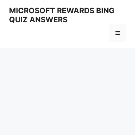
Skip
MICROSOFT REWARDS BING
to
QUIZ ANSWERS
content
Menu