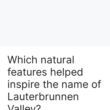
Which natural
features helped
inspire the name of
Lauterbrunnen
Valley?