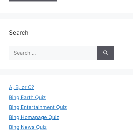
Search
Search
for:
A, B, or C?
Bing Earth Quiz
Bing Entertainment Quiz
Bing Homapage Quiz
Bing News Quiz