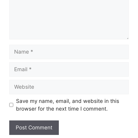
Name
Email
Website
Save my name, email, and website in this
browser for the next time I comment.