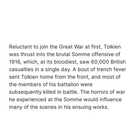
Reluctant to join the Great War at first, Tolkien
was thrust into the brutal Somme offensive of
1916, which, at its bloodiest, saw 60,000 British
casualties in a single day. A bout of trench fever
sent Tolkien home from the front, and most of
the members of his battalion were
subsequently killed in battle. The horrors of war
he experienced at the Somme would influence
many of the scenes in his ensuing works.