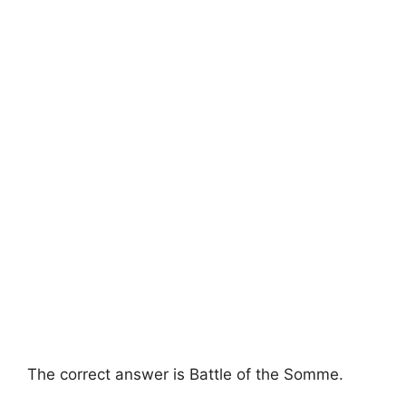
The correct answer is Battle of the Somme.