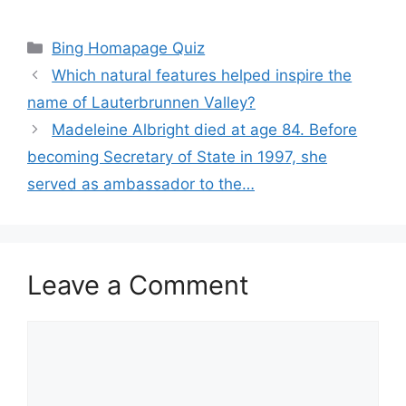
Categories
Bing Homapage Quiz
Which natural features helped inspire the
name of Lauterbrunnen Valley?
Madeleine Albright died at age 84. Before
becoming Secretary of State in 1997, she
served as ambassador to the…
Leave a Comment
Comment