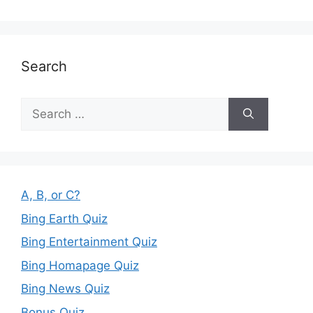
Search
Search
for:
A, B, or C?
Bing Earth Quiz
Bing Entertainment Quiz
Bing Homapage Quiz
Bing News Quiz
Bonus Quiz