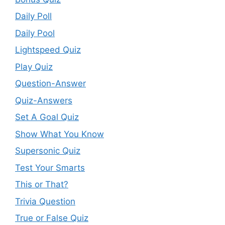
Daily Poll
Daily Pool
Lightspeed Quiz
Play Quiz
Question-Answer
Quiz-Answers
Set A Goal Quiz
Show What You Know
Supersonic Quiz
Test Your Smarts
This or That?
Trivia Question
True or False Quiz