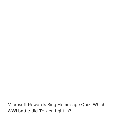
Microsoft Rewards Bing Homepage Quiz: Which
WWI battle did Tolkien fight in?