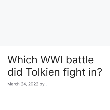
Which WWI battle
did Tolkien fight in?
March 24, 2022
by
.