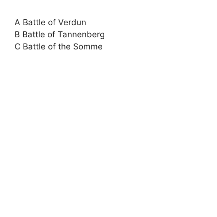
A Battle of Verdun
B Battle of Tannenberg
C Battle of the Somme