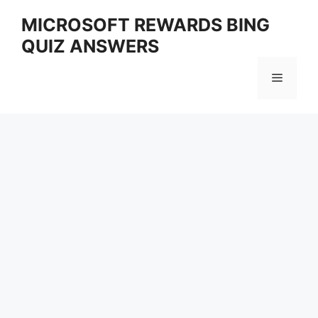
Skip
MICROSOFT REWARDS BING
to
QUIZ ANSWERS
content
Menu