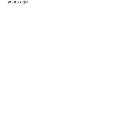
years ago.