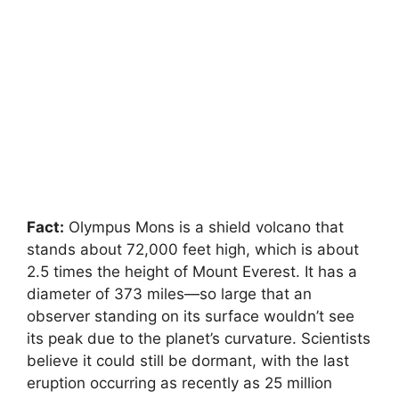
Fact:
Olympus Mons is a shield volcano that
stands about 72,000 feet high, which is about
2.5 times the height of Mount Everest. It has a
diameter of 373 miles—so large that an
observer standing on its surface wouldn’t see
its peak due to the planet’s curvature. Scientists
believe it could still be dormant, with the last
eruption occurring as recently as 25 million