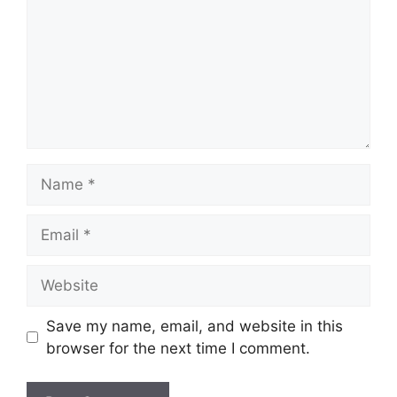
Name
Email
Website
Save my name, email, and website in this
browser for the next time I comment.