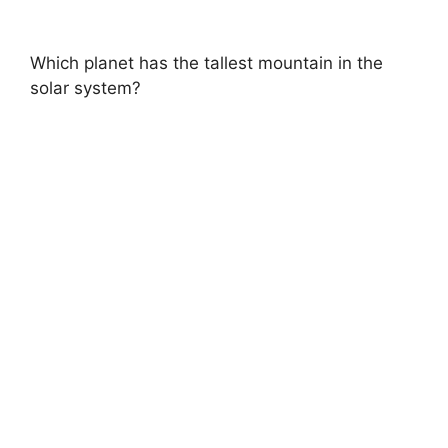
Which planet has the tallest mountain in the
solar system?