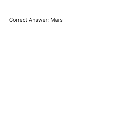
Correct Answer: Mars