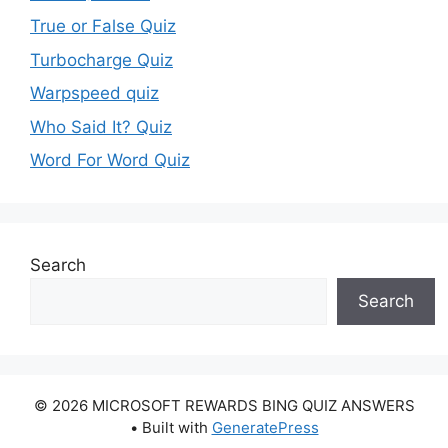
True or False Quiz
Turbocharge Quiz
Warpspeed quiz
Who Said It? Quiz
Word For Word Quiz
Search
Search
© 2026 MICROSOFT REWARDS BING QUIZ ANSWERS
• Built with
GeneratePress