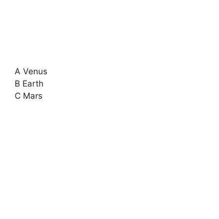
A Venus
B Earth
C Mars