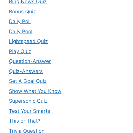
Bing News Quiz
Bonus Quiz
Daily Poll
Daily Pool
Lightspeed Quiz
Play Quiz
Question-Answer
Quiz-Answers
Set A Goal Quiz
Show What You Know
Supersonic Quiz
Test Your Smarts
This or That?
Trivia Question