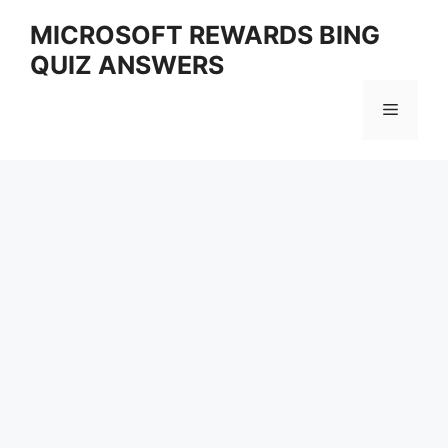
Skip
MICROSOFT REWARDS BING
to
QUIZ ANSWERS
content
Menu