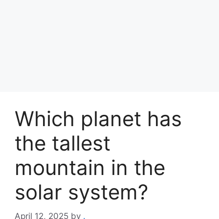
Which planet has
the tallest
mountain in the
solar system?
April 12, 2025
by
.