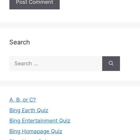
Search
Search
for:
A, B, or C?
Bing Earth Quiz
Bing Entertainment Quiz
Bing Homapage Quiz