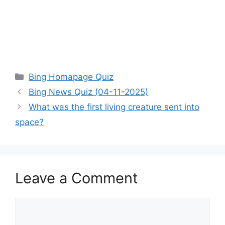
Categories
Bing Homapage Quiz
Bing News Quiz (04-11-2025)
What was the first living creature sent into
space?
Leave a Comment
Comment